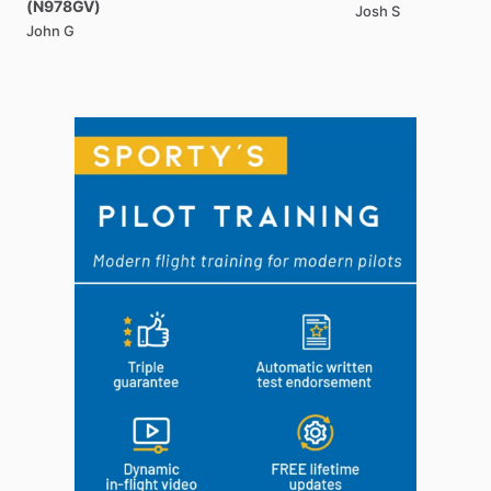
(N978GV)
Josh S
John G