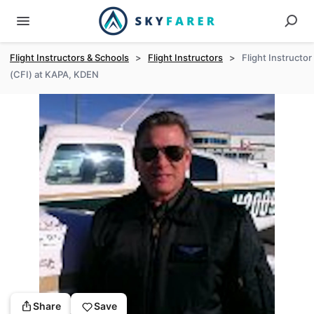
Flight Instructors & Schools
>
Flight Instructors
>
Flight Instructor
(CFI) at KAPA, KDEN
Share
Save