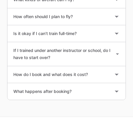
How often should I plan to fly?
Is it okay if I can’t train full-time?
If I trained under another instructor or school, do I
have to start over?
How do I book and what does it cost?
What happens after booking?