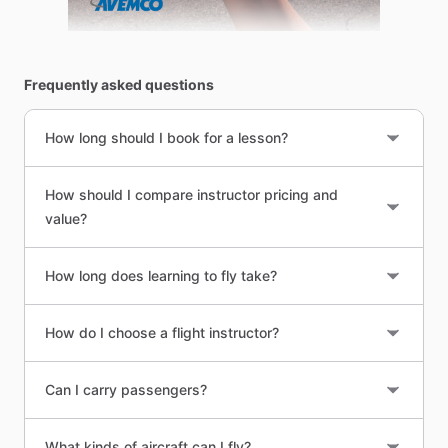
Frequently asked questions
How long should I book for a lesson?
How should I compare instructor pricing and
value?
How long does learning to fly take?
How do I choose a flight instructor?
Can I carry passengers?
What kinds of aircraft can I fly?