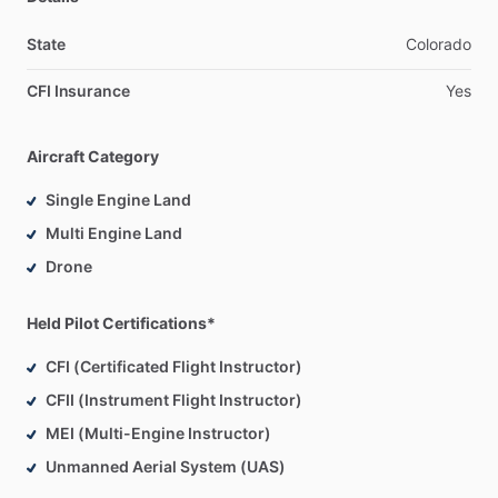
State
Colorado
CFI Insurance
Yes
Aircraft Category
Single Engine Land
Multi Engine Land
Drone
Held Pilot Certifications*
CFI (Certificated Flight Instructor)
CFII (Instrument Flight Instructor)
MEI (Multi-Engine Instructor)
Unmanned Aerial System (UAS)