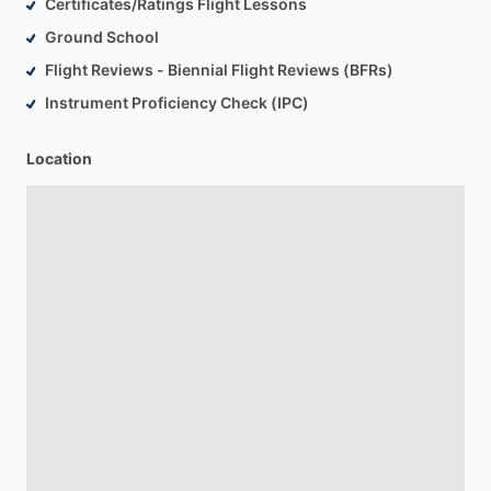
Certificates/Ratings Flight Lessons
Ground School
Flight Reviews - Biennial Flight Reviews (BFRs)
Instrument Proficiency Check (IPC)
Location