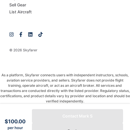
Sell Gear
List Aircraft
© 2026 Skyfarer
As a platform, Skyfarer connects users with independent instructors, schools,
aviation service providers, and sellers. Skyfarer does not provide flight
training, operate aircraft, or act as an aircraft broker. All services and
transactions are conducted directly with the listed provider. Regulatory status,
certifications, and product details vary by provider and location and should be
verified independently.
If you have any questions, just message and ask!
Contact Mark S
$100.00
per hour