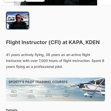
Flight
Instructor
(CFI)
at
KAPA,
KDEN
41
years
actively
flying,
38
years
as
an
active
flight
instructor
with
over
7,000
hours
of
flight
instruction.
Spent
8
years
flying
as
a
professional
pilot.
Details