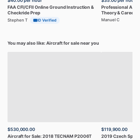
$40.00
per hour
$35.00
per hour
FAA
CFI
​/​
CFII
Online
Ground
Instruction
&
Professional
A32
Checkride
Prep
Theory
&
Career
Manuel C
Stephen T
ID Verified
You may also like: Aircraft for sale near you
$530,000.00
$119,900.00
Aircraft
for
Sale:
2018
TECNAM
P2006T
2019
Czech
Sport