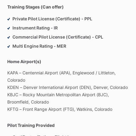
Training Stages (Can offer)
Private Pilot License (Certificate) - PPL
Instrument Rating - IR
Commercial Pilot License (Certificate) - CPL
Multi Engine Rating - MER
Home Airport(s)
KAPA
–
Centennial
Airport
(APA),
Englewood
​/​
Littleton,
Colorado
KDEN
–
Denver
International
Airport
(DEN),
Denver,
Colorado
KBJC
–
Rocky
Mountain
Metropolitan
Airport
(BJC),
Broomfield,
Colorado
KFTG
–
Front
Range
Airport
(FTG),
Watkins,
Colorado
Pilot Training Provided