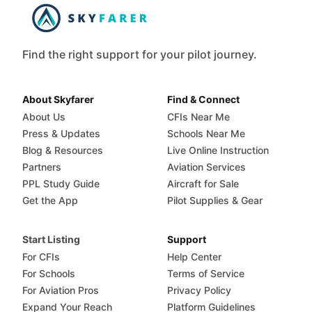
Find the right support for your pilot journey.
About Skyfarer
Find & Connect
About Us
CFIs Near Me
Press & Updates
Schools Near Me
Blog & Resources
Live Online Instruction
Partners
Aviation Services
PPL Study Guide
Aircraft for Sale
Get the App
Pilot Supplies & Gear
Start Listing
Support
For CFIs
Help Center
For Schools
Terms of Service
For Aviation Pros
Privacy Policy
Expand Your Reach
Platform Guidelines