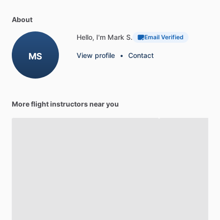
About
Hello, I'm Mark S.
Email Verified
MS
View profile
•
Contact
More flight instructors near you