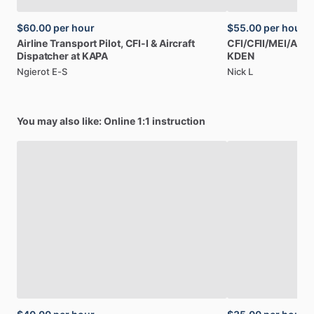
$60.00
per hour
$55.00
per hour
Airline
Transport
Pilot,
CFI-I
&
Aircraft
CFI
​/​
CFII
​/​
MEI
​/​
AGI,
Dispatcher
at
KAPA
KDEN
Ngierot E-S
Nick L
You may also like: Online 1:1 instruction