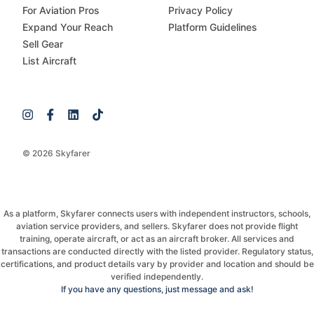
For Aviation Pros
Privacy Policy
Expand Your Reach
Platform Guidelines
Sell Gear
List Aircraft
© 2026 Skyfarer
As a platform, Skyfarer connects users with independent instructors, schools,
aviation service providers, and sellers. Skyfarer does not provide flight
training, operate aircraft, or act as an aircraft broker. All services and
transactions are conducted directly with the listed provider. Regulatory status,
certifications, and product details vary by provider and location and should be
verified independently.
If you have any questions, just message and ask!