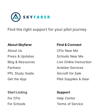
Find the right support for your pilot journey.
About Skyfarer
Find & Connect
About Us
CFIs Near Me
Press & Updates
Schools Near Me
Blog & Resources
Live Online Instruction
Partners
Aviation Services
PPL Study Guide
Aircraft for Sale
Get the App
Pilot Supplies & Gear
Start Listing
Support
For CFIs
Help Center
For Schools
Terms of Service