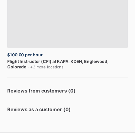
$100.00
per hour
Flight
Instructor
(CFI)
at
KAPA,
KDEN
, Englewood,
Colorado
· +3 more locations
Reviews from customers (0)
Reviews as a customer (0)