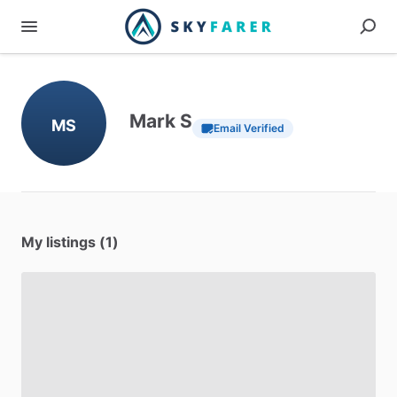
Mark S
MS
Email Verified
My listings (1)