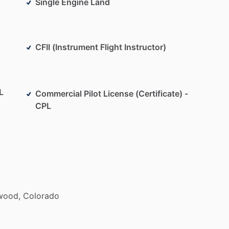
Single Engine Land
CFII (Instrument Flight Instructor)
L
Commercial Pilot License (Certificate) -
CPL
wood,
Colorado