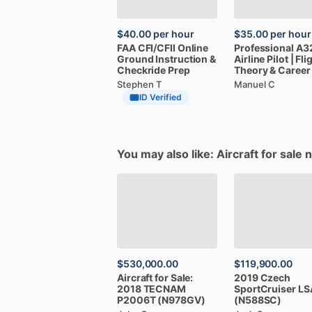
$40.00
per hour
$35.00
per hour
FAA
CFI
​/​
CFII
Online
Professional
A3
Ground
Instruction
&
Airline
Pilot
|
Fli
Checkride
Prep
Theory
&
Career
Stephen T
Manuel C
ID Verified
You may also like: Aircraft for sale 
$530,000.00
$119,900.00
Aircraft
for
Sale:
2019
Czech
2018
TECNAM
SportCruiser
LS
P2006T
(N978GV)
(N588SC)