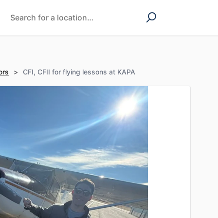
ors
>
CFI, CFII for flying lessons at KAPA