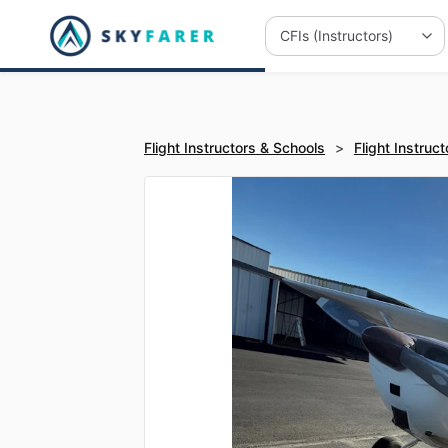
Flight Instructors & Schools
>
Flight Instruct