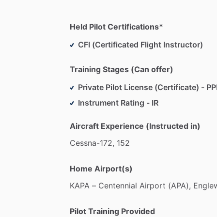
Held Pilot Certifications*
CFI (Certificated Flight Instructor)
Training Stages (Can offer)
Private Pilot License (Certificate) - PP
Instrument Rating - IR
Aircraft Experience (Instructed in)
Cessna-172,
152
Home Airport(s)
KAPA
–
Centennial
Airport
(APA),
Engle
Pilot Training Provided