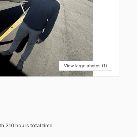
View large photos (1)
th
310
hours
total
time.