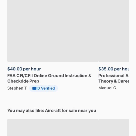
$40.00
per hour
$35.00
per hour
FAA
CFI
​/​
CFII
Online
Ground
Instruction
&
Professional
A32
Checkride
Prep
Theory
&
Career
Manuel C
Stephen T
ID Verified
You may also like: Aircraft for sale near you