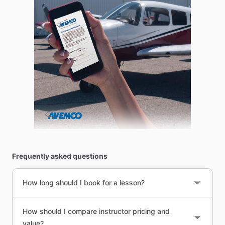
Frequently asked questions
How long should I book for a lesson?
How should I compare instructor pricing and
value?