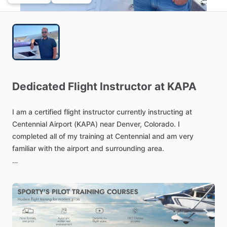
Dedicated
Flight
Instructor
at
KAPA
I
am
a
certified
flight
instructor
currently
instructing
at
Centennial
Airport
(KAPA)
near
Denver,
Colorado.
I
completed
all
of
my
training
at
Centennial
and
am
very
familiar
with
the
airport
and
surrounding
area.
Having
an
instructor
with
flying
as
my
#1
hobby
has
its
advantages,
and
I
am
ready
to
share
my
love
of
aviation
with
you
during
your
journey
of
flight
training
and
exploration!
When
not
flying,
I
also
enjoy
hiking,
fishing
and
camping,
although,
you
may
catch
me
wishing
I
was
in
the