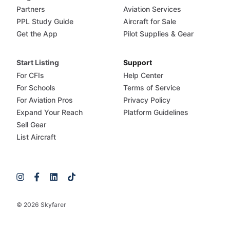
Partners
Aviation Services
PPL Study Guide
Aircraft for Sale
Get the App
Pilot Supplies & Gear
Start Listing
Support
For CFIs
Help Center
For Schools
Terms of Service
For Aviation Pros
Privacy Policy
Expand Your Reach
Platform Guidelines
Sell Gear
List Aircraft
© 2026 Skyfarer