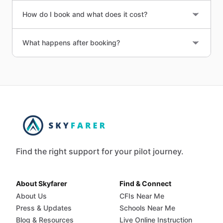
How do I book and what does it cost?
What happens after booking?
Find the right support for your pilot journey.
About Skyfarer
Find & Connect
About Us
CFIs Near Me
Press & Updates
Schools Near Me
Blog & Resources
Live Online Instruction