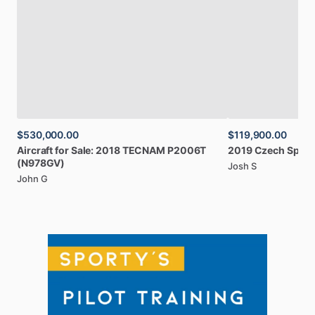
$530,000.00
$119,900.00
Aircraft
for
Sale:
2018
TECNAM
P2006T
2019
Czech
Sport
(N978GV)
Josh S
John G