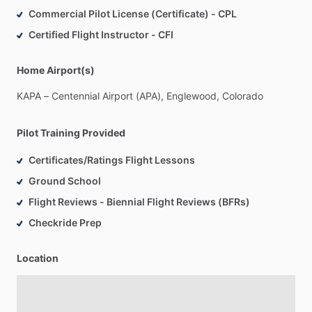
Commercial Pilot License (Certificate) - CPL
Certified Flight Instructor - CFI
Home Airport(s)
KAPA
–
Centennial
Airport
(APA),
Englewood,
Colorado
Pilot Training Provided
Certificates/Ratings Flight Lessons
Ground School
Flight Reviews - Biennial Flight Reviews (BFRs)
Checkride Prep
Location