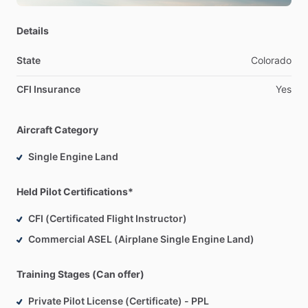
air
instead.
Details
State
Colorado
CFI Insurance
Yes
Aircraft Category
Single Engine Land
Held Pilot Certifications*
CFI (Certificated Flight Instructor)
Commercial ASEL (Airplane Single Engine Land)
Training Stages (Can offer)
Private Pilot License (Certificate) - PPL