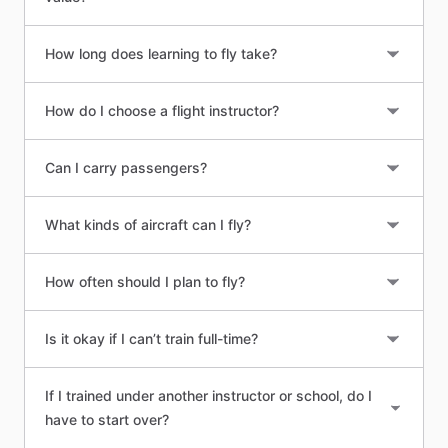
How long does learning to fly take?
How do I choose a flight instructor?
Can I carry passengers?
What kinds of aircraft can I fly?
How often should I plan to fly?
Is it okay if I can’t train full-time?
If I trained under another instructor or school, do I
have to start over?