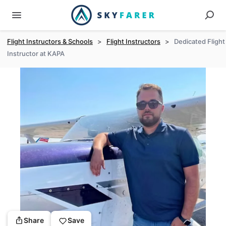
Flight Instructors & Schools
>
Flight Instructors
>
Dedicated Flight
Instructor at KAPA
Share
Save