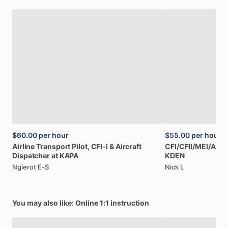
$60.00
per hour
$55.00
per hour
Airline
Transport
Pilot,
CFI-I
&
Aircraft
CFI
​/​
CFII
​/​
MEI
​/​
AGI,
Dispatcher
at
KAPA
KDEN
Ngierot E-S
Nick L
You may also like: Online 1:1 instruction