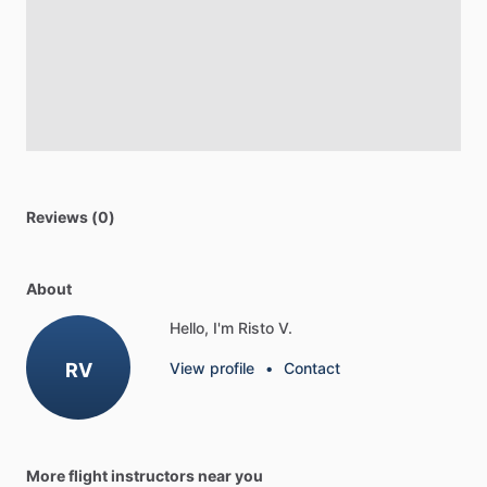
Reviews (0)
About
Hello, I'm Risto V.
RV
View profile
•
Contact
More flight instructors near you