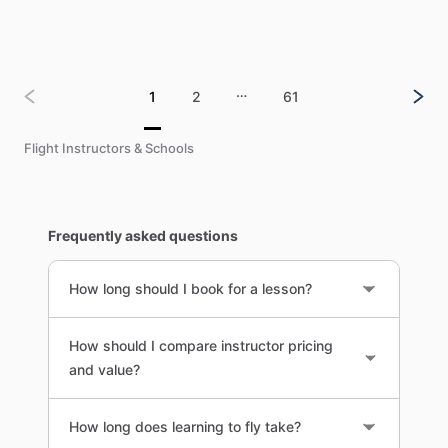
…
1
2
61
Flight Instructors & Schools
Frequently asked questions
How long should I book for a lesson?
How should I compare instructor pricing
and value?
How long does learning to fly take?