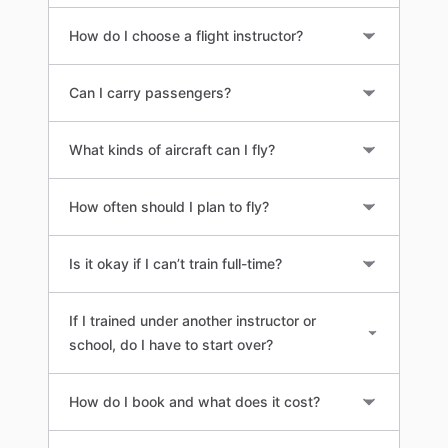
How do I choose a flight instructor?
Can I carry passengers?
What kinds of aircraft can I fly?
How often should I plan to fly?
Is it okay if I can’t train full-time?
If I trained under another instructor or
school, do I have to start over?
How do I book and what does it cost?