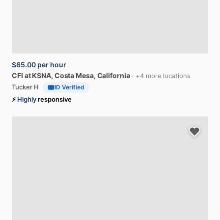
$65.00
per hour
CFI
at
KSNA
, Costa Mesa, California
· +4 more locations
Tucker H
ID Verified
⚡
Highly
responsive