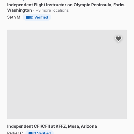
Independent
Flight
Instructor
on
Olympic
Peninsula
, Forks,
Washington
· +3 more locations
Seth M
ID Verified
Independent
CFI​
​/​
​CFII
at
KFFZ
, Mesa, Arizona
Parker C
ID Verified