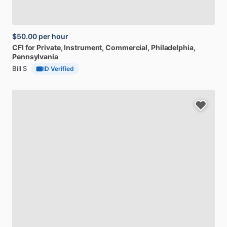
$50.00
per hour
CFI
for
Private,
Instrument,
Commercial
, Philadelphia,
Pennsylvania
Bill S
ID Verified