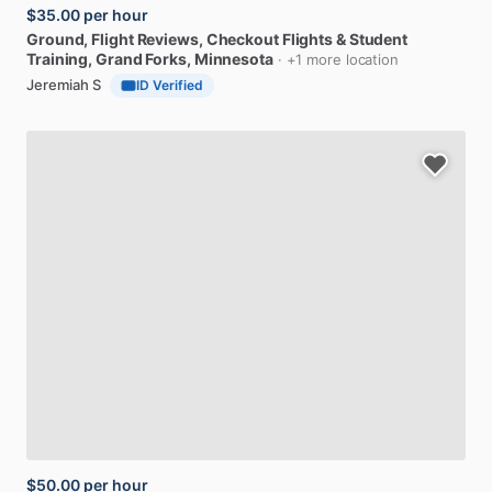
$35.00
per hour
Ground,
Flight
Reviews,
Checkout
Flights
&
Student
Training
, Grand Forks, Minnesota
· +1 more location
Jeremiah S
ID Verified
$50.00
per hour