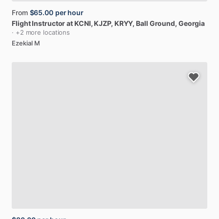
From
$65.00
per hour
Flight
Instructor
at
KCNI,
KJZP,
KRYY
, Ball Ground, Georgia
· +2 more locations
Ezekial M