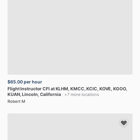
$65.00
per hour
Flight
Instructor
CFI
at
KLHM,
KMCC,
KCIC,
KOVE,
KGOO,
KUAN
, Lincoln, California
· +7 more locations
Robert M