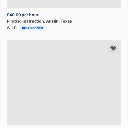
$40.00
per hour
Piloting
Instruction
, Austin, Texas
Will D
ID Verified