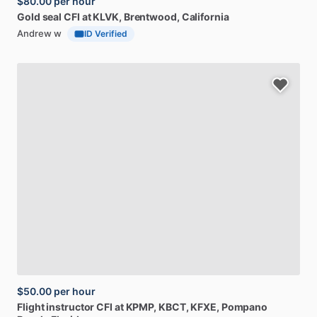
$80.00
per hour
Gold
seal
CFI
at
KLVK
, Brentwood, California
Andrew w
ID Verified
$50.00
per hour
Flight
instructor
CFI
at
KPMP,
KBCT,
KFXE
, Pompano