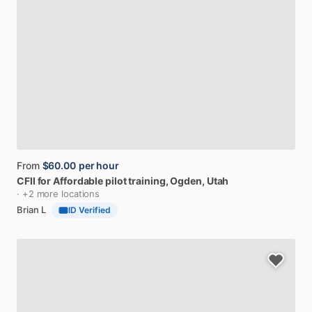
From
$60.00
per hour
CFII
for
Affordable
pilot
training
, Ogden, Utah
· +2 more locations
Brian L
ID Verified