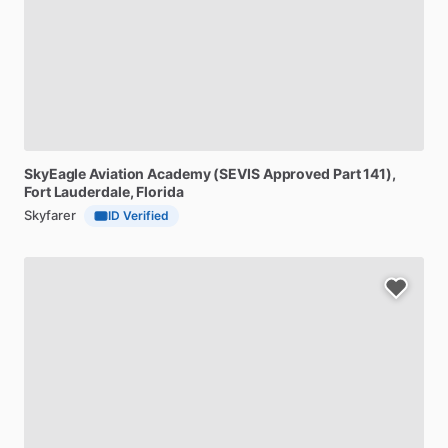
SkyEagle
Aviation
Academy
(SEVIS
Approved
Part
141)
,
Fort Lauderdale, Florida
Skyfarer
ID Verified