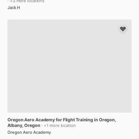
· +3 more locations
Jack H
Oregon
Aero
Academy
for
Flight
Training
in
Oregon
,
Albany, Oregon
· +1 more location
Oregon Aero Academy