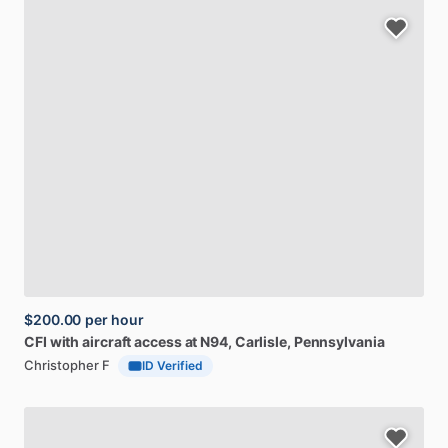
$200.00
per hour
CFI
with
aircraft
access
at
N94
, Carlisle, Pennsylvania
Christopher F
ID Verified