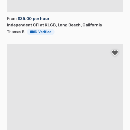
From
$35.00
per hour
Independent
CFI
at
KLGB
, Long Beach, California
Thomas B
ID Verified