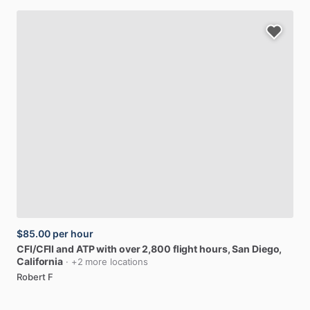
$85.00
per hour
CFI
​/​
CFII
and
ATP
with
over
2,800
flight
hours
, San Diego,
California
· +2 more locations
Robert F