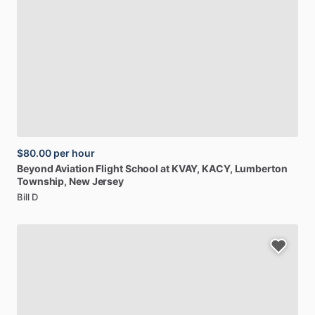
$80.00
per hour
Beyond
Aviation
Flight
School
at
KVAY,
KACY
, Lumberton
Township, New Jersey
Bill D