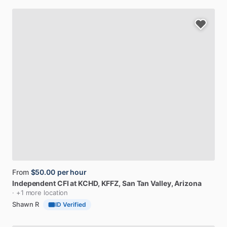
From
$50.00
per hour
Independent
CFI
at
KCHD,
KFFZ
, San Tan Valley, Arizona
· +1 more location
Shawn R
ID Verified