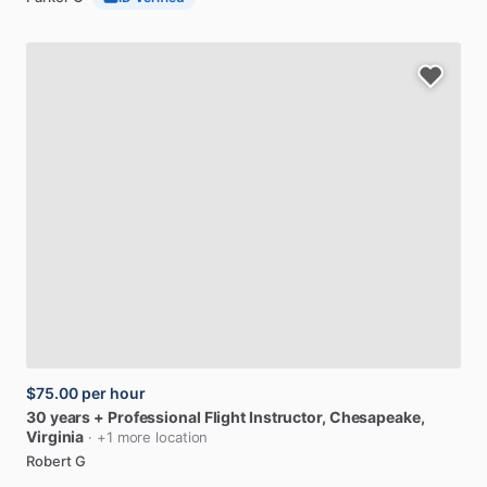
$75.00
per hour
30
years
+
Professional
Flight
Instructor
, Chesapeake,
Virginia
· +1 more location
Robert G