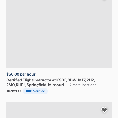
$50.00
per hour
Certified
Flight
Instructor
at
KSGF,
3DW,
M17,
2H2,
2MO,KHFJ
, Springfield, Missouri
· +2 more locations
Tucker U
ID Verified