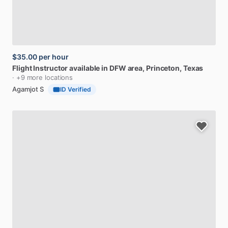
$35.00
per hour
Flight
Instructor
available
in
DFW
area
, Princeton, Texas
· +9 more locations
Agamjot S
ID Verified