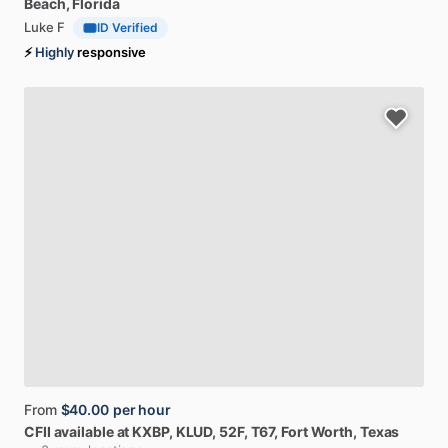
Beach, Florida
Luke F
ID Verified
⚡
Highly
responsive
From
$40.00
per hour
CFII
available
at
KXBP,
KLUD,
52F,
T67
, Fort Worth, Texas