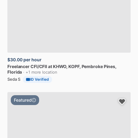
$30.00
per hour
Freelancer
CFI
​/​
CFII
at
KHWO,
KOPF
, Pembroke Pines,
Florida
· +1 more location
Seda S
ID Verified
Featured