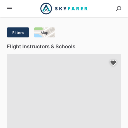
Filters
Map
Flight Instructors & Schools