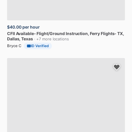
$40.00
per hour
CFII
Available-
Flight
​/​
Ground
Instruction,
Ferry
Flights-
TX
,
Dallas, Texas
· +7 more locations
Bryce C
ID Verified