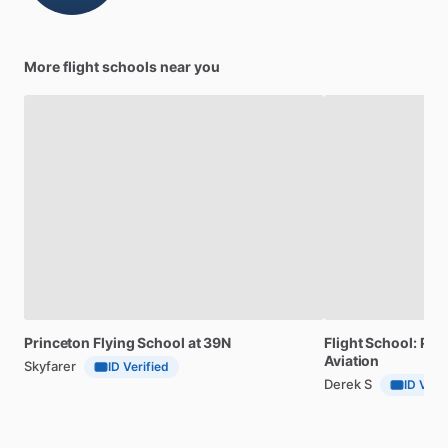
More flight schools near you
Princeton
Flying
School
at
39N
Flight
School:
Pilo
Aviation
Skyfarer
ID Verified
Derek S
ID Veri