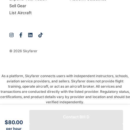
Sell Gear
List Aircraft
© 2026 Skyfarer
As a platform, Skyfarer connects users with independent instructors, schools,
aviation service providers, and sellers. Skyfarer does not provide flight
training, operate aircraft, or act as an aircraft broker. All services and
transactions are conducted directly with the listed provider. Regulatory status,
certifications, and product details vary by provider and location and should be
verified independently.
If you have any questions, just message and ask!
Contact Bill D
$80.00
per hour