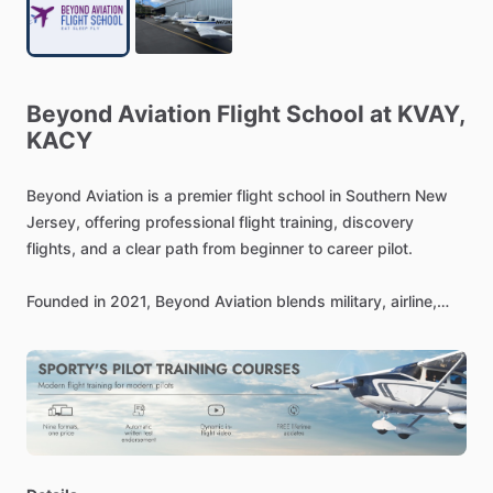
Beyond
Aviation
Flight
School
at
KVAY,
KACY
Beyond
Aviation
is
a
premier
flight
school
in
Southern
New
Jersey,
offering
professional
flight
training,
discovery
flights,
and
a
clear
path
from
beginner
to
career
pilot.
Founded
in
2021,
Beyond
Aviation
blends
military,
airline,
and
general
aviation
experience
to
deliver
a
refined,
results-
driven
training
experience.
From
aspiring
aviators
to
career-
bound
professionals,
Beyond
Aviation
is
where
your
journey
truly
takes
flight.
Train
in
modern,
technically
advanced
aircraft
—
including
Sling,
Piper,
Cessna,
and
Cirrus
models
—
and
experience
a
higher
standard
of
flight
education
at
New
Jersey’s
premier
flight
school.