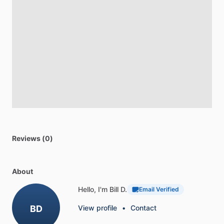
Reviews (0)
About
Hello, I'm Bill D.
Email Verified
BD
View profile
•
Contact