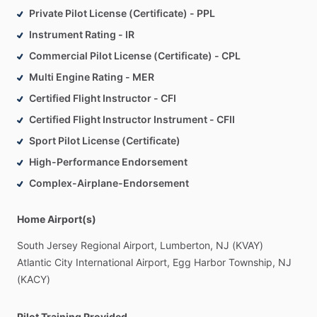
Private Pilot License (Certificate) - PPL
Instrument Rating - IR
Commercial Pilot License (Certificate) - CPL
Multi Engine Rating - MER
Certified Flight Instructor - CFI
Certified Flight Instructor Instrument - CFII
Sport Pilot License (Certificate)
High-Performance Endorsement
Complex-Airplane-Endorsement
Home Airport(s)
South
Jersey
Regional
Airport,
Lumberton,
NJ
(KVAY)
Atlantic
City
International
Airport,
Egg
Harbor
Township,
NJ
(KACY)
Pilot Training Provided