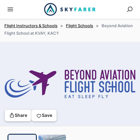
Flight Instructors & Schools
>
Flight Schools
>
Beyond Aviation
Flight School at KVAY, KACY
Share
Save