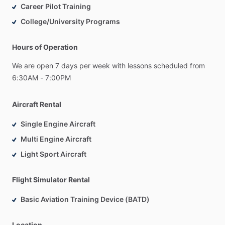
Career Pilot Training
College/University Programs
Hours of Operation
We
are
open
7
days
per
week
with
lessons
scheduled
from
6:30AM
-
7:00PM
Aircraft Rental
Single Engine Aircraft
Multi Engine Aircraft
Light Sport Aircraft
Flight Simulator Rental
Basic Aviation Training Device (BATD)
Location