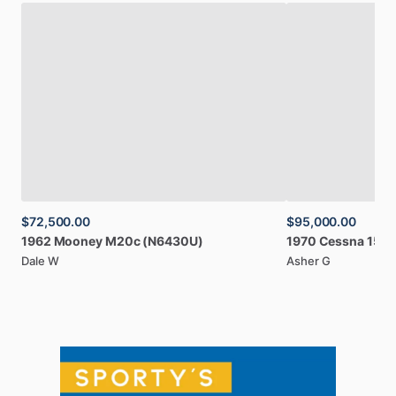
$72,500.00
$95,000.00
1962
Mooney
M20c
(N6430U)
1970
Cessna
150
Dale W
Asher G