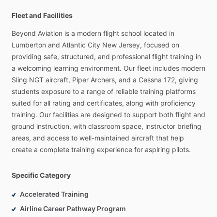
Fleet and Facilities
Beyond
Aviation
is
a
modern
flight
school
located
in
Lumberton
and
Atlantic
City
New
Jersey,
focused
on
providing
safe,
structured,
and
professional
flight
training
in
a
welcoming
learning
environment.
Our
fleet
includes
modern
Sling
NGT
aircraft,
Piper
Archers,
and
a
Cessna
172,
giving
students
exposure
to
a
range
of
reliable
training
platforms
suited
for
all
rating
and
certificates,
along
with
proficiency
training.
Our
facilities
are
designed
to
support
both
flight
and
ground
instruction,
with
classroom
space,
instructor
briefing
areas,
and
access
to
well-maintained
aircraft
that
help
create
a
complete
training
experience
for
aspiring
pilots.
Specific Category
Accelerated Training
Airline Career Pathway Program