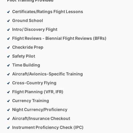
Certificates/Ratings Flight Lessons
Ground School
Intro/ Discovery Flight
Flight Reviews - Biennial Flight Reviews (BFRs)
Checkride Prep
Safety Pilot
Time Building
Aircraft/Avionics-Specific Training
Cross-Country Flying
Flight Planning (VFR, IFR)
Currency Training
Night Currency/Proficiency
Aircraft/Insurance Checkout
Instrument Proficiency Check (IPC)