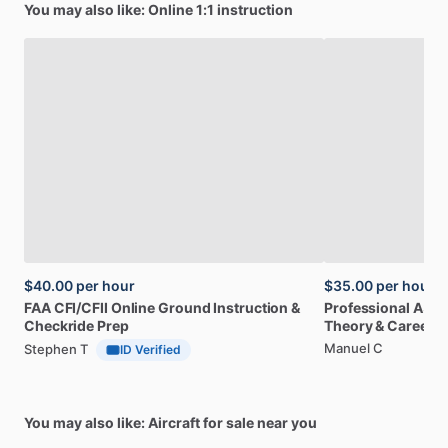
You may also like: Online 1:1 instruction
$40.00
per hour
$35.00
per hour
FAA
CFI
​/​
CFII
Online
Ground
Instruction
&
Professional
A32
Checkride
Prep
Theory
&
Career
Manuel C
Stephen T
ID Verified
You may also like: Aircraft for sale near you