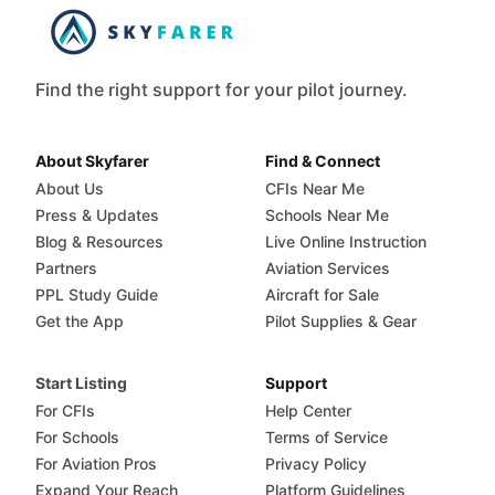
Find the right support for your pilot journey.
About Skyfarer
Find & Connect
About Us
CFIs Near Me
Press & Updates
Schools Near Me
Blog & Resources
Live Online Instruction
Partners
Aviation Services
PPL Study Guide
Aircraft for Sale
Get the App
Pilot Supplies & Gear
Start Listing
Support
For CFIs
Help Center
For Schools
Terms of Service
For Aviation Pros
Privacy Policy
Expand Your Reach
Platform Guidelines