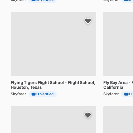
Flying
Tigers
Flight
School
-
Flight
School
,
Fly
Bay
Area
-
Houston, Texas
California
Skyfarer
Skyfarer
ID Verified
ID