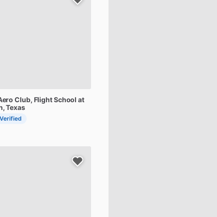
Aero
Club,
Flight
School
at
n, Texas
 Verified