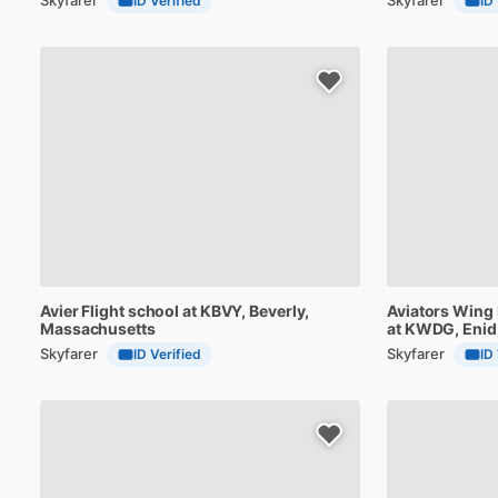
ID Verified
ID
Avier
Flight
school
at
KBVY
, Beverly,
Aviators
Wing
Massachusetts
at
KWDG
, Eni
Skyfarer
Skyfarer
ID Verified
ID