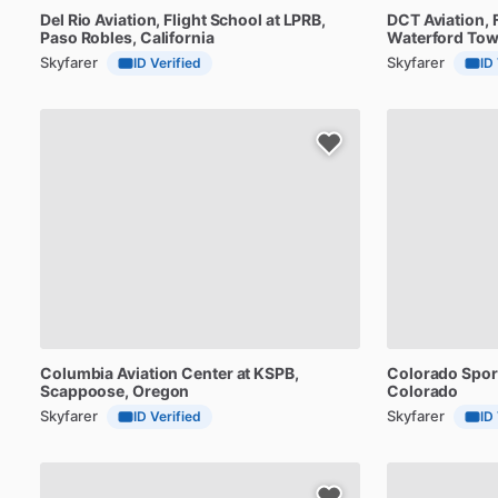
Del
Rio
Aviation,
Flight
School
at
LPRB
,
DCT
Aviation,
Paso Robles, California
Waterford Tow
Skyfarer
Skyfarer
ID Verified
ID
Columbia
Aviation
Center
at
KSPB
,
Colorado
Spor
Scappoose, Oregon
Colorado
Skyfarer
Skyfarer
ID Verified
ID