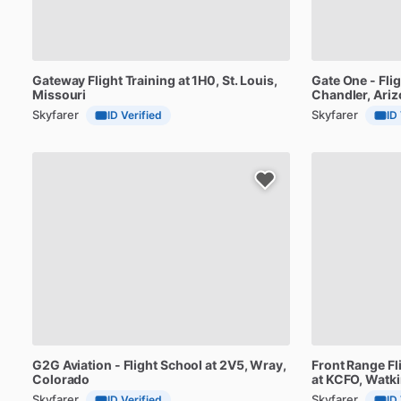
Gateway
Flight
Training
at
1H0
, St. Louis,
Gate
One
-
Fli
Missouri
Chandler, Ari
Skyfarer
Skyfarer
ID Verified
ID
G2G
Aviation
-
Flight
School
at
2V5
, Wray,
Front
Range
Fl
Colorado
at
KCFO
, Watk
Skyfarer
Skyfarer
ID Verified
ID