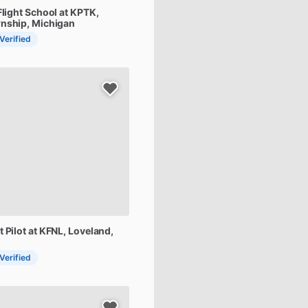
Flight
School
at
KPTK
,
nship, Michigan
 Verified
t
Pilot
at
KFNL
, Loveland,
 Verified