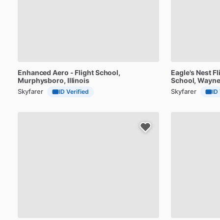
Enhanced
Aero
-
Flight
School
,
Eagle's
Nest
Fl
Murphysboro, Illinois
School
, Wayne
Skyfarer
Skyfarer
ID Verified
ID