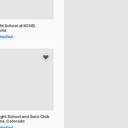
ght
School
at
KCHD
,
zona
 Verified
ight
School
and
Aero
Club
ins, Colorado
 Verified