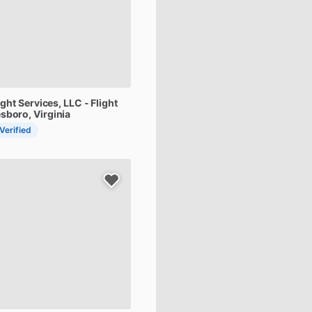
ight
Services,
LLC
-
Flight
sboro, Virginia
 Verified