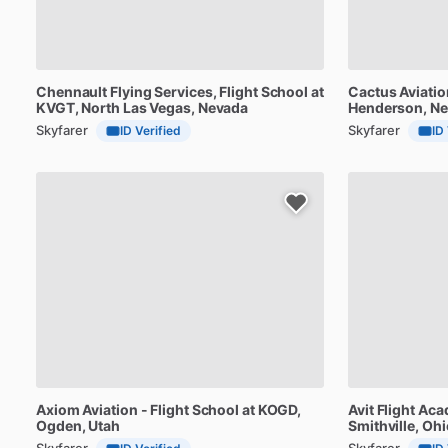
Chennault
Flying
Services,
Flight
School
at
Cactus
Aviatio
KVGT
, North Las Vegas, Nevada
Henderson, N
Skyfarer
Skyfarer
ID Verified
ID
Axiom
Aviation
-
Flight
School
at
KOGD
,
Avit
Flight
Aca
Ogden, Utah
Smithville, Ohi
Skyfarer
Skyfarer