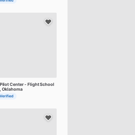
 Verified
Pilot
Center
-
Flight
School
d, Oklahoma
 Verified