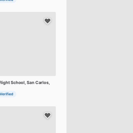
Flight
School
, San Carlos,
 Verified