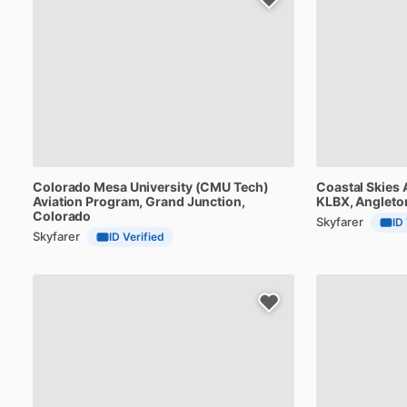
Colorado
Mesa
University
(CMU
Tech)
Coastal
Skies
Aviation
Program
, Grand Junction,
KLBX
, Angleto
Colorado
Skyfarer
ID
Skyfarer
ID Verified