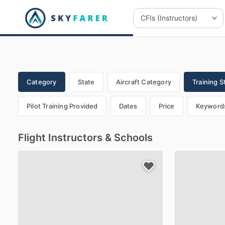
Category
State
Aircraft Category
Training S
Pilot Training Provided
Dates
Price
Keyword
Flight Instructors & Schools