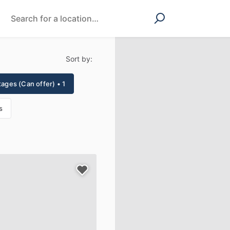
Sort by:
tages (Can offer) • 1
s