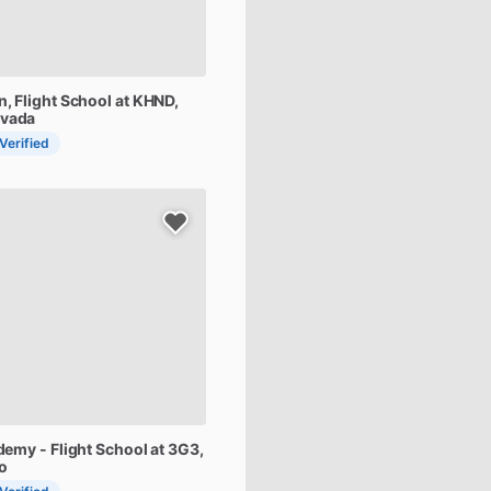
n,
Flight
School
at
KHND
,
evada
 Verified
demy
-
Flight
School
at
3G3
,
o