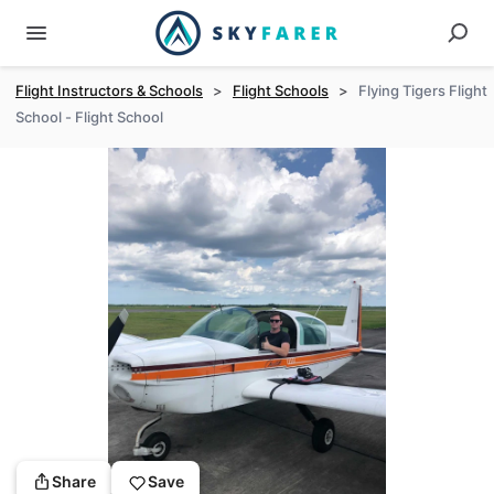
Flight Instructors & Schools
>
Flight Schools
>
Flying Tigers Flight
School - Flight School
Share
Save