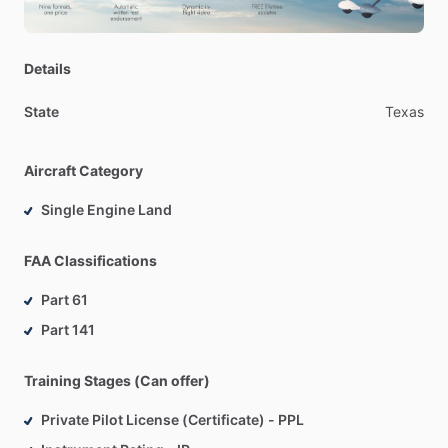
Details
State
Texas
Aircraft Category
Single Engine Land
FAA Classifications
Part 61
Part 141
Training Stages (Can offer)
Private Pilot License (Certificate) - PPL