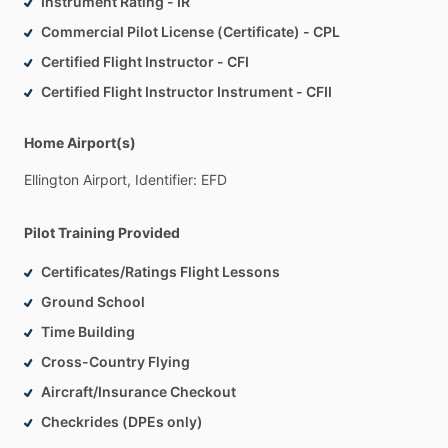
Instrument Rating - IR
Commercial Pilot License (Certificate) - CPL
Certified Flight Instructor - CFI
Certified Flight Instructor Instrument - CFII
Home Airport(s)
Ellington
Airport,
Identifier:
EFD
Pilot Training Provided
Certificates/Ratings Flight Lessons
Ground School
Time Building
Cross-Country Flying
Aircraft/Insurance Checkout
Checkrides (DPEs only)