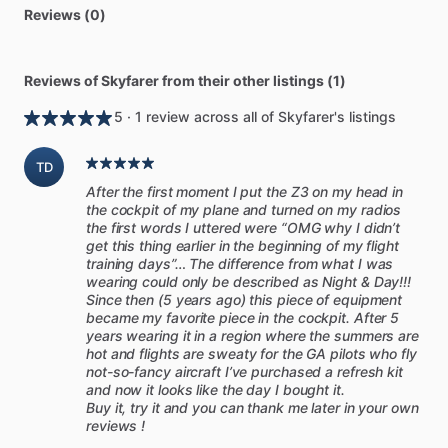
Reviews (0)
Reviews of Skyfarer from their other listings (1)
5 · 1 review across all of Skyfarer's listings
TD
After the first moment I put the Z3 on my head in
the cockpit of my plane and turned on my radios
the first words I uttered were “OMG why I didn’t
get this thing earlier in the beginning of my flight
training days”… The difference from what I was
wearing could only be described as Night & Day!!!
Since then (5 years ago) this piece of equipment
became my favorite piece in the cockpit. After 5
years wearing it in a region where the summers are
hot and flights are sweaty for the GA pilots who fly
not-so-fancy aircraft I’ve purchased a refresh kit
and now it looks like the day I bought it.
Buy it, try it and you can thank me later in your own
reviews !