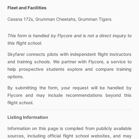
Fleet and Facilities
Cessna
172s,
Grumman
Cheetahs,
Grumman
Tigers
This form is handled by Flycore and is not a direct inquiry to
this flight school.
Skyfarer connects pilots with independent flight instructors
and training schools. We partner with Flycore, a service to
help prospective students explore and compare training
options.
By submitting the form, your request will be handled by
Flycore and may include recommendations beyond this
flight school.
Listing Information
Information on this page is compiled from publicly available
sources, including official flight school websites, and may