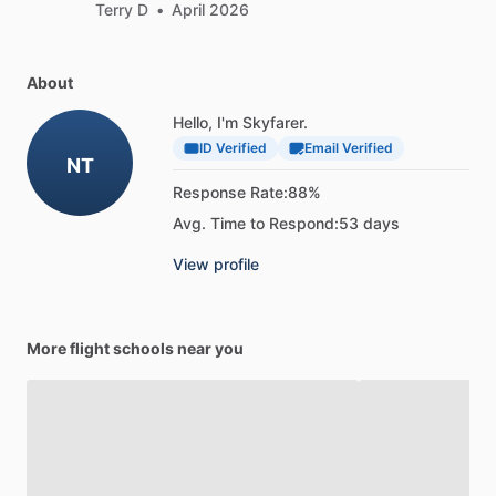
Terry D
•
April 2026
About
Hello, I'm Skyfarer.
ID Verified
Email Verified
NT
Response Rate:
88%
Avg. Time to Respond:
53 days
View profile
More flight schools near you