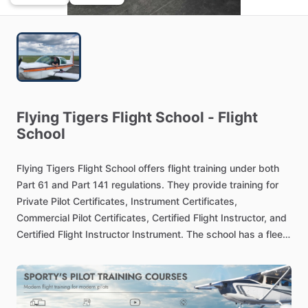
Flying
Tigers
Flight
School
-
Flight
School
Flying
Tigers
Flight
School
offers
flight
training
under
both
Part
61
and
Part
141
regulations.
They
provide
training
for
Private
Pilot
Certificates,
Instrument
Certificates,
Commercial
Pilot
Certificates,
Certified
Flight
Instructor,
and
Certified
Flight
Instructor
Instrument.
The
school
has
a
fleet
of
aircraft
available
for
training
and
rental.