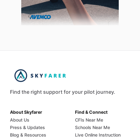
Find the right support for your pilot journey.
About Skyfarer
Find & Connect
About Us
CFIs Near Me
Press & Updates
Schools Near Me
Blog & Resources
Live Online Instruction