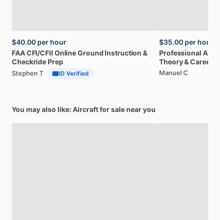
$40.00
per hour
$35.00
per hour
FAA
CFI
​/​
CFII
Online
Ground
Instruction
&
Professional
A32
Checkride
Prep
Theory
&
Career
Manuel C
Stephen T
ID Verified
You may also like: Aircraft for sale near you