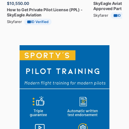
$10,550.00
SkyEagle
Aviation
Approved
Part
141
How
to
Get
Private
Pilot
License
(PPL)
-
SkyEagle
Aviation
Skyfarer
ID Veri
Skyfarer
ID Verified