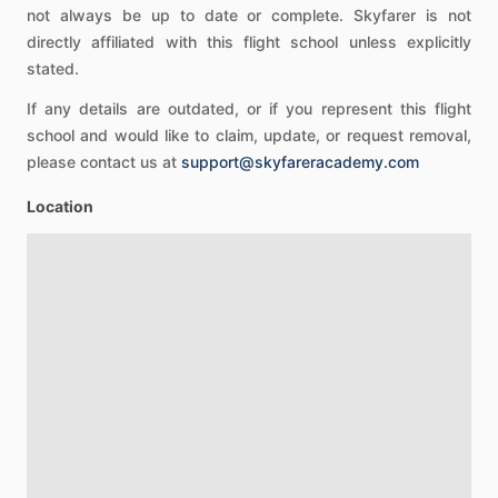
not always be up to date or complete. Skyfarer is not
directly affiliated with this flight school unless explicitly
stated.
If any details are outdated, or if you represent this flight
school and would like to claim, update, or request removal,
please contact us at
support@skyfareracademy.com
Location