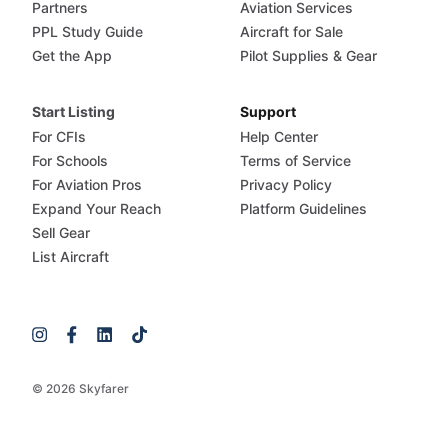
Partners
Aviation Services
PPL Study Guide
Aircraft for Sale
Get the App
Pilot Supplies & Gear
Start Listing
Support
For CFIs
Help Center
For Schools
Terms of Service
For Aviation Pros
Privacy Policy
Expand Your Reach
Platform Guidelines
Sell Gear
List Aircraft
© 2026 Skyfarer