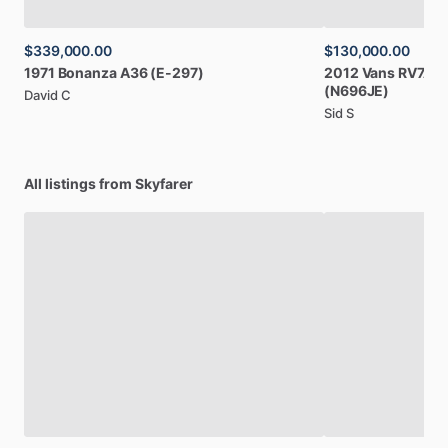
$339,000.00
$130,000.00
1971
Bonanza
A36
(E-297)
2012
Vans
RV7A
(
(N696JE)
David C
Sid S
All listings from Skyfarer