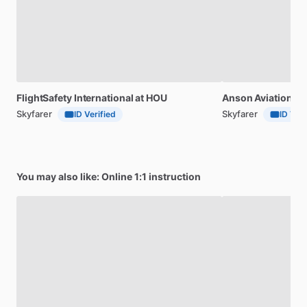
FlightSafety
International
at
HOU
Anson
Aviation,
Fl
Skyfarer
Skyfarer
ID Verified
ID Veri
You may also like: Online 1:1 instruction