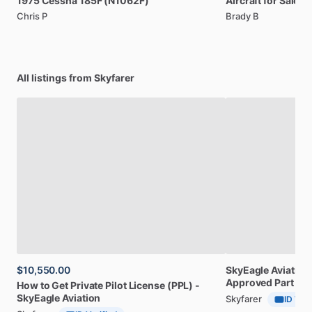
1975
Cessna
185F
(N1062F)
Aircraft
for
Sale:
2
Chris P
Brady B
All listings from Skyfarer
$10,550.00
SkyEagle
Aviation
Approved
Part
141
How
to
Get
Private
Pilot
License
(PPL)
-
SkyEagle
Aviation
Skyfarer
ID Veri