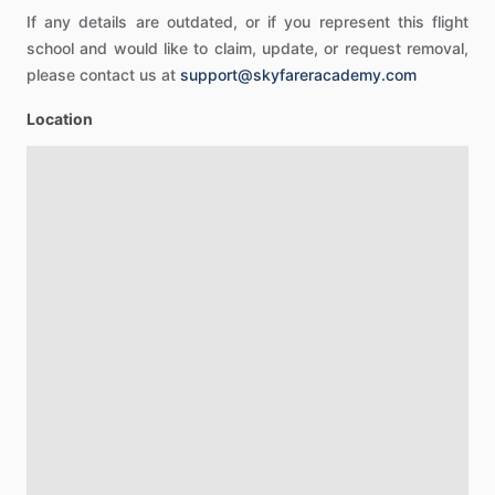
If any details are outdated, or if you represent this flight
school and would like to claim, update, or request removal,
please contact us at
support@skyfareracademy.com
Location