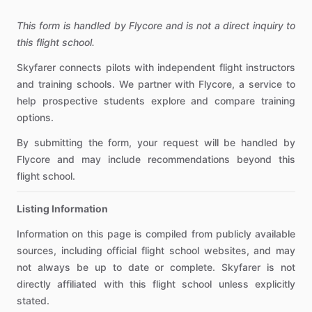
This form is handled by Flycore and is not a direct inquiry to
this flight school.
Skyfarer connects pilots with independent flight instructors
and training schools. We partner with Flycore, a service to
help prospective students explore and compare training
options.
By submitting the form, your request will be handled by
Flycore and may include recommendations beyond this
flight school.
Listing Information
Information on this page is compiled from publicly available
sources, including official flight school websites, and may
not always be up to date or complete. Skyfarer is not
directly affiliated with this flight school unless explicitly
stated.