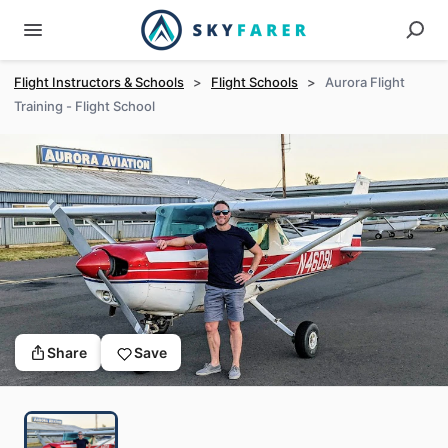
Flight Instructors & Schools
>
Flight Schools
>
Aurora Flight
Training - Flight School
Share
Save