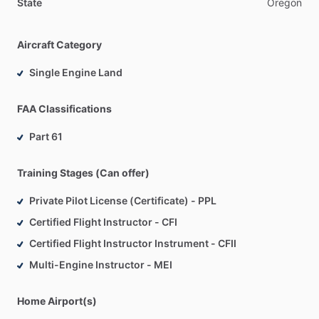
State
Oregon
Aircraft Category
Single Engine Land
FAA Classifications
Part 61
Training Stages (Can offer)
Private Pilot License (Certificate) - PPL
Certified Flight Instructor - CFI
Certified Flight Instructor Instrument - CFII
Multi-Engine Instructor - MEI
Home Airport(s)