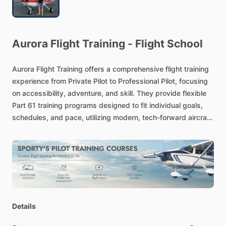
Aurora
Flight
Training
-
Flight
School
Aurora
Flight
Training
offers
a
comprehensive
flight
training
experience
from
Private
Pilot
to
Professional
Pilot,
focusing
on
accessibility,
adventure,
and
skill.
They
provide
flexible
Part
61
training
programs
designed
to
fit
individual
goals,
schedules,
and
pace,
utilizing
modern,
tech-forward
aircraft
and
a
team
of
experienced
instructors.
Details