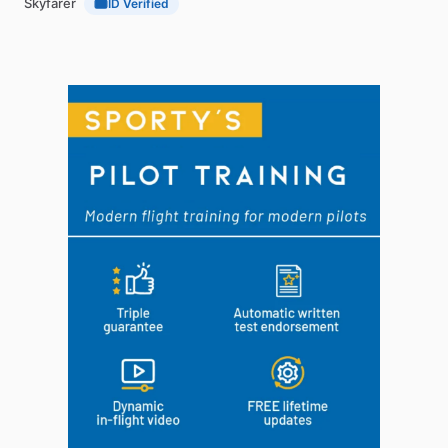
Skyfarer
ID Verified