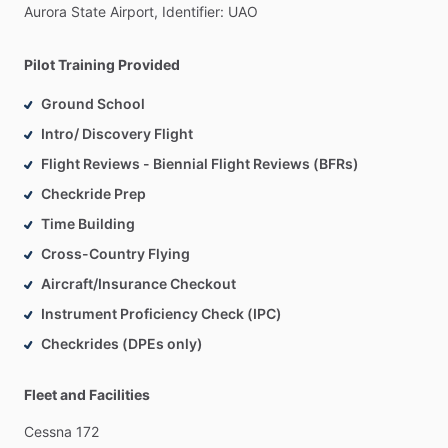
Aurora
State
Airport,
Identifier:
UAO
Pilot Training Provided
Ground School
Intro/ Discovery Flight
Flight Reviews - Biennial Flight Reviews (BFRs)
Checkride Prep
Time Building
Cross-Country Flying
Aircraft/Insurance Checkout
Instrument Proficiency Check (IPC)
Checkrides (DPEs only)
Fleet and Facilities
Cessna
172