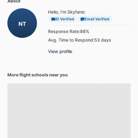
About
Hello, I'm Skyfarer.
ID Verified
Email Verified
NT
Response Rate:
88%
Avg. Time to Respond:
53 days
View profile
More flight schools near you