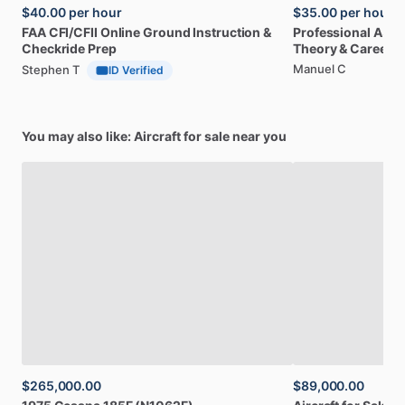
$40.00
per hour
$35.00
per hour
FAA
CFI
​/​
CFII
Online
Ground
Instruction
&
Professional
A32
Checkride
Prep
Theory
&
Career
Manuel C
Stephen T
ID Verified
You may also like: Aircraft for sale near you
$265,000.00
$89,000.00