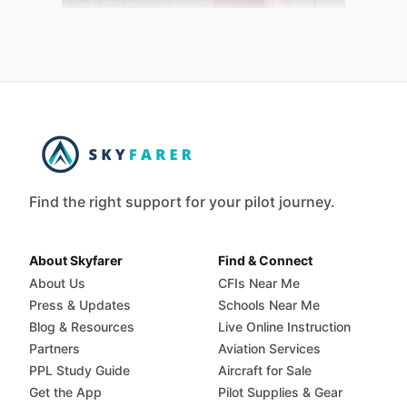
Find the right support for your pilot journey.
About Skyfarer
Find & Connect
About Us
CFIs Near Me
Press & Updates
Schools Near Me
Blog & Resources
Live Online Instruction
Partners
Aviation Services
PPL Study Guide
Aircraft for Sale
Get the App
Pilot Supplies & Gear