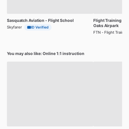
Sasquatch
Aviation
-
Flight
School
Flight
Training
wit
Oaks
Airpark
Skyfarer
ID Verified
FTN - Flight Traini
You may also like: Online 1:1 instruction