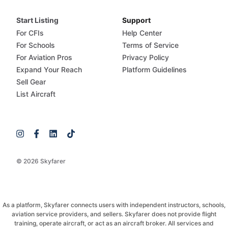
Start Listing
Support
For CFIs
Help Center
For Schools
Terms of Service
For Aviation Pros
Privacy Policy
Expand Your Reach
Platform Guidelines
Sell Gear
List Aircraft
© 2026 Skyfarer
As a platform, Skyfarer connects users with independent instructors, schools,
aviation service providers, and sellers. Skyfarer does not provide flight
training, operate aircraft, or act as an aircraft broker. All services and