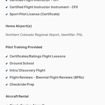
Certified Flight Instructor Instrument - CFII
Sport Pilot License (Certificate)
Home Airport(s)
Northern
Colorado
Regional
Airport,
Identifier:
FNL
Pilot Training Provided
Certificates/Ratings Flight Lessons
Ground School
Intro/ Discovery Flight
Flight Reviews - Biennial Flight Reviews (BFRs)
Checkride Prep
Aircraft Rental