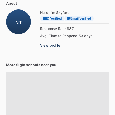
About
Hello, I'm Skyfarer.
ID Verified
Email Verified
NT
Response Rate:
88%
Avg. Time to Respond:
53 days
View profile
More flight schools near you