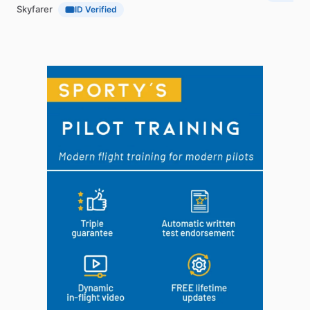
Skyfarer
ID Verified