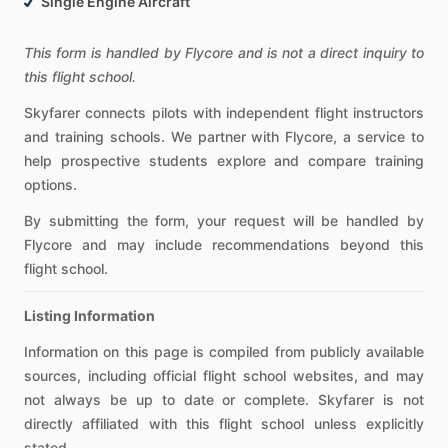
Single Engine Aircraft
This form is handled by Flycore and is not a direct inquiry to
this flight school.
Skyfarer connects pilots with independent flight instructors
and training schools. We partner with Flycore, a service to
help prospective students explore and compare training
options.
By submitting the form, your request will be handled by
Flycore and may include recommendations beyond this
flight school.
Listing Information
Information on this page is compiled from publicly available
sources, including official flight school websites, and may
not always be up to date or complete. Skyfarer is not
directly affiliated with this flight school unless explicitly
stated.