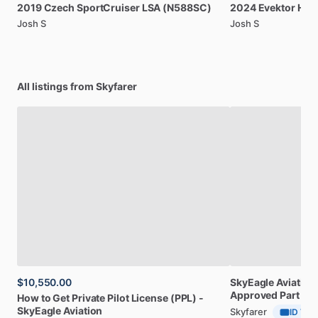
2019
Czech
SportCruiser
LSA
(N588SC)
2024
Evektor
Har
Josh S
Josh S
All listings from Skyfarer
$10,550.00
SkyEagle
Aviation
Approved
Part
141
How
to
Get
Private
Pilot
License
(PPL)
-
SkyEagle
Aviation
Skyfarer
ID Veri