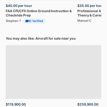
$40.00
per hour
$35.00
per hour
FAA
CFI
​/​
CFII
Online
Ground
Instruction
&
Professional
A32
Checkride
Prep
Theory
&
Career
Manuel C
Stephen T
ID Verified
You may also like: Aircraft for sale near you
$119,900.00
$259,900.00