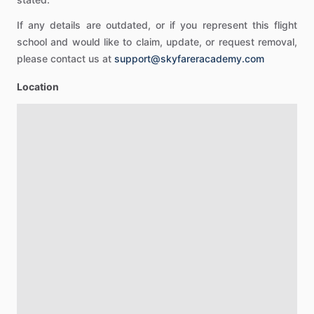
If any details are outdated, or if you represent this flight
school and would like to claim, update, or request removal,
please contact us at
support@skyfareracademy.com
Location