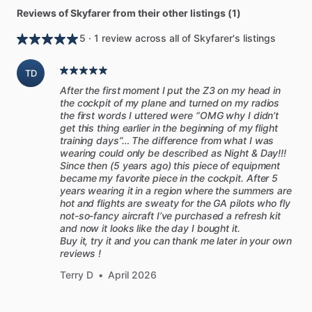
Reviews of Skyfarer from their other listings (1)
5 · 1 review across all of Skyfarer's listings
TD
After the first moment I put the Z3 on my head in
the cockpit of my plane and turned on my radios
the first words I uttered were “OMG why I didn’t
get this thing earlier in the beginning of my flight
training days”… The difference from what I was
wearing could only be described as Night & Day!!!
Since then (5 years ago) this piece of equipment
became my favorite piece in the cockpit. After 5
years wearing it in a region where the summers are
hot and flights are sweaty for the GA pilots who fly
not-so-fancy aircraft I’ve purchased a refresh kit
and now it looks like the day I bought it.
Buy it, try it and you can thank me later in your own
reviews !
Terry D
•
April 2026