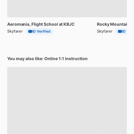
Aeromania,
Flight
School
at
KBJC
Rocky
Mountain
F
Skyfarer
Skyfarer
ID Verified
ID Veri
You may also like: Online 1:1 instruction