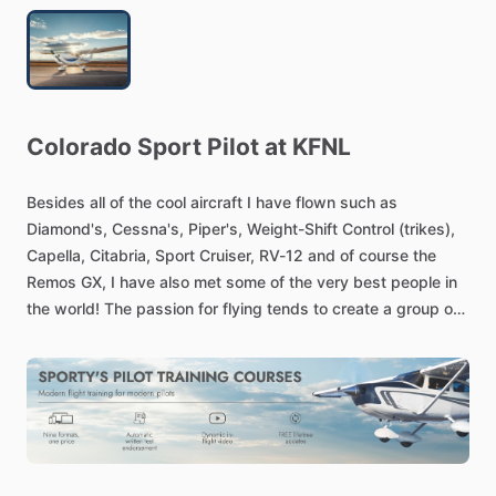
Colorado
Sport
Pilot
at
KFNL
Besides
all
of
the
cool
aircraft
I
have
flown
such
as
Diamond's,
Cessna's,
Piper's,
Weight-Shift
Control
(trikes),
Capella,
Citabria,
Sport
Cruiser,
RV-12
and
of
course
the
Remos
GX,
I
have
also
met
some
of
the
very
best
people
in
the
world!
The
passion
for
flying
tends
to
create
a
group
of
people
with
high
integrity,
a
desire
to
learn
with
a
greater
desire
to
teach.
Once
you
have
managed
to
take
a
vehicle
from
the
three
dimensions
of
space
to
the
two
dimension
of
land,
the
experience
will
stay
with
you
forever
and
you
want
to
share
that
experience
naturally.
When
not
flying,
I
have
the
support
of
my
generous
family
to