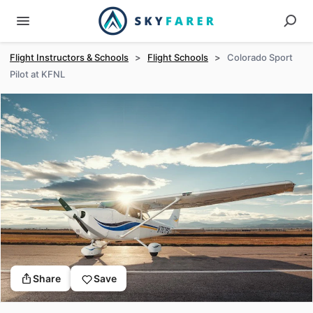
Flight Instructors & Schools
>
Flight Schools
>
Colorado Sport
Pilot at KFNL
Share
Save