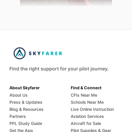
Find the right support for your pilot journey.
About Skyfarer
Find & Connect
About Us
CFIs Near Me
Press & Updates
Schools Near Me
Blog & Resources
Live Online Instruction
Partners
Aviation Services
PPL Study Guide
Aircraft for Sale
Get the App
Pilot Supplies & Gear