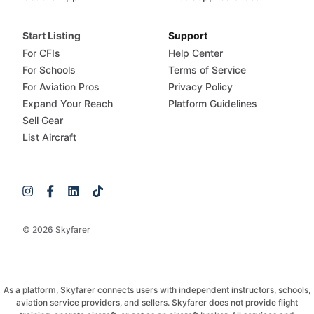
Start Listing
Support
For CFIs
Help Center
For Schools
Terms of Service
For Aviation Pros
Privacy Policy
Expand Your Reach
Platform Guidelines
Sell Gear
List Aircraft
© 2026 Skyfarer
As a platform, Skyfarer connects users with independent instructors, schools,
aviation service providers, and sellers. Skyfarer does not provide flight