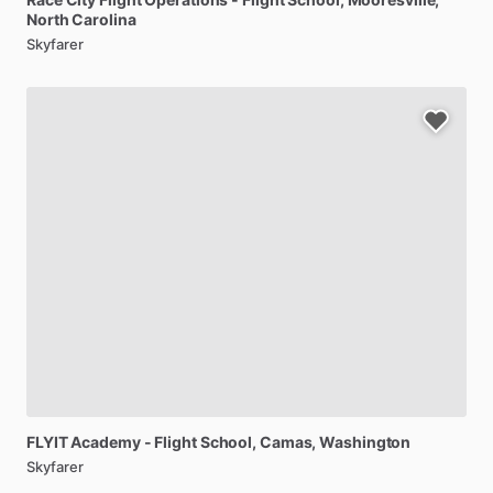
North Carolina
Skyfarer
FLYIT
Academy
-
Flight
School
, Camas, Washington
Skyfarer