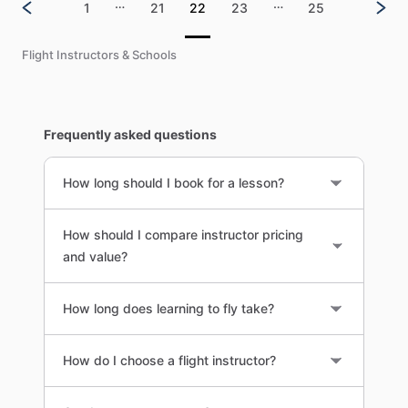
…
…
1
21
22
23
25
Flight Instructors & Schools
Frequently asked questions
How long should I book for a lesson?
How should I compare instructor pricing
and value?
How long does learning to fly take?
How do I choose a flight instructor?