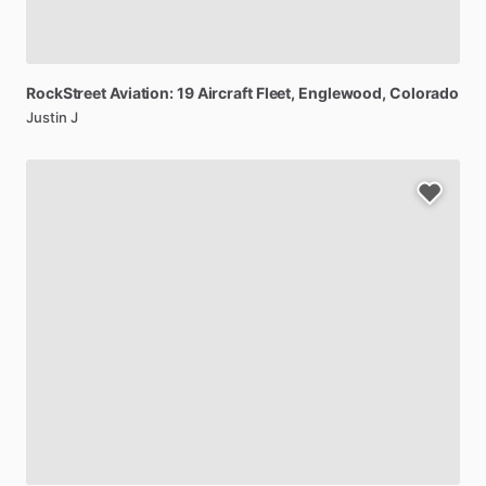
RockStreet
Aviation:
19
Aircraft
Fleet
, Englewood, Colorado
Justin J