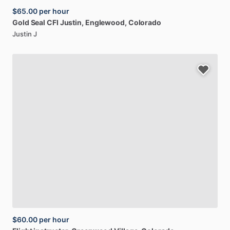
$65.00
per hour
Gold
Seal
CFI
Justin
, Englewood, Colorado
Justin J
$60.00
per hour