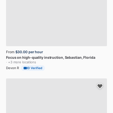
From
$30.00
per hour
Focus
on
high-quality
instruction
, Sebastian, Florida
· +3 more locations
Devon R
ID Verified