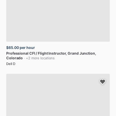
$65.00
per hour
Professional
CFI
​/​
Flight
Instructor
, Grand Junction,
Colorado
· +2 more locations
Dell D