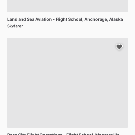
Land
and
Sea
Aviation
-
Flight
School
, Anchorage, Alaska
Skyfarer
Race
City
Flight
Operations
-
Flight
School
, Mooresville,