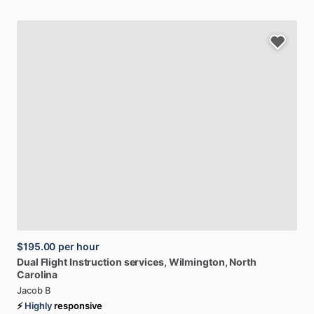
$195.00
per hour
Dual
Flight
Instruction
services
, Wilmington, North
Carolina
Jacob B
⚡
Highly
responsive