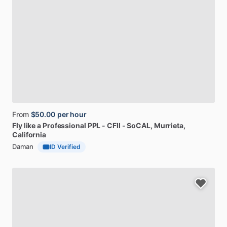
From
$50.00
per hour
Fly
like
a
Professional
PPL
-
CFII
-
SoCAL
, Murrieta,
California
Daman
ID Verified