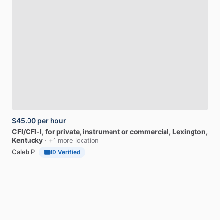
$45.00
per hour
CFI
​/​
CFI-I,
for
private,
instrument
or
commercial
, Lexington,
Kentucky
· +1 more location
Caleb P
ID Verified