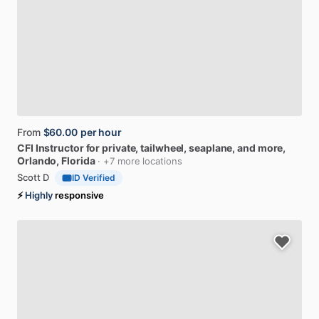
From
$60.00
per hour
CFI
Instructor
for
private,
tailwheel,
seaplane,
and
more
,
Orlando, Florida
· +7 more locations
Scott D
ID Verified
⚡
Highly
responsive