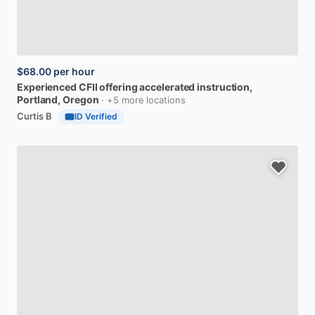
$68.00
per hour
Experienced
CFII
offering
accelerated
instruction
,
Portland, Oregon
· +5 more locations
Curtis B
ID Verified