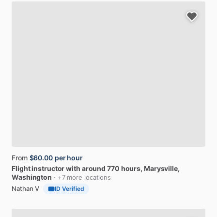
From
$60.00
per hour
Flight
instructor
with
around
770
hours
, Marysville,
Washington
· +7 more locations
Nathan V
ID Verified