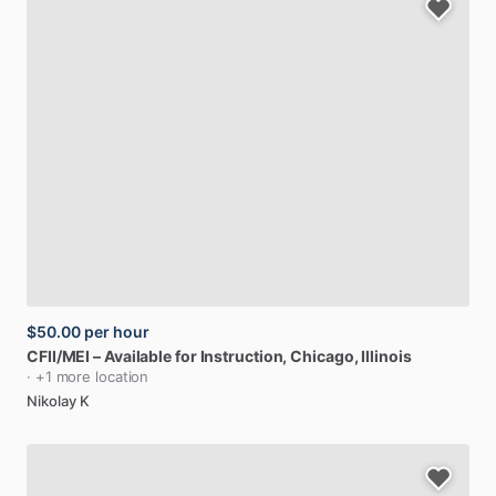
$50.00
per hour
CFII
​/​
MEI
–
Available
for
Instruction
, Chicago, Illinois
· +1 more location
Nikolay K