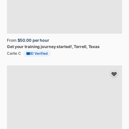
From
$50.00
per hour
Get
your
training
journey
started!
, Terrell, Texas
Carlie C
ID Verified