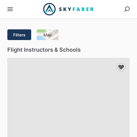
Filters
Map
Flight Instructors & Schools