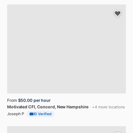
From
$50.00
per hour
Motivated
CFI
, Concord, New Hampshire
· +4 more locations
Joseph P
ID Verified