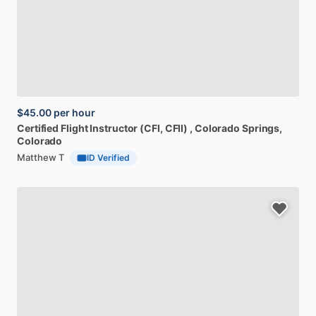
$45.00
per hour
Certified
Flight
Instructor
(CFI,
CFII)
, Colorado Springs,
Colorado
Matthew T
ID Verified