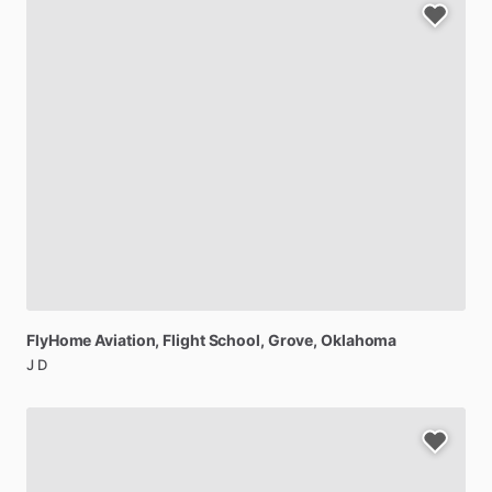
FlyHome
Aviation,
Flight
School
, Grove, Oklahoma
J D