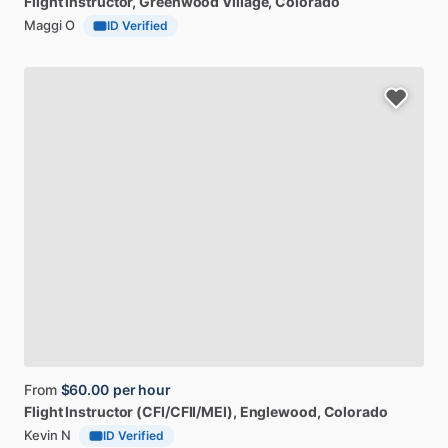
Flight
instructor
, Greenwood Village, Colorado
Maggi O
ID Verified
From
$60.00
per hour
Flight
Instructor
(CFI
​/​
CFII
​/​
MEI)
, Englewood, Colorado
Kevin N
ID Verified