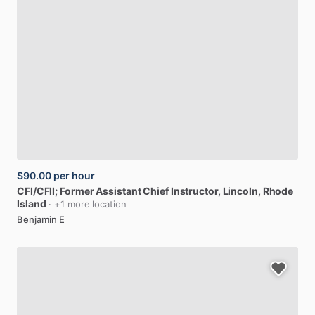
$90.00
per hour
CFI
​/​
CFII;
Former
Assistant
Chief
Instructor
, Lincoln, Rhode
Island
· +1 more location
Benjamin E