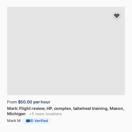
From
$50.00
per hour
Mark:
Flight
review,
HP,
complex,
tailwheel
training
, Mason,
Michigan
· +5 more locations
Mark M
ID Verified