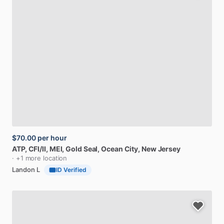
$70.00
per hour
ATP​,​
CFI​
​/​
II​,​
MEI,
Gold
Seal
, Ocean City, New Jersey
· +1 more location
Landon L
ID Verified