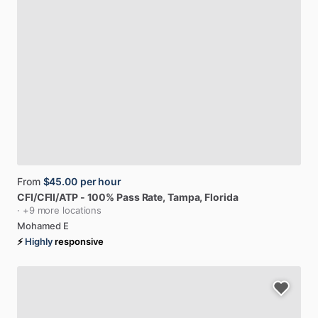
From
$45.00
per hour
CFI
​/​
CFII
​/​
ATP
-
100%
Pass
Rate
, Tampa, Florida
· +9 more locations
Mohamed E
⚡
Highly
responsive