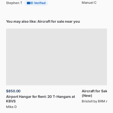
Manuel C
Stephen T
ID Verified
You may also like: Aircraft for sale near you
$850.00
Aircraft
for
Sale:
Br
(New)
Airport
Hangar
for
Rent:
20
T-Hangars
at
KBVS
Bristell by BRM AE
Mike D