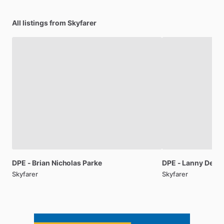
All listings from Skyfarer
DPE
-
Brian
Nicholas
Parke
DPE
-
Lanny
Dewit
Skyfarer
Skyfarer