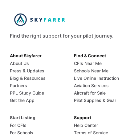
Find the right support for your pilot journey.
About Skyfarer
Find & Connect
About Us
CFIs Near Me
Press & Updates
Schools Near Me
Blog & Resources
Live Online Instruction
Partners
Aviation Services
PPL Study Guide
Aircraft for Sale
Get the App
Pilot Supplies & Gear
Start Listing
Support
For CFIs
Help Center
For Schools
Terms of Service