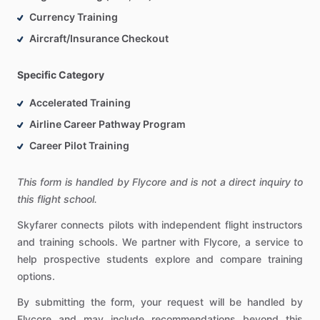
Currency Training
Aircraft/Insurance Checkout
Specific Category
Accelerated Training
Airline Career Pathway Program
Career Pilot Training
This form is handled by Flycore and is not a direct inquiry to
this flight school.
Skyfarer connects pilots with independent flight instructors
and training schools. We partner with Flycore, a service to
help prospective students explore and compare training
options.
By submitting the form, your request will be handled by
Flycore and may include recommendations beyond this