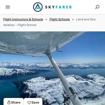
Flight Instructors & Schools
>
Flight Schools
>
Land and Sea
Aviation - Flight School
Share
Save