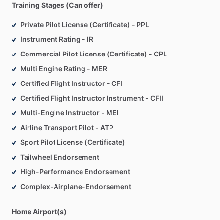
Training Stages (Can offer)
scheduling
flexibility,
noting
it
offers
great
work‑life
balance
despite
Alaska’s
demanding
weather.
Private Pilot License (Certificate) - PPL
Instrument Rating - IR
The
school’s
fleet
is
robust
and
well‑maintained,
including
Commercial Pilot License (Certificate) - CPL
flight‑training
staples
such
as
Cessna
152s,
Cessna
172
Multi Engine Rating - MER
Skyhawks
(including
RG),
Cessna
207
Stationairs,
Piper
Arrows,
Citabria
and
Super
Decathlons
for
aerobatics
and
Certified Flight Instructor - CFI
tailwheel
training.
This
variety
supports
a
full
progression
of
Certified Flight Instructor Instrument - CFII
pilot
skill
development—from
basic
primary
instruction
to
Multi-Engine Instructor - MEI
advanced
maneuvering
and
multi‑engine
operations.
Airline Transport Pilot - ATP
Sport Pilot License (Certificate)
Tailwheel Endorsement
High-Performance Endorsement
Complex-Airplane-Endorsement
Home Airport(s)