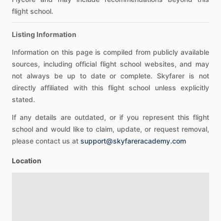
flight school.
Listing Information
Information on this page is compiled from publicly available
sources, including official flight school websites, and may
not always be up to date or complete. Skyfarer is not
directly affiliated with this flight school unless explicitly
stated.
If any details are outdated, or if you represent this flight
school and would like to claim, update, or request removal,
please contact us at
support@skyfareracademy.com
Location