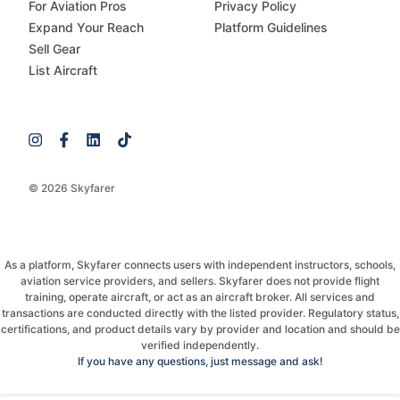
For Aviation Pros
Privacy Policy
Expand Your Reach
Platform Guidelines
Sell Gear
List Aircraft
© 2026 Skyfarer
As a platform, Skyfarer connects users with independent instructors, schools,
aviation service providers, and sellers. Skyfarer does not provide flight
training, operate aircraft, or act as an aircraft broker. All services and
transactions are conducted directly with the listed provider. Regulatory status,
certifications, and product details vary by provider and location and should be
verified independently.
If you have any questions, just message and ask!