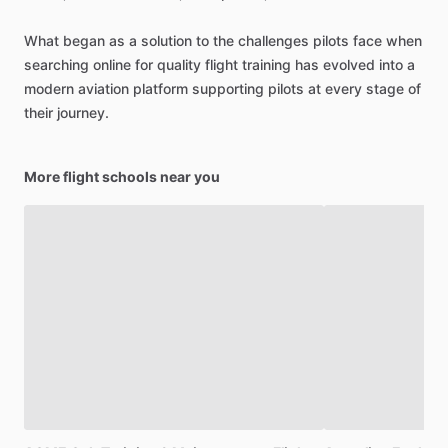
What
began
as
a
solution
to
the
challenges
pilots
face
when
searching
online
for
quality
flight
training
has
evolved
into
a
modern
aviation
platform
supporting
pilots
at
every
stage
of
their
journey.
More flight schools near you