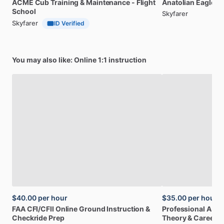
ACME
Cub
Training
&
Maintenance
-
Flight
Anatolian
Eagle
Fl
School
Skyfarer
Skyfarer
ID Verified
You may also like: Online 1:1 instruction
$40.00
per hour
$35.00
per hour
FAA
CFI
​/​
CFII
Online
Ground
Instruction
&
Professional
A32
Checkride
Prep
Theory
&
Career