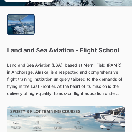
Land
and
Sea
Aviation
-
Flight
School
Land
and
Sea
Aviation
(LSA),
based
at
Merrill
Field
(PAMR)
in
Anchorage,
Alaska,
is
a
respected
and
comprehensive
flight
training
institution
uniquely
tailored
to
the
demands
of
flying
in
the
Last
Frontier.
At
the
heart
of
its
mission
is
the
delivery
of
high‑quality,
hands‑on
flight
education
under
both
FAA
Part
61
and
Part
141
regulations,
blending
structure
and
flexibility
to
suit
varied
aspiring
aviators—from
hobbyists
seeking
scenic
flights
to
career‑oriented
students
pursuing
pilot
certificates.