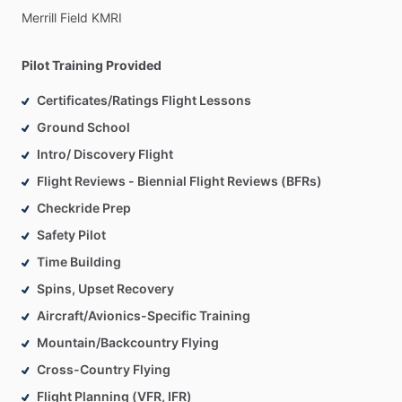
Merrill
Field
KMRI
Pilot Training Provided
Certificates/Ratings Flight Lessons
Ground School
Intro/ Discovery Flight
Flight Reviews - Biennial Flight Reviews (BFRs)
Checkride Prep
Safety Pilot
Time Building
Spins, Upset Recovery
Aircraft/Avionics-Specific Training
Mountain/Backcountry Flying
Cross-Country Flying
Flight Planning (VFR, IFR)