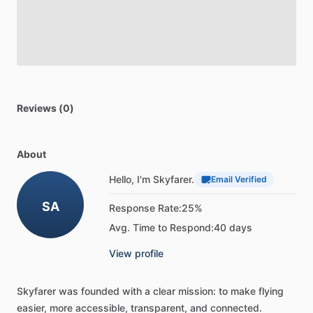
Reviews (0)
About
Hello, I'm Skyfarer.
Email Verified
SA
Response Rate:
25%
Avg. Time to Respond:
40 days
View profile
Skyfarer
was
founded
with
a
clear
mission:
to
make
flying
easier,
more
accessible,
transparent,
and
connected.