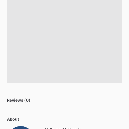
Reviews (0)
About