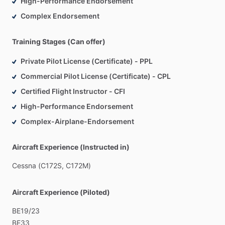
High-Performance Endorsement
Complex Endorsement
Training Stages (Can offer)
Private Pilot License (Certificate) - PPL
Commercial Pilot License (Certificate) - CPL
Certified Flight Instructor - CFI
High-Performance Endorsement
Complex-Airplane-Endorsement
Aircraft Experience (Instructed in)
Cessna
(C172S,
C172M)
Aircraft Experience (Piloted)
BE19
​/​
23
BE33