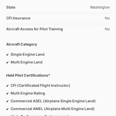
State
Washington
CFI Insurance
No
Aircraft Access for Pilot Training
No
Aircraft Category
Single Engine Land
Multi Engine Land
Held Pilot Certifications*
CFI (Certificated Flight Instructor)
Multi Engine Rating
Commercial ASEL (Airplane Single Engine Land)
Commercial AMEL (Airplane Multi Engine Land)