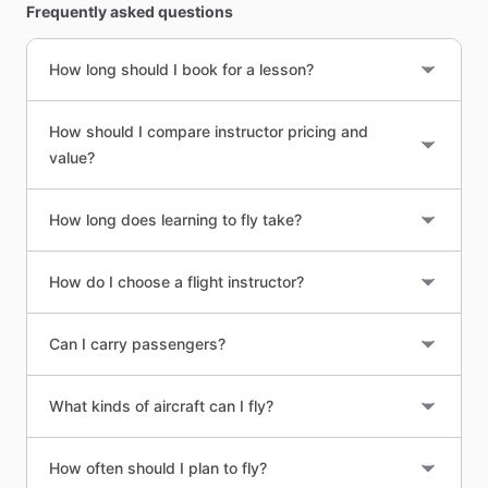
Frequently asked questions
How long should I book for a lesson?
How should I compare instructor pricing and
value?
How long does learning to fly take?
How do I choose a flight instructor?
Can I carry passengers?
What kinds of aircraft can I fly?
How often should I plan to fly?