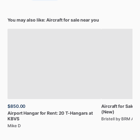
You may also like: Aircraft for sale near you
$850.00
Aircraft
for
Sale:
Br
(New)
Airport
Hangar
for
Rent:
20
T-Hangars
at
KBVS
Bristell by BRM AE
Mike D