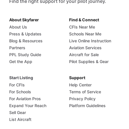
Find the right support for your pilot journey.
About Skyfarer
Find & Connect
About Us
CFIs Near Me
Press & Updates
Schools Near Me
Blog & Resources
Live Online Instruction
Partners
Aviation Services
PPL Study Guide
Aircraft for Sale
Get the App
Pilot Supplies & Gear
Start Listing
Support
For CFIs
Help Center
For Schools
Terms of Service
For Aviation Pros
Privacy Policy
Expand Your Reach
Platform Guidelines
Sell Gear
List Aircraft