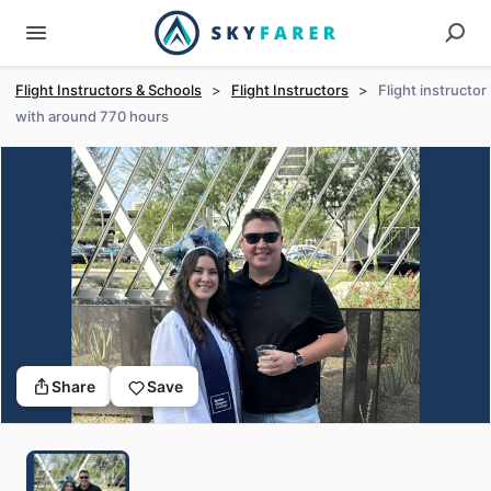
Flight Instructors & Schools
>
Flight Instructors
>
Flight instructor
with around 770 hours
Share
Save