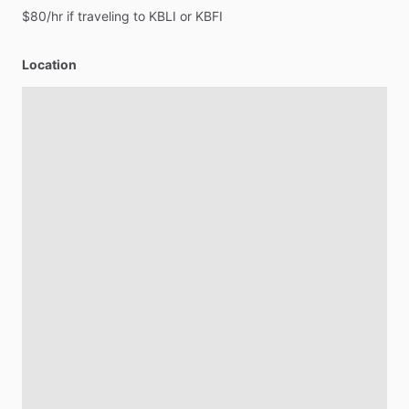
$80
​/​
hr
if
traveling
to
KBLI
or
KBFI
Location