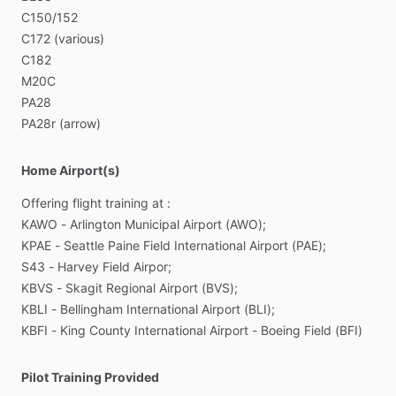
C150
​/​
152
C172
(various)
C182
M20C
PA28
PA28r
(arrow)
Home Airport(s)
Offering
flight
training
at
:
KAWO
-
Arlington
Municipal
Airport
(AWO);
KPAE
-
Seattle
Paine
Field
International
Airport
(PAE);
S43
-
Harvey
Field
Airpor;
KBVS
-
Skagit
Regional
Airport
(BVS);
KBLI
-
Bellingham
International
Airport
(BLI);
KBFI
-
King
County
International
Airport
-
Boeing
Field
(BFI)
Pilot Training Provided