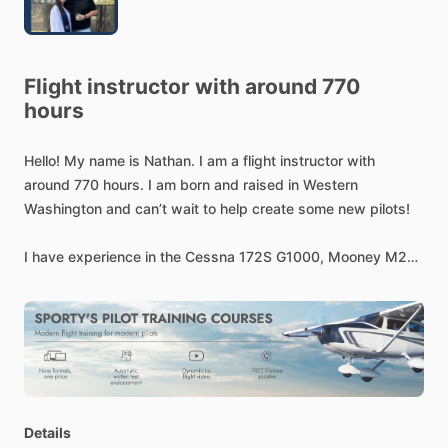
Flight
instructor
with
around
770
hours
Hello!
My
name
is
Nathan.
I
am
a
flight
instructor
with
around
770
hours.
I
am
born
and
raised
in
Western
Washington
and
can’t
wait
to
help
create
some
new
pilots!
I
have
experience
in
the
Cessna
172S
G1000,
Mooney
M20-
C,
Beechcraft
Sundowner
​/​
Musketeer
​/​
Sport
150,
and
Beechcraft
F33-A!
Details