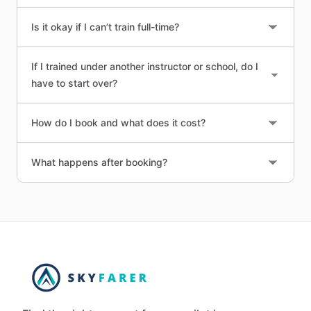
Is it okay if I can’t train full-time?
If I trained under another instructor or school, do I
have to start over?
How do I book and what does it cost?
What happens after booking?