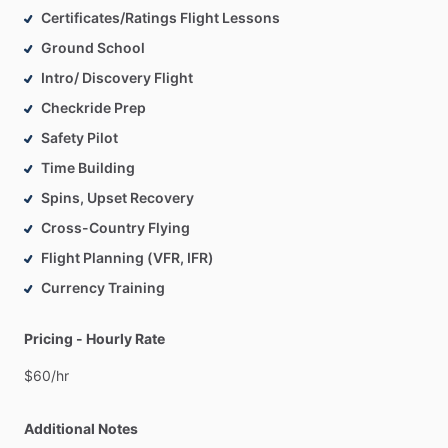
Certificates/Ratings Flight Lessons
Ground School
Intro/ Discovery Flight
Checkride Prep
Safety Pilot
Time Building
Spins, Upset Recovery
Cross-Country Flying
Flight Planning (VFR, IFR)
Currency Training
Pricing - Hourly Rate
$60
​/​
hr
Additional Notes