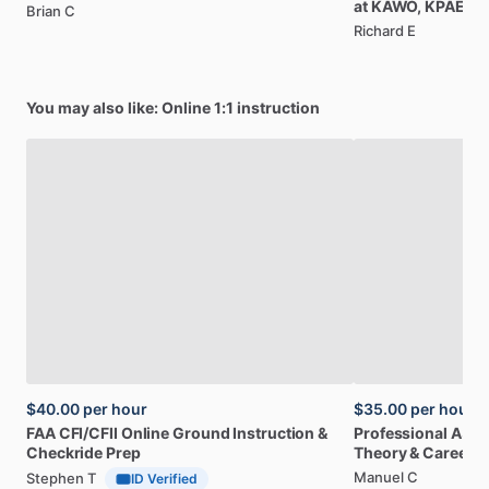
at
KAWO,
KPAE
Brian C
Richard E
You may also like: Online 1:1 instruction
$40.00
per hour
$35.00
per hour
FAA
CFI
​/​
CFII
Online
Ground
Instruction
&
Professional
A32
Checkride
Prep
Theory
&
Career
Manuel C
Stephen T
ID Verified