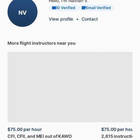
Hello, I'm Nathan V.
ID Verified
Email Verified
NV
View profile
•
Contact
More flight instructors near you
$75.00
per hour
$75.00
per hour
CFI,
CFII,
and
MEI
out
of
KAWO
2,615
instruction