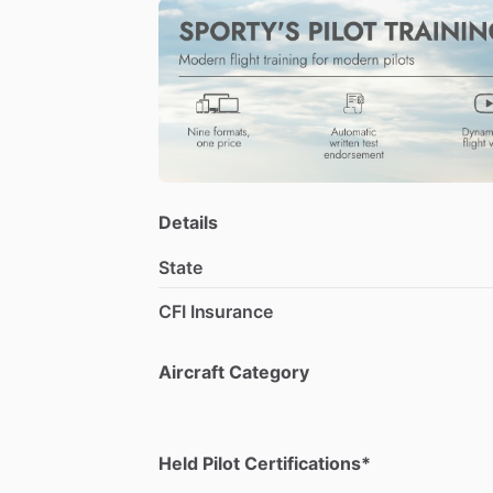
Piper
aircraft
as
well
as
several
of
the
V
Teaching
is
a
passion
and
professional
favorite
things
to
teach
are
mountain
fl
Details
State
CFI Insurance
Aircraft Category
Held Pilot Certifications*