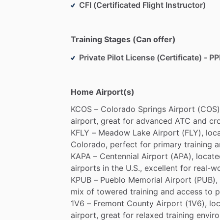
CFI (Certificated Flight Instructor)
Training Stages (Can offer)
Private Pilot License (Certificate) - PP
Home Airport(s)
KCOS
–
Colorado
Springs
Airport
(COS)
airport,
great
for
advanced
ATC
and
cr
KFLY
–
Meadow
Lake
Airport
(FLY),
loc
Colorado,
perfect
for
primary
training
a
KAPA
–
Centennial
Airport
(APA),
locate
airports
in
the
U.S.,
excellent
for
real-w
KPUB
–
Pueblo
Memorial
Airport
(PUB),
mix
of
towered
training
and
access
to
p
1V6
–
Fremont
County
Airport
(1V6),
lo
airport,
great
for
relaxed
training
envir