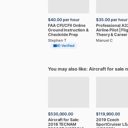
$40.00
per hour
$35.00
per hour
FAA
CFI
​/​
CFII
Online
Professional
A3
Ground
Instruction
&
Airline
Pilot
|
Fli
Checkride
Prep
Theory
&
Career
Stephen T
Manuel C
ID Verified
You may also like: Aircraft for sale 
$530,000.00
$119,900.00
Aircraft
for
Sale:
2019
Czech
2018
TECNAM
SportCruiser
LS