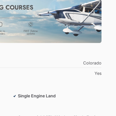
ans
RV
series.
ism
something
I
pride
myself
in.
Some
of
my
ying
and
landings,
especially
crosswind
landings!
Colorado
Yes
Single Engine Land