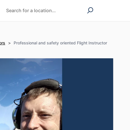
ors
>
Professional and safety oriented Flight Instructor