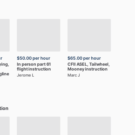
ur
$50.00
per hour
$65.00
per hour
ying,
In
person
part
61
CFII
ASEL,
Tailwheel,
flight
instruction
Mooney
instruction
gline
Jerome L
Marc J
tion