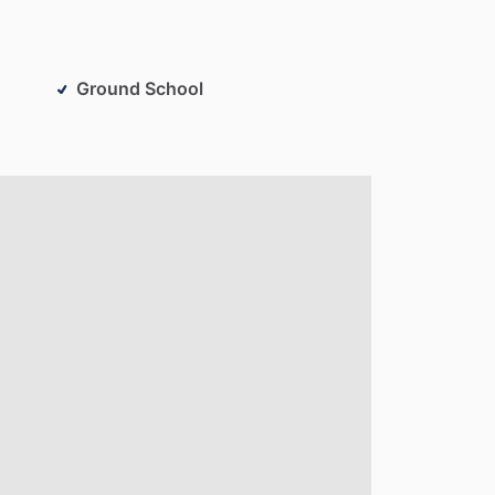
Ground School