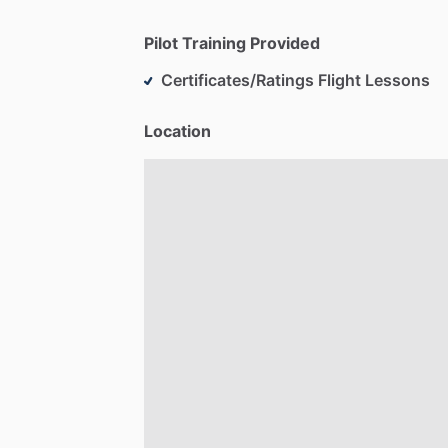
Pilot Training Provided
Certificates/Ratings Flight Lessons
Location