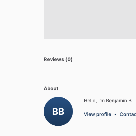
Reviews (0)
About
Hello, I'm Benjamin B.
BB
View profile
•
Contac