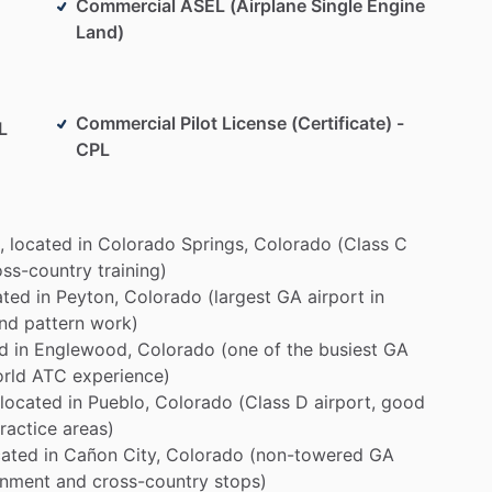
Commercial ASEL (Airplane Single Engine
Land)
Commercial Pilot License (Certificate) -
L
CPL
,
located
in
Colorado
Springs,
Colorado
(Class
C
oss-country
training)
ated
in
Peyton,
Colorado
(largest
GA
airport
in
nd
pattern
work)
d
in
Englewood,
Colorado
(one
of
the
busiest
GA
orld
ATC
experience)
located
in
Pueblo,
Colorado
(Class
D
airport,
good
ractice
areas)
cated
in
Cañon
City,
Colorado
(non-towered
GA
onment
and
cross-country
stops)