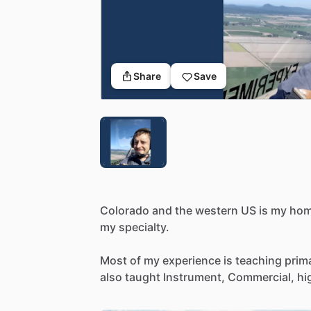
Share
Save
Colorado
and
the
western
US
is
my
hom
my
specialty.
Most
of
my
experience
is
teaching
prim
also
taught
Instrument,
Commercial,
hi
of
other
specialized
courses
such
as
mo
through
Canada
to
Alaska.
My
aircraft
e