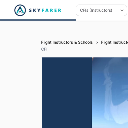
Flight Instructors & Schools
>
Flight Instruct
CFI