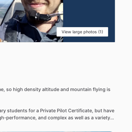
View large photos (1)
e,
so
high
density
altitude
and
mountain
flying
is
ary
students
for
a
Private
Pilot
Certificate,
but
have
gh-performance,
and
complex
as
well
as
a
variety
untain
flying,
aircraft
checkouts,
and
flight
xperience
is
mostly
in
a
variety
of
Cessna
and