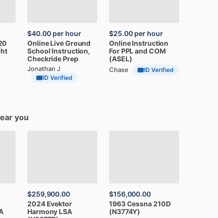
$40.00
per hour
$25.00
per hour
20
Online
Live
Ground
Online
Instruction
ght
School
Instruction,
For
PPL
and
COM
Checkride
Prep
(ASEL)
Jonathan J
Chase
ID Verified
ID Verified
near you
$259,900.00
$156,000.00
2024
Evektor
1963
Cessna
210D
A
Harmony
LSA
(N3774Y)