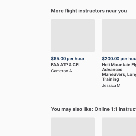
More flight instructors near you
$65.00
per hour
$200.00
per ho
FAA
ATP
&
CFI
Heli
Mountain
Fl
Advanced
Cameron A
Maneuvers,
Lon
Training
Jessica M
You may also like: Online 1:1 instruc