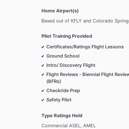
Home Airport(s)
Based
out
of
KFLY
and
Colorado
Spring
Pilot Training Provided
Certificates/Ratings Flight Lessons
Ground School
Intro/ Discovery Flight
Flight Reviews - Biennial Flight Revie
(BFRs)
Checkride Prep
Safety Pilot
Type Ratings Held
Commercial
ASEL,
AMEL