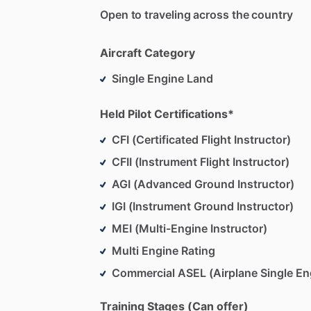
Open to traveling across the country
Aircraft Category
Single Engine Land
Held Pilot Certifications*
CFI (Certificated Flight Instructor)
CFII (Instrument Flight Instructor)
AGI (Advanced Ground Instructor)
IGI (Instrument Ground Instructor)
MEI (Multi-Engine Instructor)
Multi Engine Rating
Commercial ASEL (Airplane Single En
Training Stages (Can offer)