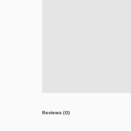
Reviews (0)