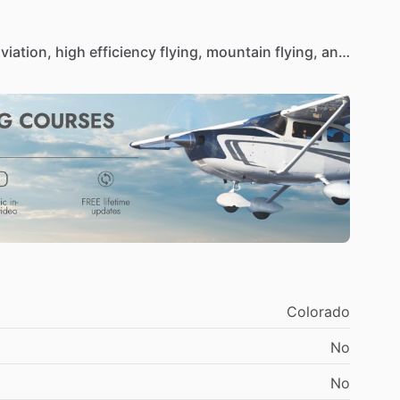
viation,
high
efficiency
flying,
mountain
flying,
and
ce
releases,
and
cross
country
instruction.
Colorado
No
No