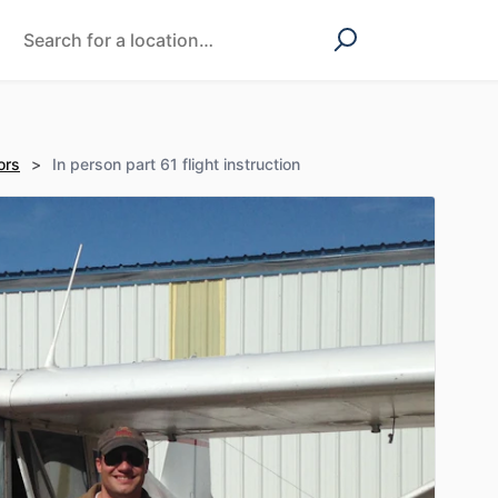
ors
>
In person part 61 flight instruction