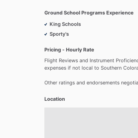
Ground School Programs Experience
King Schools
Sporty's
Pricing - Hourly Rate
Flight
Reviews
and
Instrument
Proficien
expenses
if
not
local
to
Southern
Color
Other
ratings
and
endorsements
negoti
Location