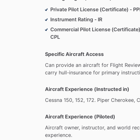
Private Pilot License (Certificate) - PP
Instrument Rating - IR
Commercial Pilot License (Certificate)
CPL
Specific Aircraft Access
Can
provide
an
aircraft
for
Flight
Revie
carry
hull-insurance
for
primary
instruct
Aircraft Experience (Instructed in)
Cessna
150,
152,
172.
Piper
Cherokee,
C
Aircraft Experience (Piloted)
Aircraft
owner,
instructor,
and
world
rec
experience.