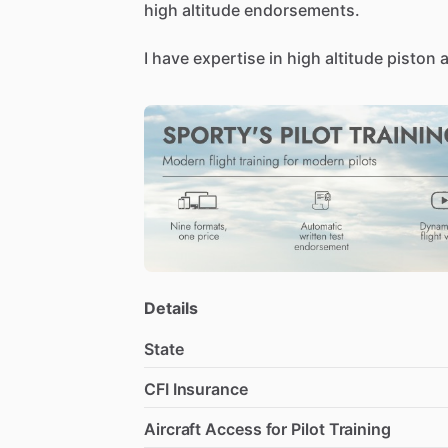
high
altitude
endorsements.
I
have
expertise
in
high
altitude
piston
a
single
engine
beechcraft
airplanes.
I’m
also
open
to
ferry
flying,
maintenan
Details
State
CFI Insurance
Aircraft Access for Pilot Training