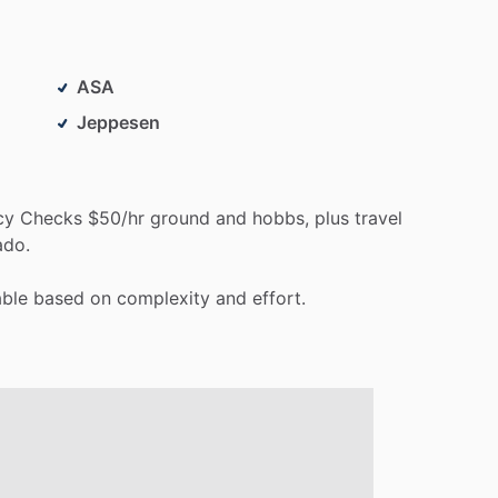
ASA
Jeppesen
cy
Checks
$50
​/​
hr
ground
and
hobbs,
plus
travel
ado.
able
based
on
complexity
and
effort.