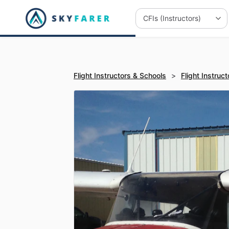
Flight Instructors & Schools
>
Flight Instruct