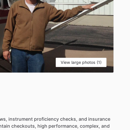
View large photos (1)
ews,
instrument
proficiency
checks,
and
insurance
tain
checkouts,
high
performance,
complex,
and