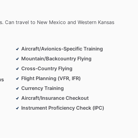
s.
Can
travel
to
New
Mexico
and
Western
Kansas
Aircraft/Avionics-Specific Training
Mountain/Backcountry Flying
Cross-Country Flying
Flight Planning (VFR, IFR)
ws
Currency Training
Aircraft/Insurance Checkout
Instrument Proficiency Check (IPC)