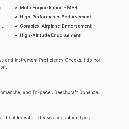
Multi Engine Rating - MER
L
High-Performance Endorsement
Complex-Airplane-Endorsement
 -
High-Altitude Endorsement
ws
and
Instrument
Proficiency
Checks.
I
do
not
ion.
omanche,
and
Tri-pacer.
Beechcraft
Bonanza.
ord
holder
with
extensive
mountain
flying