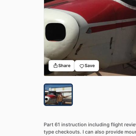
Share
Save
Part
61
instruction
including
flight
revi
type
checkouts.
I
can
also
provide
moun