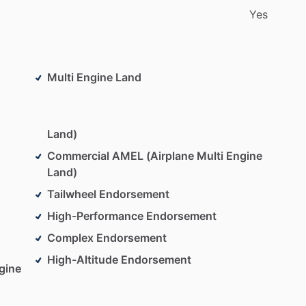
Yes
Multi Engine Land
Land)
Commercial AMEL (Airplane Multi Engine
Land)
Tailwheel Endorsement
High-Performance Endorsement
Complex Endorsement
High-Altitude Endorsement
gine