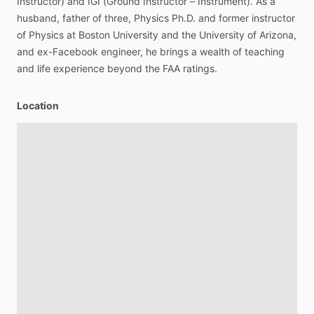
Instructor)
and
IGI
(Ground
Instructor
–
Instrument).
As
a
husband,
father
of
three,
Physics
Ph.D.
and
former
instructor
of
Physics
at
Boston
University
and
the
University
of
Arizona,
and
ex-Facebook
engineer,
he
brings
a
wealth
of
teaching
and
life
experience
beyond
the
FAA
ratings.
Location