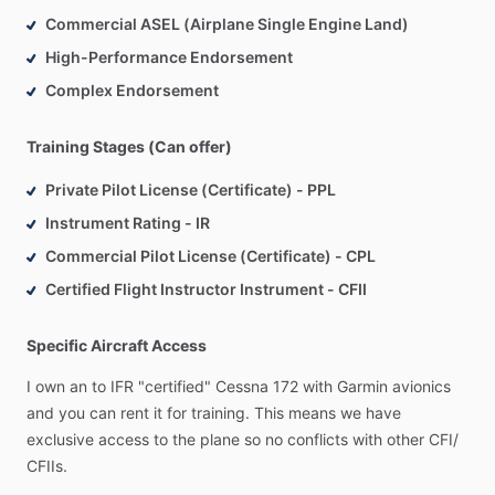
Commercial ASEL (Airplane Single Engine Land)
High-Performance Endorsement
Complex Endorsement
Training Stages (Can offer)
Private Pilot License (Certificate) - PPL
Instrument Rating - IR
Commercial Pilot License (Certificate) - CPL
Certified Flight Instructor Instrument - CFII
Specific Aircraft Access
I
own
an
to
IFR
"certified"
Cessna
172
with
Garmin
avionics
and
you
can
rent
it
for
training.
This
means
we
have
exclusive
access
to
the
plane
so
no
conflicts
with
other
CFI
​/​
CFIIs.