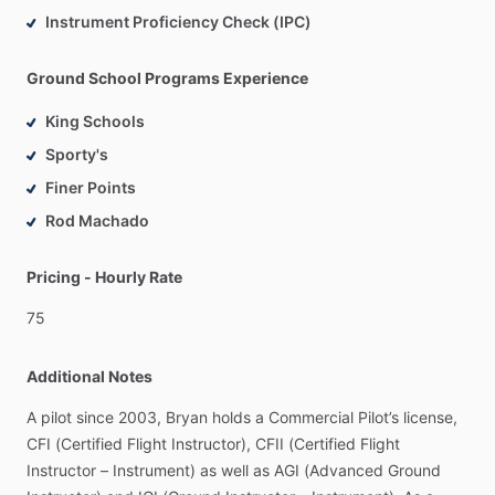
Instrument Proficiency Check (IPC)
Ground School Programs Experience
King Schools
Sporty's
Finer Points
Rod Machado
Pricing - Hourly Rate
75
Additional Notes
A
pilot
since
2003,
Bryan
holds
a
Commercial
Pilot’s
license,
CFI
(Certified
Flight
Instructor),
CFII
(Certified
Flight
Instructor
–
Instrument)
as
well
as
AGI
(Advanced
Ground