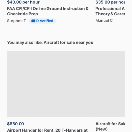
$40.00
per hour
$35.00
per hour
FAA
CFI
​/​
CFII
Online
Ground
Instruction
&
Professional
A32
Checkride
Prep
Theory
&
Career
Manuel C
Stephen T
ID Verified
You may also like: Aircraft for sale near you
$850.00
Aircraft
for
Sale:
Br
(New)
Airport
Hangar
for
Rent:
20
T-Hangars
at