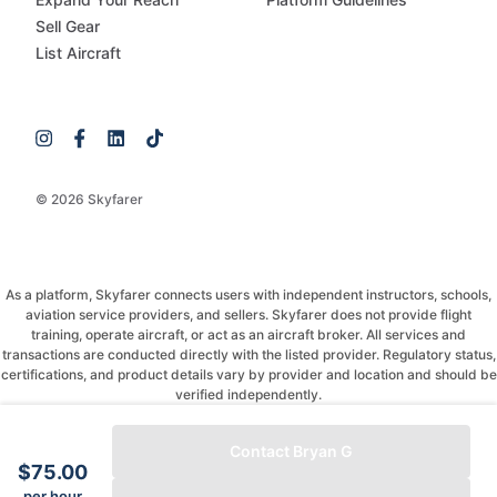
Sell Gear
List Aircraft
© 2026 Skyfarer
As a platform, Skyfarer connects users with independent instructors, schools,
aviation service providers, and sellers. Skyfarer does not provide flight
training, operate aircraft, or act as an aircraft broker. All services and
transactions are conducted directly with the listed provider. Regulatory status,
certifications, and product details vary by provider and location and should be
verified independently.
If you have any questions, just message and ask!
Contact Bryan G
$75.00
per hour