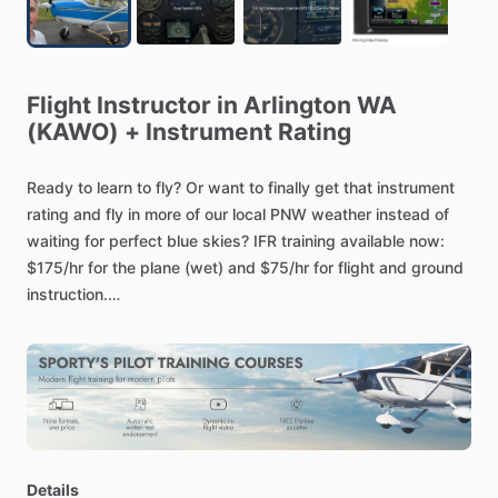
Flight
Instructor
in
Arlington
WA
(KAWO)
+
Instrument
Rating
Ready
to
learn
to
fly?
Or
want
to
finally
get
that
instrument
rating
and
fly
in
more
of
our
local
PNW
weather
instead
of
waiting
for
perfect
blue
skies?
IFR
training
available
now:
$175
​/​
hr
for
the
plane
(wet)
and
$75
​/​
hr
for
flight
and
ground
instruction.
The
plane
is
an
IFR
certified
Cessna
172
(Dual
G5’s
and
Garmin
GPS
175),
or
we
can
likely
use
your
aircraft.
Private
and
commercial
instruction,
flight
reviews,
IPCs,
discovery
flights,
etc
are
also
available.
Primary
airport
is
Arlington
(KAWO).
Let's
get
your
rating
done!
Details