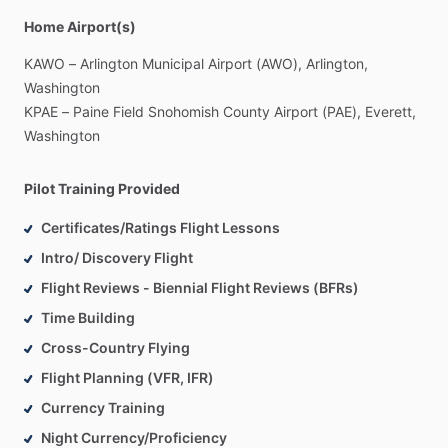
Home Airport(s)
KAWO
–
Arlington
Municipal
Airport
(AWO),
Arlington,
Washington
KPAE
–
Paine
Field
Snohomish
County
Airport
(PAE),
Everett,
Washington
Pilot Training Provided
Certificates/Ratings Flight Lessons
Intro/ Discovery Flight
Flight Reviews - Biennial Flight Reviews (BFRs)
Time Building
Cross-Country Flying
Flight Planning (VFR, IFR)
Currency Training
Night Currency/Proficiency