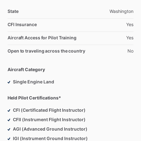
State
Washington
CFI Insurance
Yes
Aircraft Access for Pilot Training
Yes
Open to traveling across the country
No
Aircraft Category
Single Engine Land
Held Pilot Certifications*
CFI (Certificated Flight Instructor)
CFII (Instrument Flight Instructor)
AGI (Advanced Ground Instructor)
IGI (Instrument Ground Instructor)