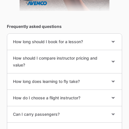
Frequently asked questions
How long should I book for a lesson?
How should I compare instructor pricing and
value?
How long does learning to fly take?
How do I choose a flight instructor?
Can I carry passengers?