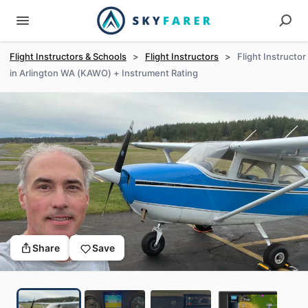
Flight Instructors & Schools
>
Flight Instructors
>
Flight Instructor
in Arlington WA (KAWO) + Instrument Rating
Share
Save