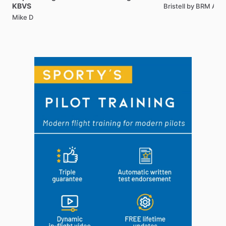
KBVS
Bristell by BRM AE
Mike D