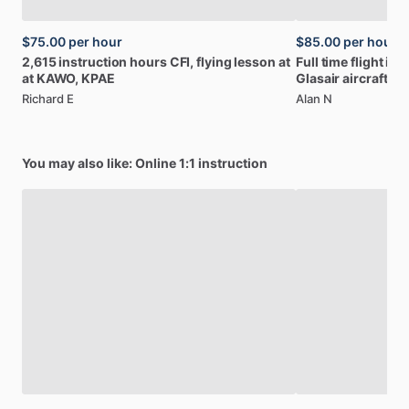
$75.00
per hour
$85.00
per hour
2,615
instruction
hours
CFI,
flying
lesson
at
Full
time
flight
ins
at
KAWO,
KPAE
Glasair
aircraft
Richard E
Alan N
You may also like: Online 1:1 instruction