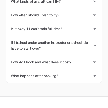
What kinds of aircraft can I fly?
How often should I plan to fly?
Is it okay if I can’t train full-time?
If I trained under another instructor or school, do I
have to start over?
How do I book and what does it cost?
What happens after booking?