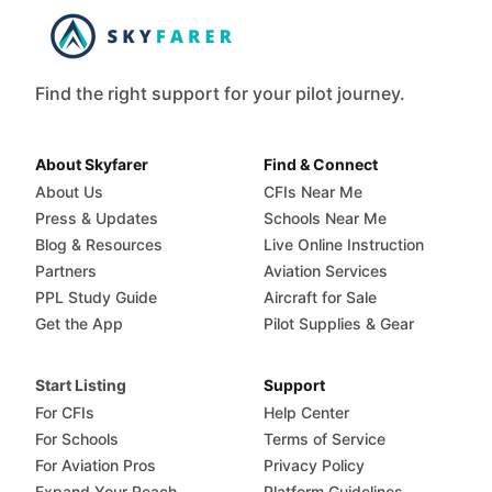
Find the right support for your pilot journey.
About Skyfarer
Find & Connect
About Us
CFIs Near Me
Press & Updates
Schools Near Me
Blog & Resources
Live Online Instruction
Partners
Aviation Services
PPL Study Guide
Aircraft for Sale
Get the App
Pilot Supplies & Gear
Start Listing
Support
For CFIs
Help Center
For Schools
Terms of Service
For Aviation Pros
Privacy Policy
Expand Your Reach
Platform Guidelines