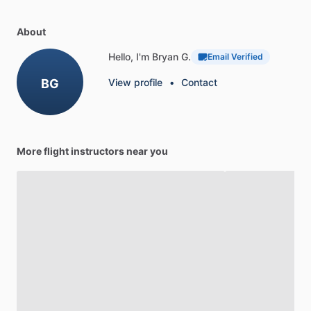
About
Hello, I'm Bryan G.
Email Verified
BG
View profile
•
Contact
More flight instructors near you