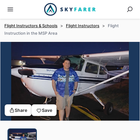
Flight Instructors & Schools
>
Flight Instructors
>
Flight
Instruction in the MSP Area
Share
Save