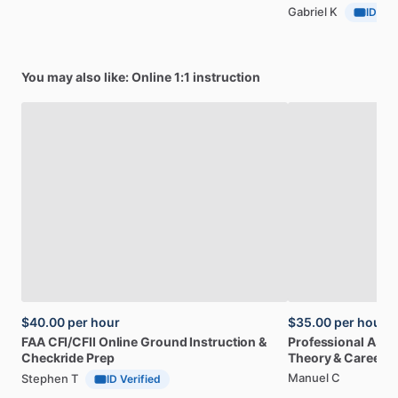
Gabriel K
ID Ver
You may also like: Online 1:1 instruction
$40.00
per hour
$35.00
per hour
FAA
CFI
​/​
CFII
Online
Ground
Instruction
&
Professional
A32
Checkride
Prep
Theory
&
Career
Manuel C
Stephen T
ID Verified