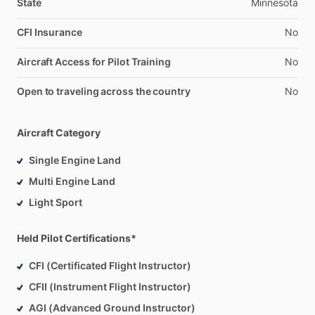
State
Minnesota
CFI Insurance
No
Aircraft Access for Pilot Training
No
Open to traveling across the country
No
Aircraft Category
Single Engine Land
Multi Engine Land
Light Sport
Held Pilot Certifications*
CFI (Certificated Flight Instructor)
CFII (Instrument Flight Instructor)
AGI (Advanced Ground Instructor)