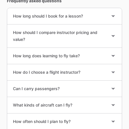
Frequently asked questions
How long should I book for a lesson?
How should I compare instructor pricing and
value?
How long does learning to fly take?
How do I choose a flight instructor?
Can I carry passengers?
What kinds of aircraft can I fly?
How often should I plan to fly?