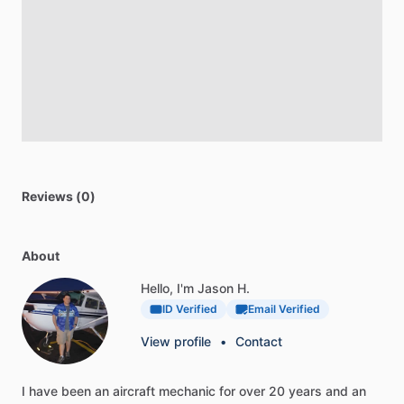
Reviews (0)
About
Hello, I'm Jason H.
ID Verified
Email Verified
View profile
•
Contact
I
have
been
an
aircraft
mechanic
for
over
20
years
and
an