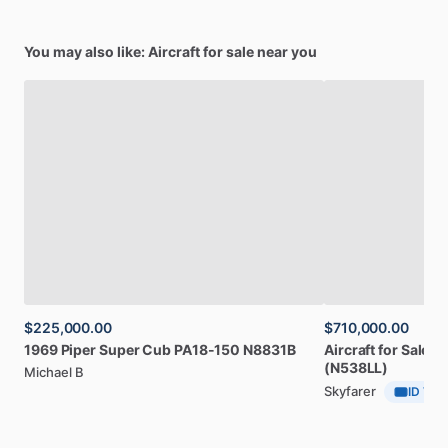
You may also like: Aircraft for sale near you
$225,000.00
$710,000.00
1969
Piper
Super
Cub
PA18-150
N8831B
Aircraft
for
Sale:
2
(N538LL)
Michael B
Skyfarer
ID Veri