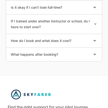
Is it okay if I can’t train full-time?
If I trained under another instructor or school, do I
have to start over?
How do I book and what does it cost?
What happens after booking?
Find the right support for your pilot journey.