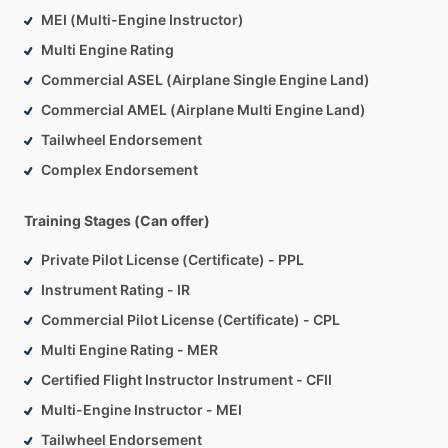
MEI (Multi-Engine Instructor)
Multi Engine Rating
Commercial ASEL (Airplane Single Engine Land)
Commercial AMEL (Airplane Multi Engine Land)
Tailwheel Endorsement
Complex Endorsement
Training Stages (Can offer)
Private Pilot License (Certificate) - PPL
Instrument Rating - IR
Commercial Pilot License (Certificate) - CPL
Multi Engine Rating - MER
Certified Flight Instructor Instrument - CFII
Multi-Engine Instructor - MEI
Tailwheel Endorsement