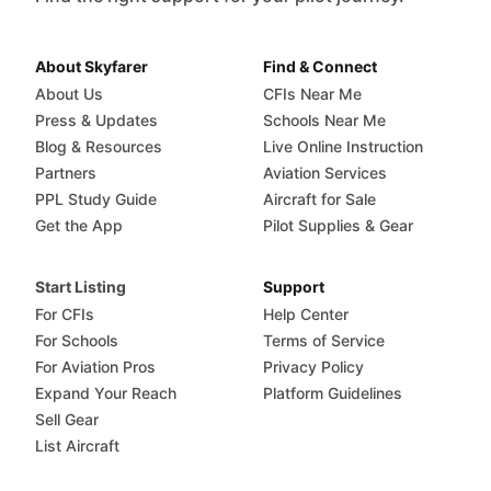
About Skyfarer
Find & Connect
About Us
CFIs Near Me
Press & Updates
Schools Near Me
Blog & Resources
Live Online Instruction
Partners
Aviation Services
PPL Study Guide
Aircraft for Sale
Get the App
Pilot Supplies & Gear
Start Listing
Support
For CFIs
Help Center
For Schools
Terms of Service
For Aviation Pros
Privacy Policy
Expand Your Reach
Platform Guidelines
Sell Gear
List Aircraft