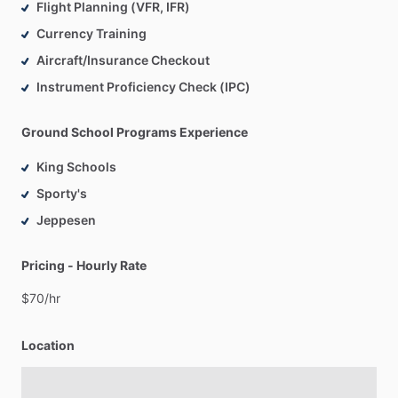
Flight Planning (VFR, IFR)
Currency Training
Aircraft/Insurance Checkout
Instrument Proficiency Check (IPC)
Ground School Programs Experience
King Schools
Sporty's
Jeppesen
Pricing - Hourly Rate
$70
​/​
hr
Location