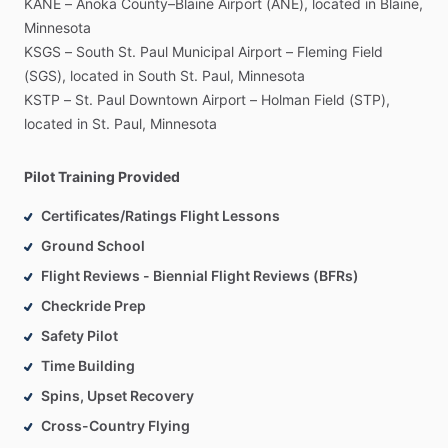
KANE
–
Anoka
County–Blaine
Airport
(ANE),
located
in
Blaine,
Minnesota
KSGS
–
South
St.
Paul
Municipal
Airport
–
Fleming
Field
(SGS),
located
in
South
St.
Paul,
Minnesota
KSTP
–
St.
Paul
Downtown
Airport
–
Holman
Field
(STP),
located
in
St.
Paul,
Minnesota
Pilot Training Provided
Certificates/Ratings Flight Lessons
Ground School
Flight Reviews - Biennial Flight Reviews (BFRs)
Checkride Prep
Safety Pilot
Time Building
Spins, Upset Recovery
Cross-Country Flying