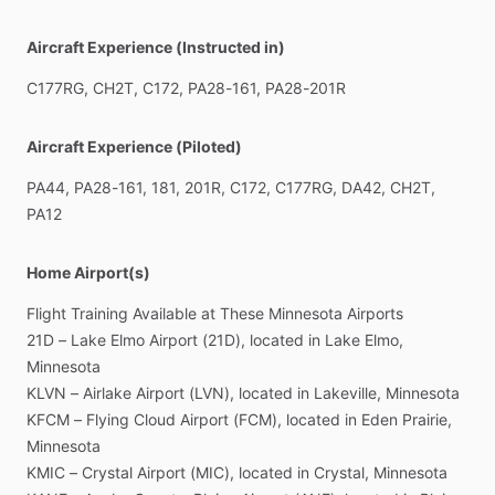
Aircraft Experience (Instructed in)
C177RG,
CH2T,
C172,
PA28-161,
PA28-201R
Aircraft Experience (Piloted)
PA44,
PA28-161,
181,
201R,
C172,
C177RG,
DA42,
CH2T,
PA12
Home Airport(s)
Flight
Training
Available
at
These
Minnesota
Airports
21D
–
Lake
Elmo
Airport
(21D),
located
in
Lake
Elmo,
Minnesota
KLVN
–
Airlake
Airport
(LVN),
located
in
Lakeville,
Minnesota
KFCM
–
Flying
Cloud
Airport
(FCM),
located
in
Eden
Prairie,
Minnesota
KMIC
–
Crystal
Airport
(MIC),
located
in
Crystal,
Minnesota