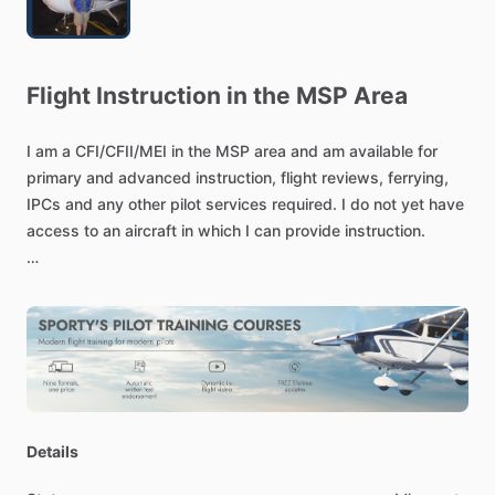
Flight
Instruction
in
the
MSP
Area
I
am
a
CFI
​/​
CFII
​/​
MEI
in
the
MSP
area
and
am
available
for
primary
and
advanced
instruction,
flight
reviews,
ferrying,
IPCs
and
any
other
pilot
services
required.
I
do
not
yet
have
access
to
an
aircraft
in
which
I
can
provide
instruction.
I
have
particular
experience
in
the
177RG,
as
I
am
a
share
owner
of
one.
I
am
also
an
A&P
and
have
in-depth
systems
knowledge.
Details