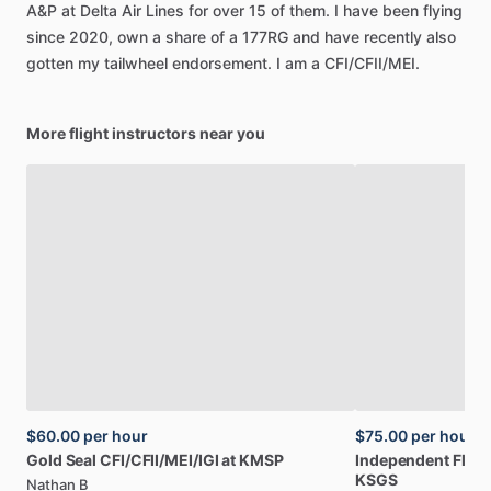
A&P
at
Delta
Air
Lines
for
over
15
of
them.
I
have
been
flying
since
2020,
own
a
share
of
a
177RG
and
have
recently
also
gotten
my
tailwheel
endorsement.
I
am
a
CFI
​/​
CFII
​/​
MEI.
More flight instructors near you
$60.00
per hour
$75.00
per hour
Gold
Seal
CFI
​/​
CFII
​/​
MEI
​/​
IGI
at
KMSP
Independent
Fligh
KSGS
Nathan B