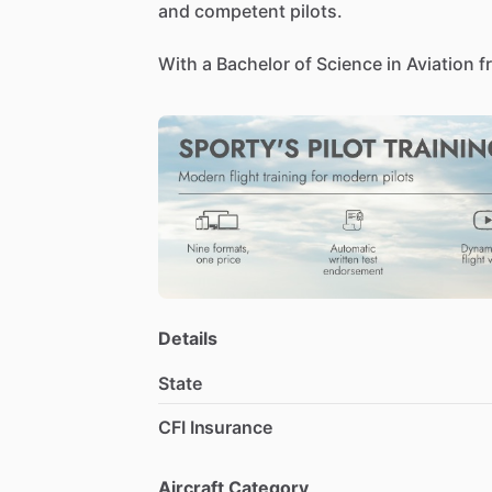
and
competent
pilots.
With
a
Bachelor
of
Science
in
Aviation
f
background
blends
technical
expertise
airport
operations,
financial
analysis,
a
fostering
safe
and
efficient
aviation
env
Details
State
CFI Insurance
Aircraft Category