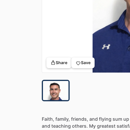
Share
Save
Faith,
family,
friends,
and
flying
sum
up
and
teaching
others.
My
greatest
satisf