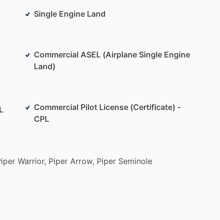
Single Engine Land
Commercial ASEL (Airplane Single Engine
Land)
Commercial Pilot License (Certificate) -
L
CPL
iper
Warrior,
Piper
Arrow,
Piper
Seminole