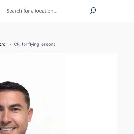
ors
>
CFI for flying lessons