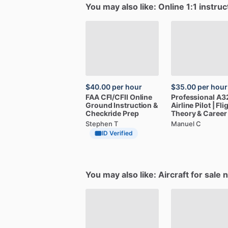
You may also like: Online 1:1 instruc
$40.00
per hour
$35.00
per hour
FAA
CFI
​/​
CFII
Online
Professional
A3
Ground
Instruction
&
Airline
Pilot
|
Fli
Checkride
Prep
Theory
&
Career
Stephen T
Manuel C
ID Verified
You may also like: Aircraft for sale 