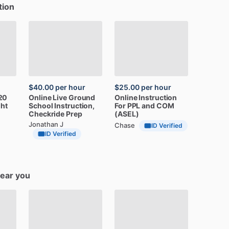
tion
$40.00
per hour
$25.00
per hour
20
Online
Live
Ground
Online
Instruction
ght
School
Instruction,
For
PPL
and
COM
Checkride
Prep
(ASEL)
Jonathan J
Chase
ID Verified
ID Verified
near you