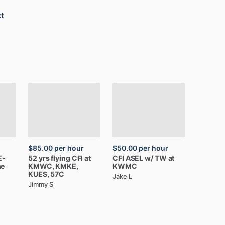
t
$85.00
per hour
$50.00
per hour
E-
52
yrs
flying
CFI
at
CFI
ASEL
w
​/​
TW
at
ne
KMWC,
KMKE,
KWMC
KUES,
57C
Jake L
Jimmy S