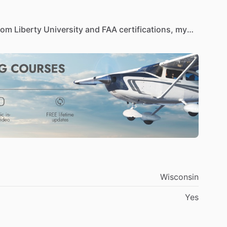
rom
Liberty
University
and
FAA
certifications,
my
with
a
focus
on
operational
excellence.
Skilled
in
nd
business
analysis,
I
remain
committed
to
ironments.
Wisconsin
Yes