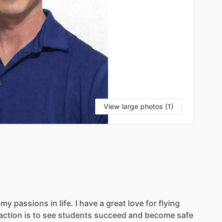
View large photos (1)
my
passions
in
life.
I
have
a
great
love
for
flying
action
is
to
see
students
succeed
and
become
safe