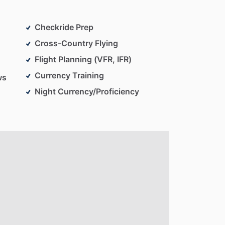
Checkride Prep
Cross-Country Flying
Flight Planning (VFR, IFR)
Currency Training
ws
Night Currency/Proficiency