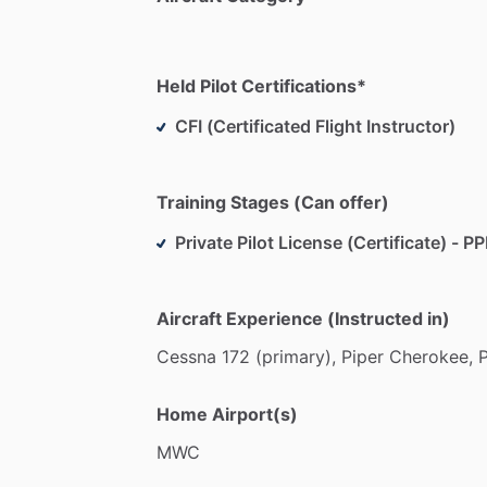
Held Pilot Certifications*
CFI (Certificated Flight Instructor)
Training Stages (Can offer)
Private Pilot License (Certificate) - PP
Aircraft Experience (Instructed in)
Cessna
172
(primary),
Piper
Cherokee,
P
Home Airport(s)
MWC