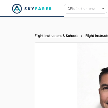
Flight Instructors & Schools
>
Flight Instruct