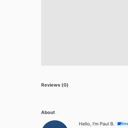
Reviews (0)
About
Hello, I'm Paul B.
Emai