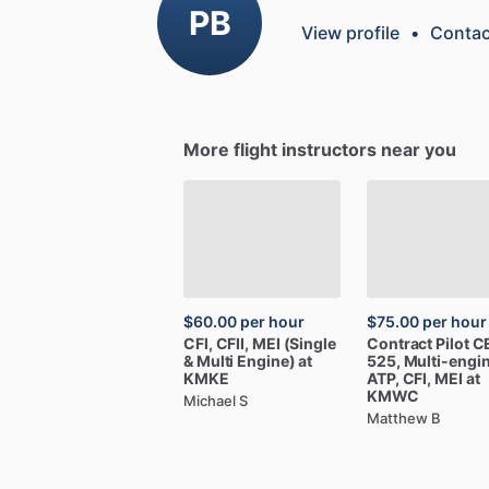
PB
View profile
•
Contac
More flight instructors near you
$60.00
per hour
$75.00
per hour
CFI,
CFII,
MEI
(Single
Contract
Pilot
C
&
Multi
Engine)
at
525,
Multi-engi
KMKE
ATP,
CFI,
MEI
at
KMWC
Michael S
Matthew B