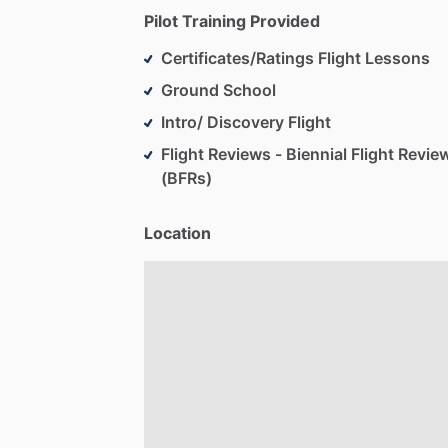
Pilot Training Provided
Certificates/Ratings Flight Lessons
Ground School
Intro/ Discovery Flight
Flight Reviews - Biennial Flight Revie
(BFRs)
Location