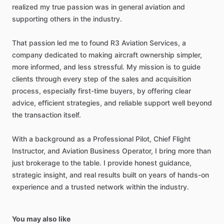
realized
my
true
passion
was
in
general
aviation
and
supporting
others
in
the
industry.
That
passion
led
me
to
found
R3
Aviation
Services,
a
company
dedicated
to
making
aircraft
ownership
simpler,
more
informed,
and
less
stressful.
My
mission
is
to
guide
clients
through
every
step
of
the
sales
and
acquisition
process,
especially
first-time
buyers,
by
offering
clear
advice,
efficient
strategies,
and
reliable
support
well
beyond
the
transaction
itself.
With
a
background
as
a
Professional
Pilot,
Chief
Flight
Instructor,
and
Aviation
Business
Operator,
I
bring
more
than
just
brokerage
to
the
table.
I
provide
honest
guidance,
strategic
insight,
and
real
results
built
on
years
of
hands-on
experience
and
a
trusted
network
within
the
industry.
You may also like