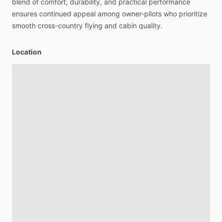
blend
of
comfort,
durability,
and
practical
performance
ensures
continued
appeal
among
owner-pilots
who
prioritize
smooth
cross-country
flying
and
cabin
quality.
Location