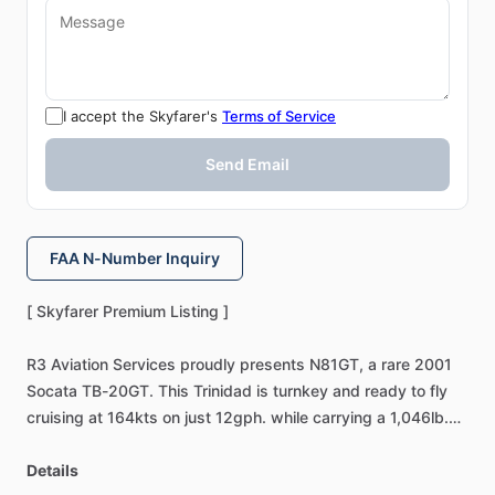
I accept the Skyfarer's
Terms of Service
Send Email
FAA N-Number Inquiry
[
Skyfarer
Premium
Listing
]
R3
Aviation
Services
proudly
presents
N81GT,
a
rare
2001
Socata
TB-20GT.
This
Trinidad
is
turnkey
and
ready
to
fly
cruising
at
164kts
on
just
12gph.
while
carrying
a
1,046lb.
payload.
Featuring
a
mint
airframe,
upgraded
avionics,
and
an
Details
exceptional
interior,
this
GT
offers
the
perfect
blend
of