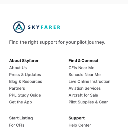
Find the right support for your pilot journey.
About Skyfarer
Find & Connect
About Us
CFIs Near Me
Press & Updates
Schools Near Me
Blog & Resources
Live Online Instruction
Partners
Aviation Services
PPL Study Guide
Aircraft for Sale
Get the App
Pilot Supplies & Gear
Start Listing
Support
For CFIs
Help Center