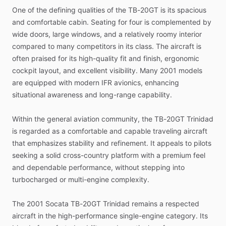
One
of
the
defining
qualities
of
the
TB-20GT
is
its
spacious
and
comfortable
cabin.
Seating
for
four
is
complemented
by
wide
doors,
large
windows,
and
a
relatively
roomy
interior
compared
to
many
competitors
in
its
class.
The
aircraft
is
often
praised
for
its
high-quality
fit
and
finish,
ergonomic
cockpit
layout,
and
excellent
visibility.
Many
2001
models
are
equipped
with
modern
IFR
avionics,
enhancing
situational
awareness
and
long-range
capability.
Within
the
general
aviation
community,
the
TB-20GT
Trinidad
is
regarded
as
a
comfortable
and
capable
traveling
aircraft
that
emphasizes
stability
and
refinement.
It
appeals
to
pilots
seeking
a
solid
cross-country
platform
with
a
premium
feel
and
dependable
performance,
without
stepping
into
turbocharged
or
multi-engine
complexity.
The
2001
Socata
TB-20GT
Trinidad
remains
a
respected
aircraft
in
the
high-performance
single-engine
category.
Its