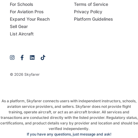
For Schools
Terms of Service
For Aviation Pros
Privacy Policy
Expand Your Reach
Platform Guidelines
Sell Gear
List Aircraft
© 2026 Skyfarer
As a platform, Skyfarer connects users with independent instructors, schools,
aviation service providers, and sellers. Skyfarer does not provide flight
training, operate aircraft, or act as an aircraft broker. All services and
transactions are conducted directly with the listed provider. Regulatory status,
certifications, and product details vary by provider and location and should be
verified independently.
If you have any questions, just message and ask!