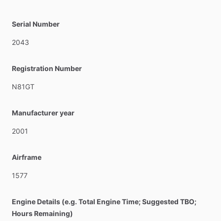
Serial Number
2043
Registration Number
N81GT
Manufacturer year
2001
Airframe
1577
Engine Details (e.g. Total Engine Time; Suggested TBO;
Hours Remaining)