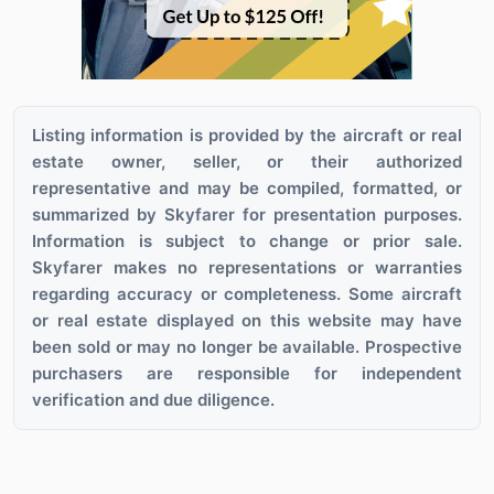
Listing information is provided by the aircraft or real
estate owner, seller, or their authorized
representative and may be compiled, formatted, or
summarized by Skyfarer for presentation purposes.
Information is subject to change or prior sale.
Skyfarer makes no representations or warranties
regarding accuracy or completeness. Some aircraft
or real estate displayed on this website may have
been sold or may no longer be available. Prospective
purchasers are responsible for independent
verification and due diligence.