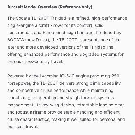
Aircraft Model Overview (Reference only)
The
Socata
TB-20GT
Trinidad
is
a
refined,
high-performance
single-engine
aircraft
known
for
its
comfort,
solid
construction,
and
European
design
heritage.
Produced
by
SOCATA
(now
Daher),
the
TB-20GT
represents
one
of
the
later
and
more
developed
versions
of
the
Trinidad
line,
offering
enhanced
performance
and
upgraded
systems
for
serious
cross-country
travel.
Powered
by
the
Lycoming
IO-540
engine
producing
250
horsepower,
the
TB-20GT
delivers
strong
climb
capability
and
competitive
cruise
performance
while
maintaining
smooth
engine
operation
and
straightforward
systems
management.
Its
low-wing
design,
retractable
landing
gear,
and
robust
airframe
provide
stable
handling
and
efficient
cruise
characteristics,
making
it
well
suited
for
personal
and
business
travel.