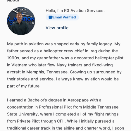
Hello, I'm R3 Aviation Services.
Email Verified
View profile
My
path
in
aviation
was
shaped
early
by
family
legacy.
My
father
served
as
a
helicopter
crew
chief
in
Iraq
during
the
1990s,
and
my
grandfather
was
a
decorated
helicopter
pilot
in
Vietnam
who
later
flew
Navy
trainers
and
fixed-wing
aircraft
in
Memphis,
Tennessee.
Growing
up
surrounded
by
their
stories
and
service,
I
always
knew
aviation
would
be
part
of
my
future.
I
earned
a
Bachelor’s
degree
in
Aerospace
with
a
concentration
in
Professional
Pilot
from
Middle
Tennessee
State
University,
where
I
completed
all
of
my
flight
ratings
from
Private
Pilot
through
CFII.
While
I
initially
pursued
a
traditional
career
track
in
the
airline
and
charter
world,
I
soon