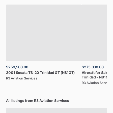
$259,900.00
$275,000.00
2001
Socata
TB-20
Trinidad
GT
(N81GT)
Aircraft
for
Sale:
2
Trinidad
–
N81GT
R3 Aviation Services
R3 Aviation Services
All listings from R3 Aviation Services