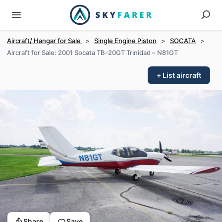
Aircraft/ Hangar for Sale
>
Single Engine Piston
>
SOCATA
>
Aircraft for Sale: 2001 Socata TB-20GT Trinidad – N81GT
+ List aircraft
Share
Save