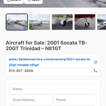
Aircraft
for
Sale:
2001
Socata
TB-
20GT
Trinidad
–
N81GT
www.r3aviationservice.com/inventory/2001-socata-tb-
20gt-trinidad-n81gt/
910-467- 6808