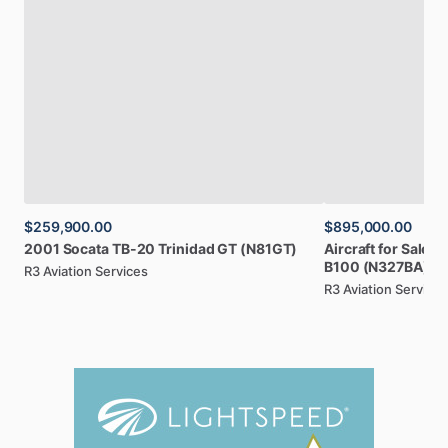
$259,900.00
$895,000.00
2001
Socata
TB-20
Trinidad
GT
(N81GT)
Aircraft
for
Sale:
1
B100
(N327BA)
R3 Aviation Services
R3 Aviation Services