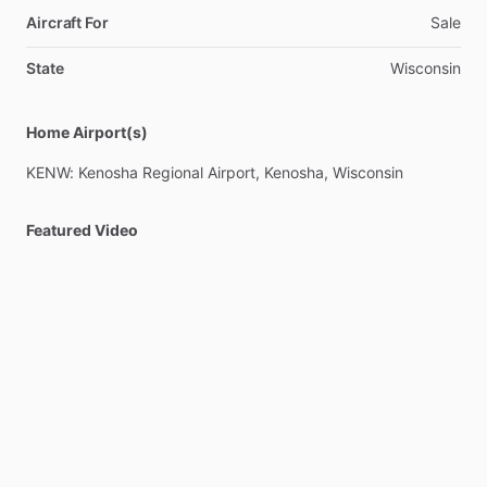
performance,
efficiency,
and
comfort.
Aircraft For
Sale
FRESH
Annual
Completed
12
​/​
2025
w
​/​
CLEAN
Bill
of
Health,
State
Wisconsin
Oil
Analysis,
and
IFR
CERT.
OWNER
IS
MOTIVATED!
Located
Home Airport(s)
KENW.
Available
to
show
by
appointment.
KENW:
Kenosha
Regional
Airport,
Kenosha,
Wisconsin
Featured Video