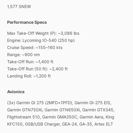
1,577
SNEW
Performance Specs
Max
Take-Off
Weight
(P):
~3,086
lbs
Engine:
Lycoming
IO-540
(250
hp)
Cruise
Speed:
~155–160
kts
Range:
~900
nm
Take-Off
Run:
~1,400
ft
Take-Off
Run
(50
ft):
~2,400
ft
Landing
Roll:
~1,200
ft
Avionics
(3x)
Garmin
GI
275
(2MFD+1PFD),
Garmin
GI-275
EIS,
Garmin
GTN750Xi,
Garmin
GTN650Xi,
Garmin
GTX345,
Flightstream
510,
Garmin
GMA350C,
Garmin
Aera,
King
KFC150,
GSB
​/​
USB
Charger,
GEA-24,
GA-35,
Artex
ELT