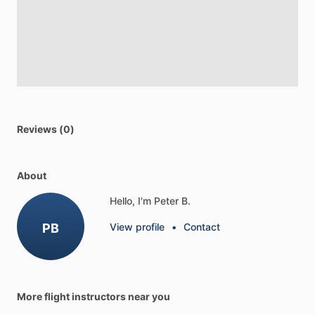
Reviews (0)
About
Hello, I'm Peter B.
PB
View profile
•
Contact
More flight instructors near you