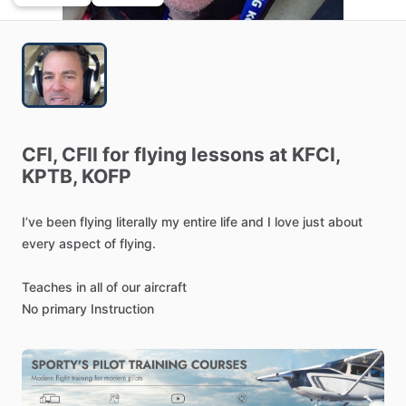
CFI,
CFII
for
flying
lessons
at
KFCI,
KPTB,
KOFP
I’ve
been
flying
literally
my
entire
life
and
I
love
just
about
every
aspect
of
flying.
Teaches
in
all
of
our
aircraft
No
primary
Instruction