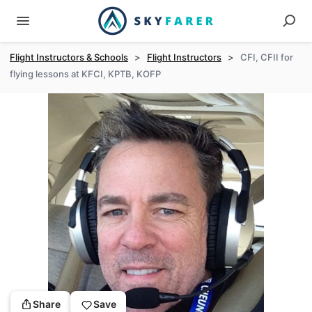
Flight Instructors & Schools
>
Flight Instructors
>
CFI, CFII for
flying lessons at KFCI, KPTB, KOFP
Share
Save