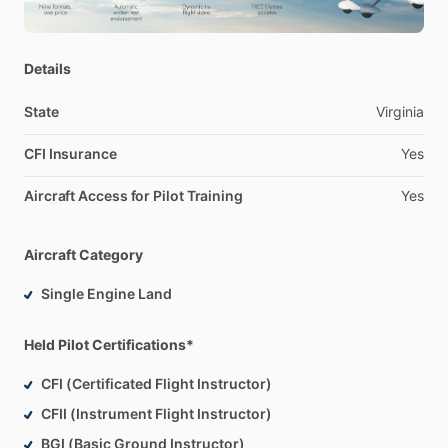
Details
State
Virginia
CFI Insurance
Yes
Aircraft Access for Pilot Training
Yes
Aircraft Category
Single Engine Land
Held Pilot Certifications*
CFI (Certificated Flight Instructor)
CFII (Instrument Flight Instructor)
BGI (Basic Ground Instructor)