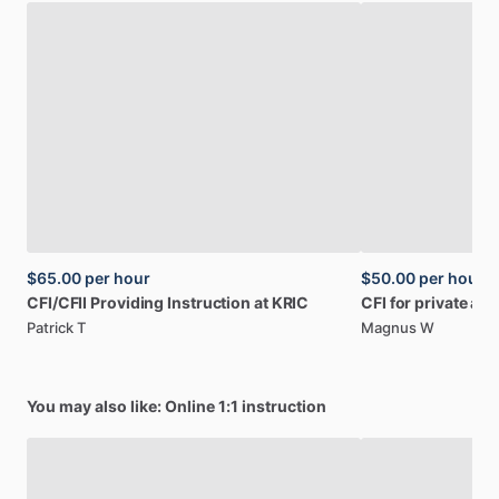
$65.00
per hour
$50.00
per hour
CFI
​/​
CFII
Providing
Instruction
at
KRIC
CFI
for
private
an
Patrick T
Magnus W
You may also like: Online 1:1 instruction