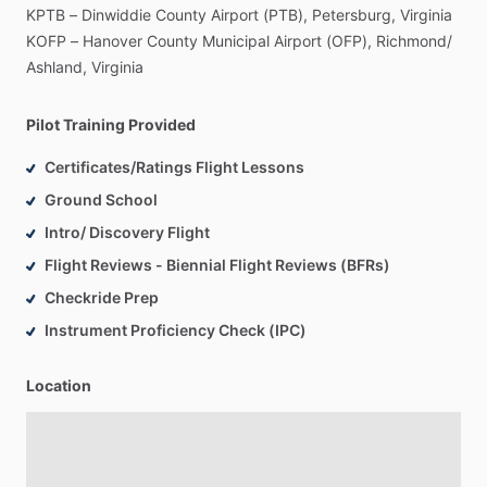
KPTB
–
Dinwiddie
County
Airport
(PTB),
Petersburg,
Virginia
KOFP
–
Hanover
County
Municipal
Airport
(OFP),
Richmond
​/​
Ashland,
Virginia
Pilot Training Provided
Certificates/Ratings Flight Lessons
Ground School
Intro/ Discovery Flight
Flight Reviews - Biennial Flight Reviews (BFRs)
Checkride Prep
Instrument Proficiency Check (IPC)
Location