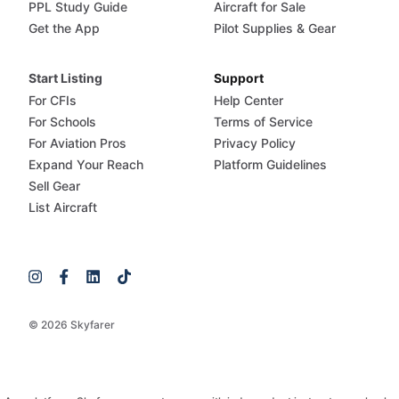
PPL Study Guide
Aircraft for Sale
Get the App
Pilot Supplies & Gear
Start Listing
Support
For CFIs
Help Center
For Schools
Terms of Service
For Aviation Pros
Privacy Policy
Expand Your Reach
Platform Guidelines
Sell Gear
List Aircraft
© 2026 Skyfarer