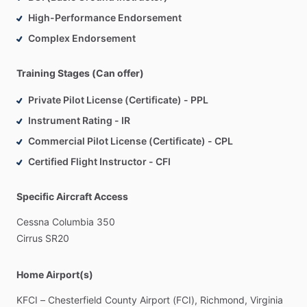
High-Performance Endorsement
Complex Endorsement
Training Stages (Can offer)
Private Pilot License (Certificate) - PPL
Instrument Rating - IR
Commercial Pilot License (Certificate) - CPL
Certified Flight Instructor - CFI
Specific Aircraft Access
Cessna
Columbia
350
Cirrus
SR20
Home Airport(s)
KFCI
–
Chesterfield
County
Airport
(FCI),
Richmond,
Virginia