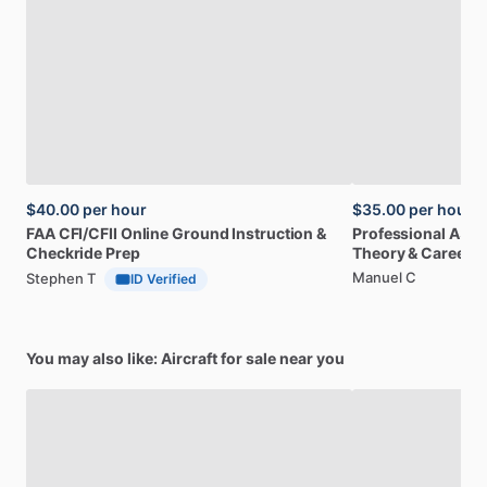
$40.00
per hour
$35.00
per hour
FAA
CFI
​/​
CFII
Online
Ground
Instruction
&
Professional
A32
Checkride
Prep
Theory
&
Career
Manuel C
Stephen T
ID Verified
You may also like: Aircraft for sale near you