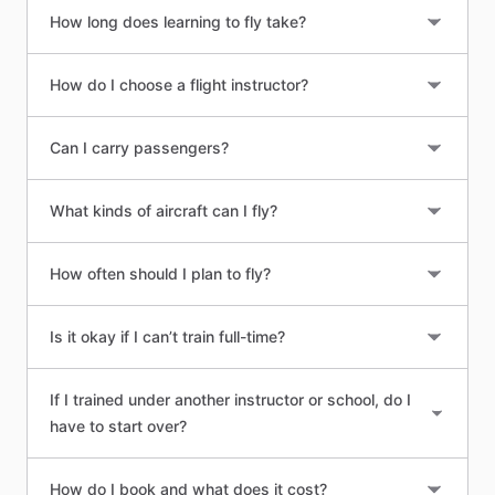
How long does learning to fly take?
How do I choose a flight instructor?
Can I carry passengers?
What kinds of aircraft can I fly?
How often should I plan to fly?
Is it okay if I can’t train full-time?
If I trained under another instructor or school, do I
have to start over?
How do I book and what does it cost?