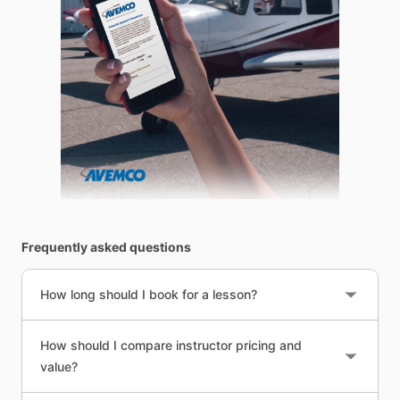
Frequently asked questions
How long should I book for a lesson?
How should I compare instructor pricing and
value?