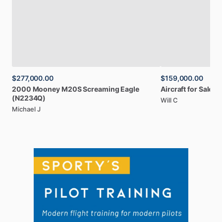
$277,000.00
$159,000.00
2000
Mooney
M20S
Screaming
Eagle
Aircraft
for
Sale:
1
(N2234Q)
Will C
Michael J