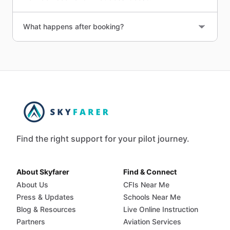
What happens after booking?
Find the right support for your pilot journey.
About Skyfarer
Find & Connect
About Us
CFIs Near Me
Press & Updates
Schools Near Me
Blog & Resources
Live Online Instruction
Partners
Aviation Services