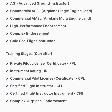
AGI (Advanced Ground Instructor)
Commercial ASEL (Airplane Single Engine Land)
Commercial AMEL (Airplane Multi Engine Land)
High-Performance Endorsement
Complex Endorsement
Gold Seal Flight Instructor
Training Stages (Can offer)
Private Pilot License (Certificate) - PPL
Instrument Rating - IR
Commercial Pilot License (Certificate) - CPL
Certified Flight Instructor - CFI
Certified Flight Instructor Instrument - CFII
Complex-Airplane-Endorsement