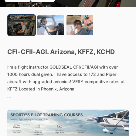
CFI-CFII-AGI.
Arizona,
KFFZ,
KCHD
I’m
a
flight
instructor
GOLDSEAL
CFI
​/​
CFII
​/​
AGI
with
over
1000
hours
dual
given.
I
have
access
to
172
and
Piper
aircraft
with
upgraded
avionics!
VERY
competitive
rates
at
KFFZ
Located
in
Phoenix,
Arizona.
The
instructor
rate
60
​/​
hr.
I
am
currently
accepting
students
for
Private,
Instrument,
Commercial
certificates.
If
anyone
is
interested
let
me
know
and
I
will
be
happy
to
share
details.
I
also
offer
ground
school
​/​
Mock
orals
​/​
Mock
Check-rides,
BFR
and
IPC.