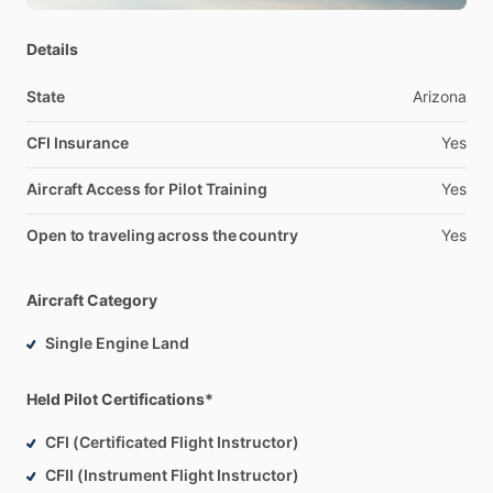
Details
State
Arizona
CFI Insurance
Yes
Aircraft Access for Pilot Training
Yes
Open to traveling across the country
Yes
Aircraft Category
Single Engine Land
Held Pilot Certifications*
CFI (Certificated Flight Instructor)
CFII (Instrument Flight Instructor)