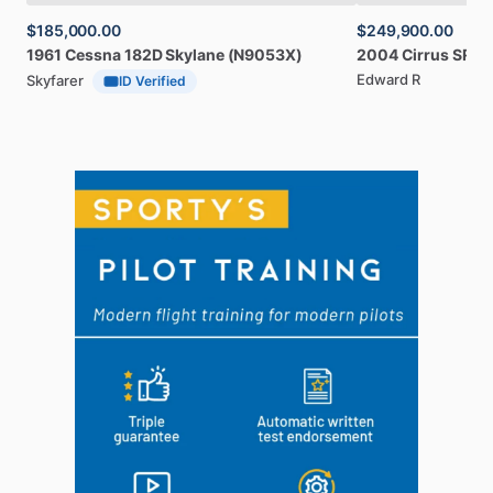
$185,000.00
$249,900.00
1961
Cessna
182D
Skylane
(N9053X)
2004
Cirrus
SR20
Edward R
Skyfarer
ID Verified