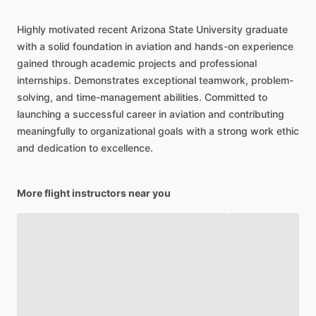
Highly
motivated
recent
Arizona
State
University
graduate
with
a
solid
foundation
in
aviation
and
hands-on
experience
gained
through
academic
projects
and
professional
internships.
Demonstrates
exceptional
teamwork,
problem-
solving,
and
time-management
abilities.
Committed
to
launching
a
successful
career
in
aviation
and
contributing
meaningfully
to
organizational
goals
with
a
strong
work
ethic
and
dedication
to
excellence.
More flight instructors near you