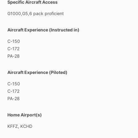
Specific Aircraft Access
G1000,G5,6
pack
proficient
Aircraft Experience (Instructed in)
C-150
C-172
PA-28
Aircraft Experience (Piloted)
C-150
C-172
PA-28
Home Airport(s)
KFFZ,
KCHD