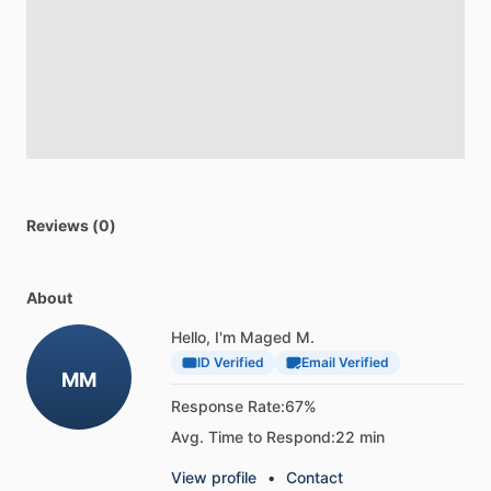
Reviews (0)
About
Hello, I'm Maged M.
ID Verified
Email Verified
MM
Response Rate:
67%
Avg. Time to Respond:
22 min
View profile
•
Contact