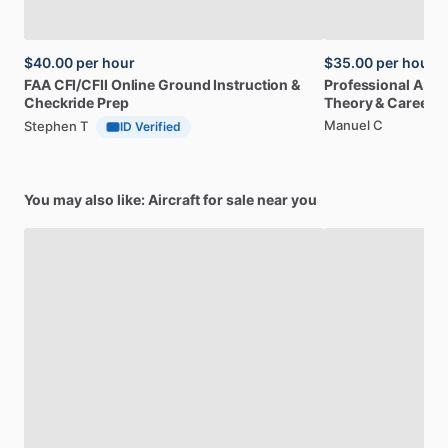
$40.00
per hour
$35.00
per hour
FAA
CFI
​/​
CFII
Online
Ground
Instruction
&
Professional
A32
Checkride
Prep
Theory
&
Career
Manuel C
Stephen T
ID Verified
You may also like: Aircraft for sale near you