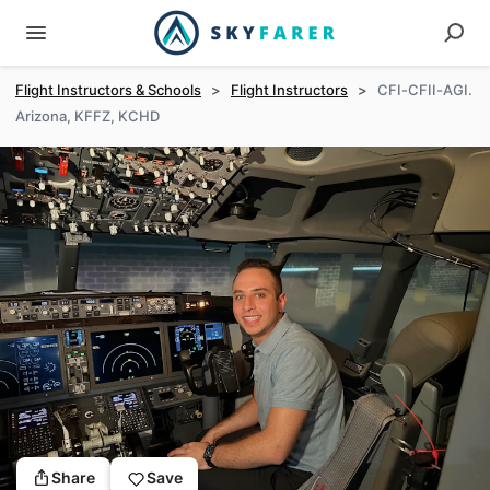
Flight Instructors & Schools
>
Flight Instructors
>
CFI-CFII-AGI.
Arizona, KFFZ, KCHD
Share
Save