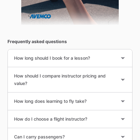
Frequently asked questions
How long should I book for a lesson?
How should I compare instructor pricing and
value?
How long does learning to fly take?
How do I choose a flight instructor?
Can I carry passengers?