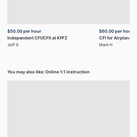
$50.00
per hour
$60.00
per hour
Independent
CFI
​/​
CFII
at
KFFZ
CFI
for
Airplane
a
Jeff S
Mark H
You may also like: Online 1:1 instruction