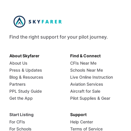
Find the right support for your pilot journey.
About Skyfarer
Find & Connect
About Us
CFIs Near Me
Press & Updates
Schools Near Me
Blog & Resources
Live Online Instruction
Partners
Aviation Services
PPL Study Guide
Aircraft for Sale
Get the App
Pilot Supplies & Gear
Start Listing
Support
For CFIs
Help Center
For Schools
Terms of Service