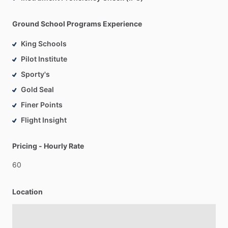
Ground School Programs Experience
King Schools
Pilot Institute
Sporty's
Gold Seal
Finer Points
Flight Insight
Pricing - Hourly Rate
60
Location