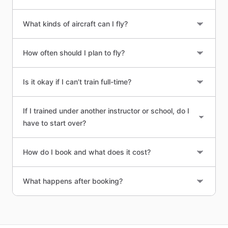
What kinds of aircraft can I fly?
How often should I plan to fly?
Is it okay if I can’t train full-time?
If I trained under another instructor or school, do I
have to start over?
How do I book and what does it cost?
What happens after booking?