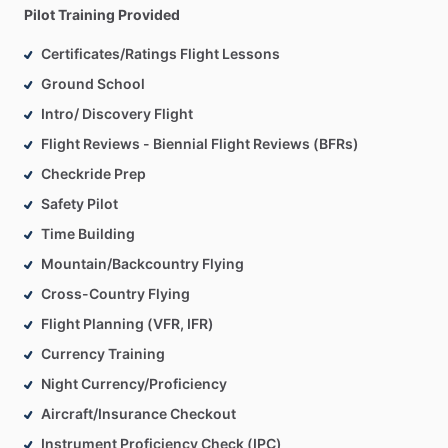
Pilot Training Provided
Certificates/Ratings Flight Lessons
Ground School
Intro/ Discovery Flight
Flight Reviews - Biennial Flight Reviews (BFRs)
Checkride Prep
Safety Pilot
Time Building
Mountain/Backcountry Flying
Cross-Country Flying
Flight Planning (VFR, IFR)
Currency Training
Night Currency/Proficiency
Aircraft/Insurance Checkout
Instrument Proficiency Check (IPC)