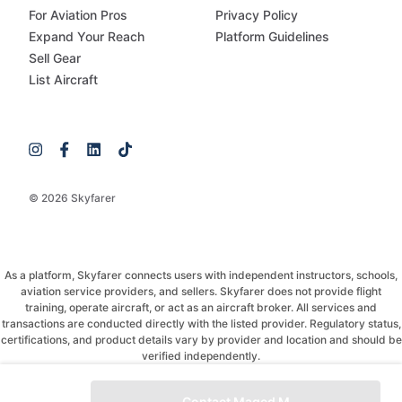
For Aviation Pros
Privacy Policy
Expand Your Reach
Platform Guidelines
Sell Gear
List Aircraft
© 2026 Skyfarer
As a platform, Skyfarer connects users with independent instructors, schools,
aviation service providers, and sellers. Skyfarer does not provide flight
training, operate aircraft, or act as an aircraft broker. All services and
transactions are conducted directly with the listed provider. Regulatory status,
certifications, and product details vary by provider and location and should be
verified independently.
If you have any questions, just message and ask!
Contact Maged M