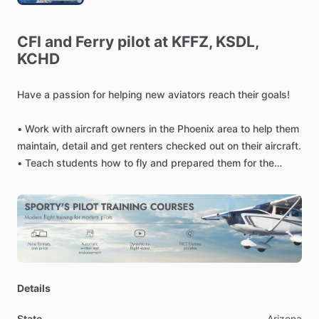
CFI
and
Ferry
pilot
at
KFFZ,
KSDL,
KCHD
Have
a
passion
for
helping
new
aviators
reach
their
goals!
•
Work
with
aircraft
owners
in
the
Phoenix
area
to
help
them
maintain,
detail
and
get
renters
checked
out
on
their
aircraft.
•
Teach
students
how
to
fly
and
prepared
them
for
the
private
and
commercial
pilot
license
examination.
•
Offer
ferry
pilot
and
second
in
command
services
as
well
as
specialized
types
of
instruction
such
as
high
performance
and
tailwheel
transition
training.
Details
State
Arizona