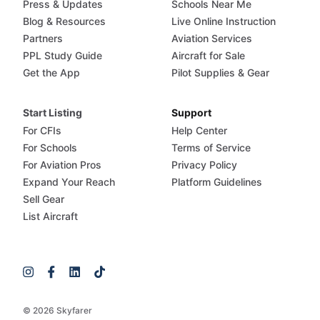
Press & Updates
Schools Near Me
Blog & Resources
Live Online Instruction
Partners
Aviation Services
PPL Study Guide
Aircraft for Sale
Get the App
Pilot Supplies & Gear
Start Listing
Support
For CFIs
Help Center
For Schools
Terms of Service
For Aviation Pros
Privacy Policy
Expand Your Reach
Platform Guidelines
Sell Gear
List Aircraft
© 2026 Skyfarer