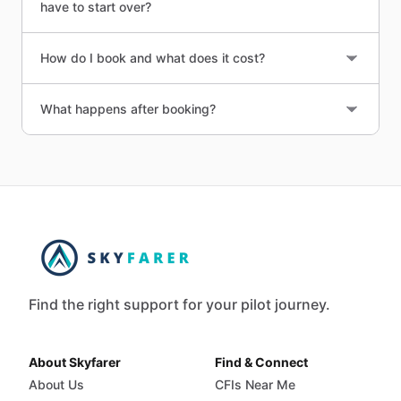
have to start over?
How do I book and what does it cost?
What happens after booking?
Find the right support for your pilot journey.
About Skyfarer
Find & Connect
About Us
CFIs Near Me