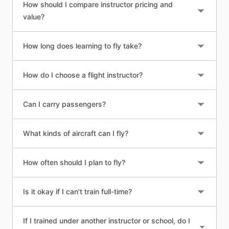
How should I compare instructor pricing and
value?
How long does learning to fly take?
How do I choose a flight instructor?
Can I carry passengers?
What kinds of aircraft can I fly?
How often should I plan to fly?
Is it okay if I can’t train full-time?
If I trained under another instructor or school, do I