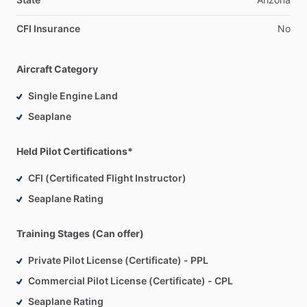
CFI Insurance
No
Aircraft Category
Single Engine Land
Seaplane
Held Pilot Certifications*
CFI (Certificated Flight Instructor)
Seaplane Rating
Training Stages (Can offer)
Private Pilot License (Certificate) - PPL
Commercial Pilot License (Certificate) - CPL
Seaplane Rating