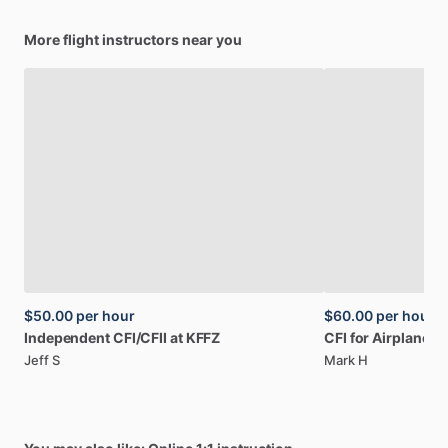
More flight instructors near you
$50.00
per hour
$60.00
per hour
Independent
CFI
​/​
CFII
at
KFFZ
CFI
for
Airplane
a
Jeff S
Mark H