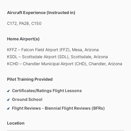
Aircraft Experience (Instructed in)
C172,
PA28,
C150
Home Airport(s)
KFFZ
–
Falcon
Field
Airport
(FFZ),
Mesa,
Arizona
KSDL
–
Scottsdale
Airport
(SDL),
Scottsdale,
Arizona
KCHD
–
Chandler
Municipal
Airport
(CHD),
Chandler,
Arizona
Pilot Training Provided
Certificates/Ratings Flight Lessons
Ground School
Flight Reviews - Biennial Flight Reviews (BFRs)
Location