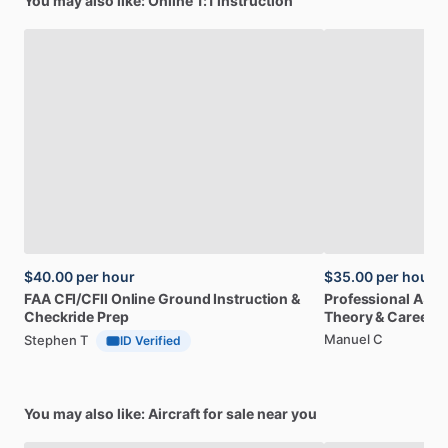
You may also like: Online 1:1 instruction
$40.00
per hour
$35.00
per hour
FAA
CFI
​/​
CFII
Online
Ground
Instruction
&
Professional
A32
Checkride
Prep
Theory
&
Career
Manuel C
Stephen T
ID Verified
You may also like: Aircraft for sale near you