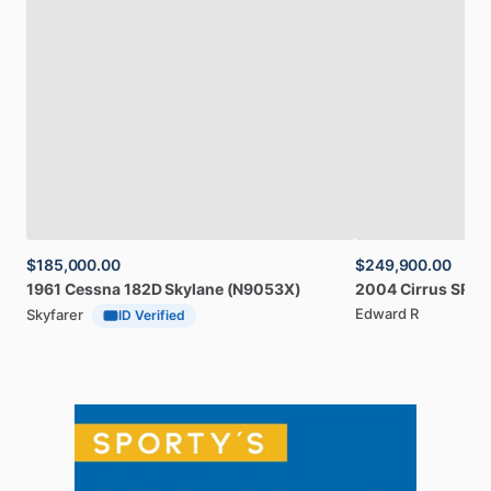
$185,000.00
$249,900.00
1961
Cessna
182D
Skylane
(N9053X)
2004
Cirrus
SR20
Edward R
Skyfarer
ID Verified