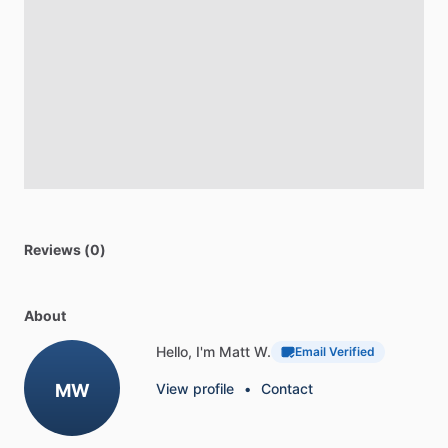
Reviews (0)
About
Hello, I'm Matt W.
Email Verified
MW
View profile
•
Contact