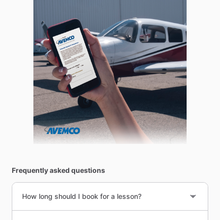
Frequently asked questions
How long should I book for a lesson?