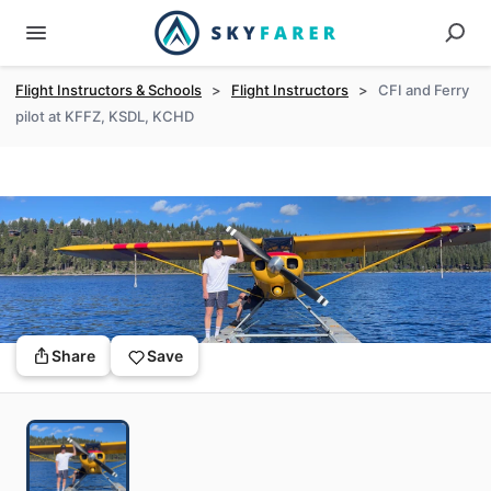
Flight Instructors & Schools
>
Flight Instructors
>
CFI and Ferry
pilot at KFFZ, KSDL, KCHD
Share
Save