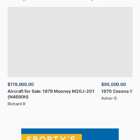
$119,000.00
$95,000.00
Aircraft
for
Sale:
1979
Mooney
M20J-201
1970
Cessna
150
(N4690H)
Asher G
Richard R