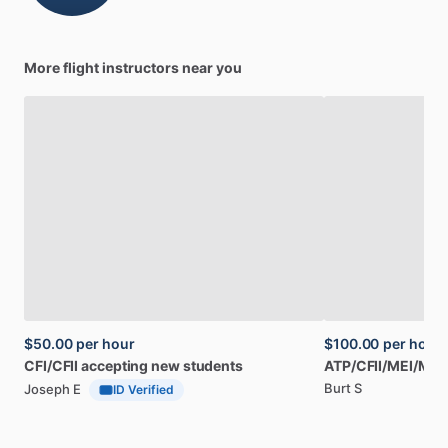
More flight instructors near you
$50.00
per hour
$100.00
per hour
CFI
​/​
CFII
accepting
new
students
ATP
​/​
CFII
​/​
MEI
​/​
Mas
Burt S
Joseph E
ID Verified