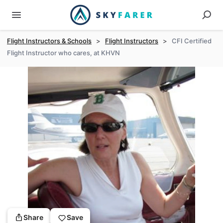
Flight Instructors & Schools
>
Flight Instructors
>
CFI Certified
Flight Instructor who cares, at KHVN
Share
Save