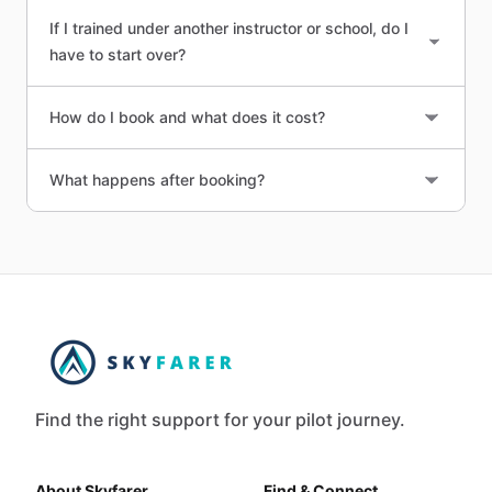
If I trained under another instructor or school, do I
have to start over?
How do I book and what does it cost?
What happens after booking?
Find the right support for your pilot journey.
About Skyfarer
Find & Connect