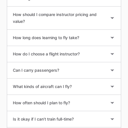
How should I compare instructor pricing and
value?
How long does learning to fly take?
How do I choose a flight instructor?
Can I carry passengers?
What kinds of aircraft can I fly?
How often should I plan to fly?
Is it okay if I can’t train full-time?