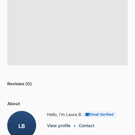
Reviews (0)
About
Hello, I'm Laura B.
Email Verified
LB
View profile
•
Contact