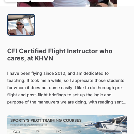
CFI
Certified
Flight
Instructor
who
cares,
at
KHVN
I
have
been
flying
since
2010,
and
am
dedicated
to
teaching.
It
took
me
a
while,
so
I
appreciate
those
students
for
whom
it
does
not
come
easily.
I
like
to
do
thorough
pre-
flight
and
post-flight
briefings
to
set
up
the
logic
and
purpose
of
the
maneuvers
we
are
doing,
with
reading
sent
ahead
of
time.
I
want
a
student's
time
with
me
to
be
as
productive
as
possible.