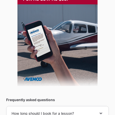
Frequently asked questions
How long should I book for a lesson?