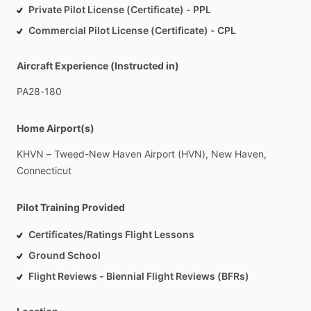
Private Pilot License (Certificate) - PPL
Commercial Pilot License (Certificate) - CPL
Aircraft Experience (Instructed in)
PA28-180
Home Airport(s)
KHVN
–
Tweed-New
Haven
Airport
(HVN),
New
Haven,
Connecticut
Pilot Training Provided
Certificates/Ratings Flight Lessons
Ground School
Flight Reviews - Biennial Flight Reviews (BFRs)