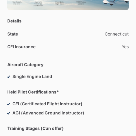
Details
State
Connecticut
CFI Insurance
Yes
Aircraft Category
Single Engine Land
Held Pilot Certifications*
CFI (Certificated Flight Instructor)
AGI (Advanced Ground Instructor)
Training Stages (Can offer)