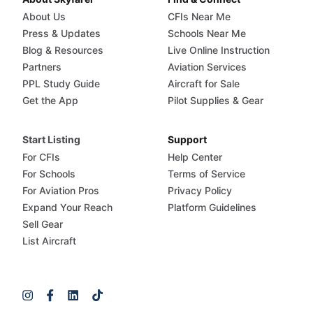
About Us
CFIs Near Me
Press & Updates
Schools Near Me
Blog & Resources
Live Online Instruction
Partners
Aviation Services
PPL Study Guide
Aircraft for Sale
Get the App
Pilot Supplies & Gear
Start Listing
Support
For CFIs
Help Center
For Schools
Terms of Service
For Aviation Pros
Privacy Policy
Expand Your Reach
Platform Guidelines
Sell Gear
List Aircraft