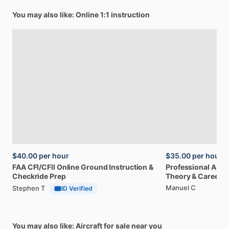
You may also like: Online 1:1 instruction
$40.00
per hour
$35.00
per hour
FAA
CFI
​/​
CFII
Online
Ground
Instruction
&
Professional
A32
Checkride
Prep
Theory
&
Career
Manuel C
Stephen T
ID Verified
You may also like: Aircraft for sale near you