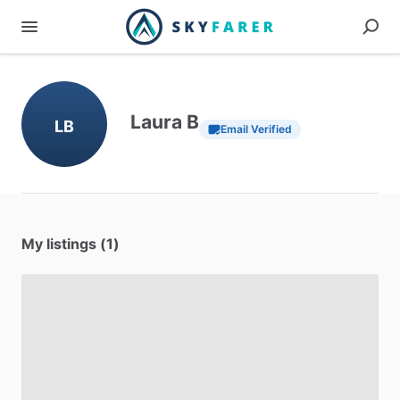
Laura B
LB
Email Verified
My listings (1)