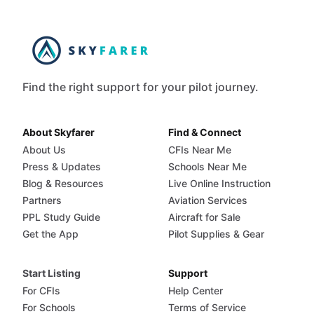
Find the right support for your pilot journey.
About Skyfarer
Find & Connect
About Us
CFIs Near Me
Press & Updates
Schools Near Me
Blog & Resources
Live Online Instruction
Partners
Aviation Services
PPL Study Guide
Aircraft for Sale
Get the App
Pilot Supplies & Gear
Start Listing
Support
For CFIs
Help Center
For Schools
Terms of Service