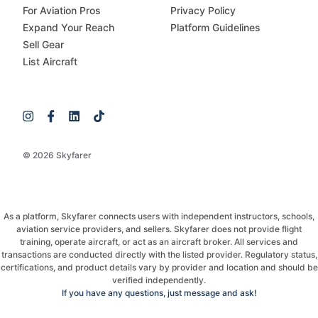
For Aviation Pros
Privacy Policy
Expand Your Reach
Platform Guidelines
Sell Gear
List Aircraft
© 2026 Skyfarer
As a platform, Skyfarer connects users with independent instructors, schools,
aviation service providers, and sellers. Skyfarer does not provide flight
training, operate aircraft, or act as an aircraft broker. All services and
transactions are conducted directly with the listed provider. Regulatory status,
certifications, and product details vary by provider and location and should be
verified independently.
If you have any questions, just message and ask!