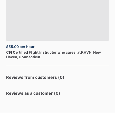
$55.00
per hour
CFI
Certified
Flight
Instructor
who
cares,
at
KHVN
, New
Haven, Connecticut
Reviews from customers (0)
Reviews as a customer (0)