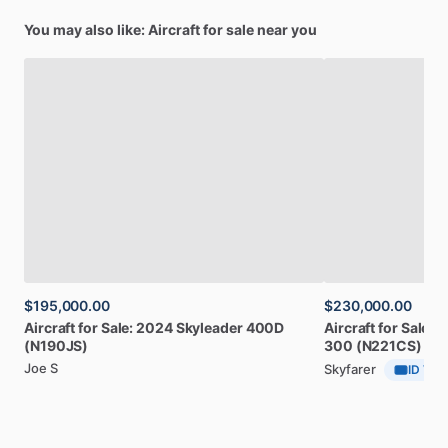
You may also like: Aircraft for sale near you
$195,000.00
$230,000.00
Aircraft
for
Sale:
2024
Skyleader
400D
Aircraft
for
Sale:
1
(N190JS)
300
(N221CS)
Joe S
Skyfarer
ID Veri