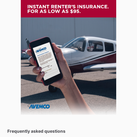
Frequently asked questions