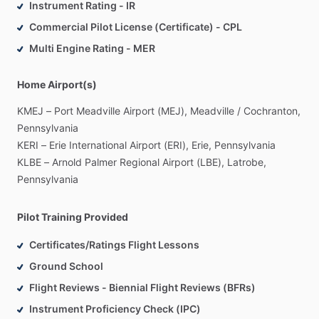
Instrument Rating - IR
Commercial Pilot License (Certificate) - CPL
Multi Engine Rating - MER
Home Airport(s)
KMEJ
–
Port
Meadville
Airport
(MEJ),
Meadville
​/​
Cochranton,
Pennsylvania
KERI
–
Erie
International
Airport
(ERI),
Erie,
Pennsylvania
KLBE
–
Arnold
Palmer
Regional
Airport
(LBE),
Latrobe,
Pennsylvania
Pilot Training Provided
Certificates/Ratings Flight Lessons
Ground School
Flight Reviews - Biennial Flight Reviews (BFRs)
Instrument Proficiency Check (IPC)