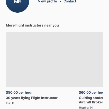
MR
View profile
•
Contact
More flight instructors near you
$50.00
per hour
$60.00
per hour
30
years
flying
Flight
Instructor
Guiding
students
Aircraft
Broker
Eric B
Hunter N