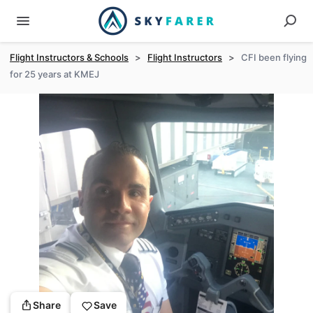
Flight Instructors & Schools
>
Flight Instructors
>
CFI been flying
for 25 years at KMEJ
Share
Save