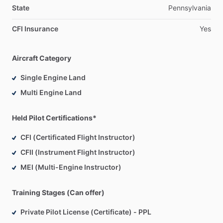
State
Pennsylvania
CFI Insurance
Yes
Aircraft Category
Single Engine Land
Multi Engine Land
Held Pilot Certifications*
CFI (Certificated Flight Instructor)
CFII (Instrument Flight Instructor)
MEI (Multi-Engine Instructor)
Training Stages (Can offer)
Private Pilot License (Certificate) - PPL