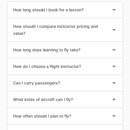
How long should I book for a lesson?
How should I compare instructor pricing and
value?
How long does learning to fly take?
How do I choose a flight instructor?
Can I carry passengers?
What kinds of aircraft can I fly?
How often should I plan to fly?