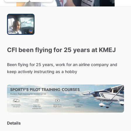
CFI
been
flying
for
25
years
at
KMEJ
Been
flying
for
25
years,
work
for
an
airline
company
and
keep
actively
instructing
as
a
hobby
Details