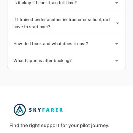
Is it okay if I can’t train full-time?
If I trained under another instructor or school, do I
have to start over?
How do I book and what does it cost?
What happens after booking?
Find the right support for your pilot journey.