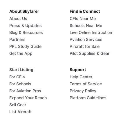
About Skyfarer
Find & Connect
About Us
CFIs Near Me
Press & Updates
Schools Near Me
Blog & Resources
Live Online Instruction
Partners
Aviation Services
PPL Study Guide
Aircraft for Sale
Get the App
Pilot Supplies & Gear
Start Listing
Support
For CFIs
Help Center
For Schools
Terms of Service
For Aviation Pros
Privacy Policy
Expand Your Reach
Platform Guidelines
Sell Gear
List Aircraft