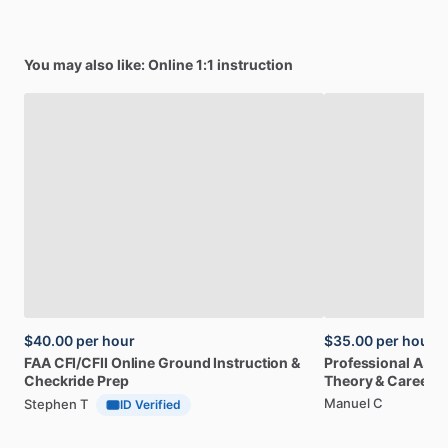
You may also like: Online 1:1 instruction
$40.00
per hour
$35.00
per hour
FAA
CFI
​/​
CFII
Online
Ground
Instruction
&
Professional
A32
Checkride
Prep
Theory
&
Career
Manuel C
Stephen T
ID Verified