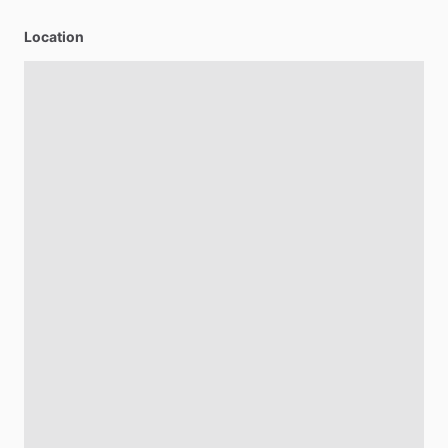
Location