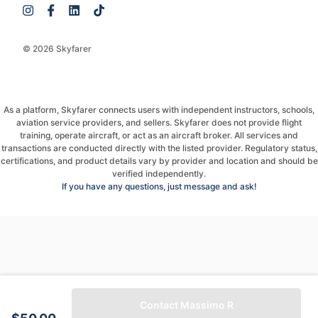
© 2026 Skyfarer
As a platform, Skyfarer connects users with independent instructors, schools,
aviation service providers, and sellers. Skyfarer does not provide flight
training, operate aircraft, or act as an aircraft broker. All services and
transactions are conducted directly with the listed provider. Regulatory status,
certifications, and product details vary by provider and location and should be
verified independently.
If you have any questions, just message and ask!
Contact Massimo R