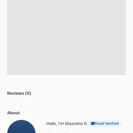
Reviews (0)
About
Hello, I'm Massimo R.
Email Verified