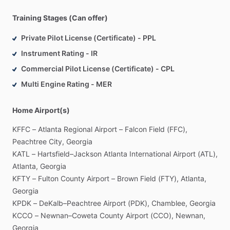
industry.
He
also
served
for
more
than
10
years
as
a
Check
Training Stages (Can offer)
Airman
with
US
Airways
with
an
additional
10,000+
hours
of
simulator
training
and
evaluating
events.
Private Pilot License (Certificate) - PPL
Instrument Rating - IR
In
addition
to
his
employment
in
the
aviation
industry,
Lonnie
Commercial Pilot License (Certificate) - CPL
is
a
current
CFI
​/​
CFII
and
the
Chairman
of
Angels
Over
Multi Engine Rating - MER
Atlanta,
Inc
(AOA);
a
mentoring
organization
for
youths
and
adults
aspiring
to
become
professionals
in
the
field
of
aviation.
AOA
provides
professional
aviation
​/​
pilot
services
Home Airport(s)
and
compassion
flights
throughout
the
United
States.
KFFC
–
Atlanta
Regional
Airport
–
Falcon
Field
(FFC),
Peachtree
City,
Georgia
KATL
–
Hartsfield–Jackson
Atlanta
International
Airport
(ATL),
Atlanta,
Georgia
KFTY
–
Fulton
County
Airport
–
Brown
Field
(FTY),
Atlanta,
Georgia
KPDK
–
DeKalb–Peachtree
Airport
(PDK),
Chamblee,
Georgia
KCCO
–
Newnan–Coweta
County
Airport
(CCO),
Newnan,
Georgia