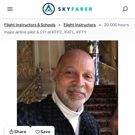
Flight Instructors & Schools
>
Flight Instructors
>
20,000 hours
major airline pilot & CFI at KFFC, KATL, KFTY
Share
Save