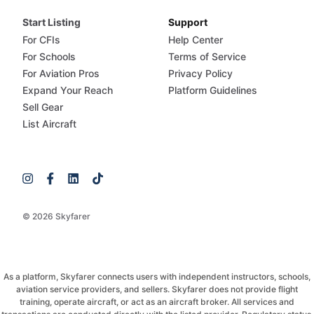
Start Listing
Support
For CFIs
Help Center
For Schools
Terms of Service
For Aviation Pros
Privacy Policy
Expand Your Reach
Platform Guidelines
Sell Gear
List Aircraft
© 2026 Skyfarer
As a platform, Skyfarer connects users with independent instructors, schools,
aviation service providers, and sellers. Skyfarer does not provide flight
training, operate aircraft, or act as an aircraft broker. All services and