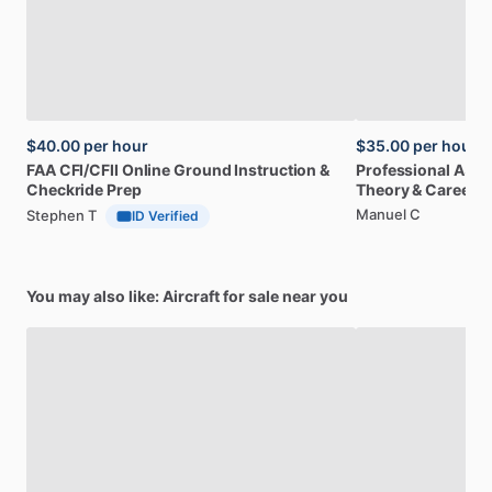
$40.00
per hour
$35.00
per hour
FAA
CFI
​/​
CFII
Online
Ground
Instruction
&
Professional
A32
Checkride
Prep
Theory
&
Career
Manuel C
Stephen T
ID Verified
You may also like: Aircraft for sale near you