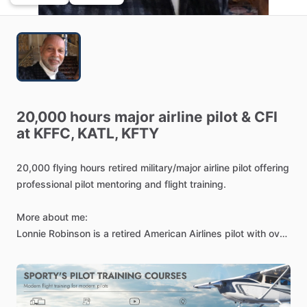
20,000
hours
major
airline
pilot
&
CFI
at
KFFC,
KATL,
KFTY
20,000
flying
hours
retired
military
​/​
major
airline
pilot
offering
professional
pilot
mentoring
and
flight
training.
More
about
me:
Lonnie
Robinson
is
a
retired
American
Airlines
pilot
with
over
30
years
of
duties
and
responsibilities
as
a
captain
in
FAA
part
121
operations.
He
has
a
bachelor's
degree
with
teaching
certification
from