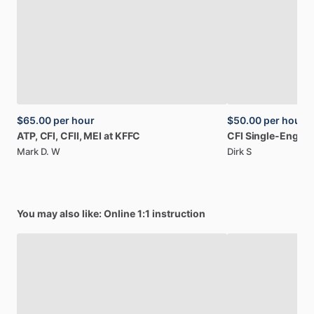
$65.00
per hour
$50.00
per hour
ATP,
CFI,
CFII,
MEI
at
KFFC
CFI
Single-Engine
Mark D. W
Dirk S
You may also like: Online 1:1 instruction