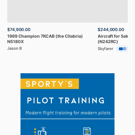
$74,900.00
$244,000.00
1969
Champion
7KCAB
(the
Citabria)
Aircraft
for
Sale:
1
N5180X
(N242RC)
Jason B
Skyfarer
ID Veri