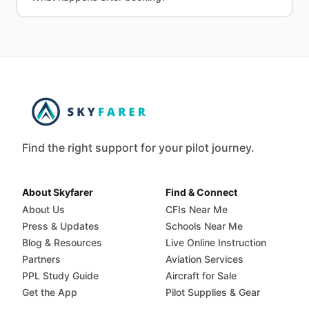
Find the right support for your pilot journey.
About Skyfarer
Find & Connect
About Us
CFIs Near Me
Press & Updates
Schools Near Me
Blog & Resources
Live Online Instruction
Partners
Aviation Services
PPL Study Guide
Aircraft for Sale
Get the App
Pilot Supplies & Gear