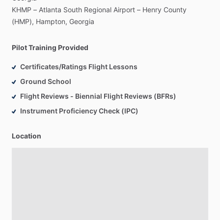
KHMP
–
Atlanta
South
Regional
Airport
–
Henry
County
(HMP),
Hampton,
Georgia
Pilot Training Provided
Certificates/Ratings Flight Lessons
Ground School
Flight Reviews - Biennial Flight Reviews (BFRs)
Instrument Proficiency Check (IPC)
Location