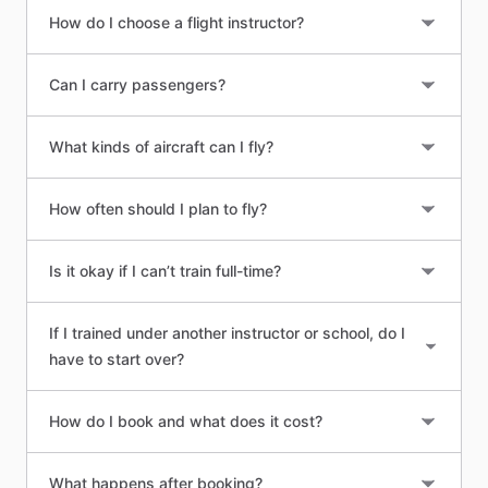
How do I choose a flight instructor?
Can I carry passengers?
What kinds of aircraft can I fly?
How often should I plan to fly?
Is it okay if I can’t train full-time?
If I trained under another instructor or school, do I
have to start over?
How do I book and what does it cost?
What happens after booking?