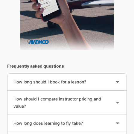
Frequently asked questions
How long should I book for a lesson?
How should I compare instructor pricing and
value?
How long does learning to fly take?