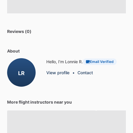
Reviews (0)
About
Hello, I'm Lonnie R.
Email Verified
LR
View profile
•
Contact
More flight instructors near you