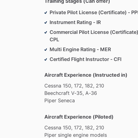
Training Stages (Can offer)
Private Pilot License (Certificate) - PP
Instrument Rating - IR
Commercial Pilot License (Certificate)
CPL
Multi Engine Rating - MER
Certified Flight Instructor - CFI
Aircraft Experience (Instructed in)
Cessna
150,
172,
182,
210
Beechcraft
V-35,
A-36
Piper
Seneca
Aircraft Experience (Piloted)
Cessna
150,
172,
182,
210
Piper
single
engine
models