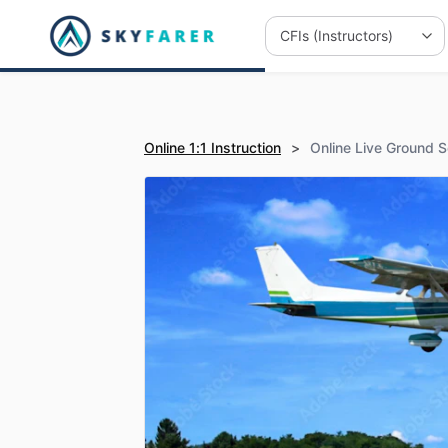
Online 1:1 Instruction
>
Online Live Ground S