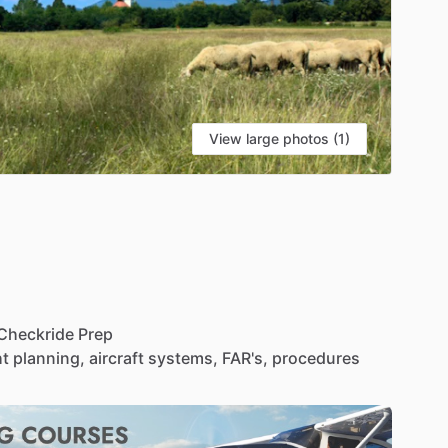
View large photos (1)
Checkride
Prep
ht
planning,
aircraft
systems,
FAR's,
procedures