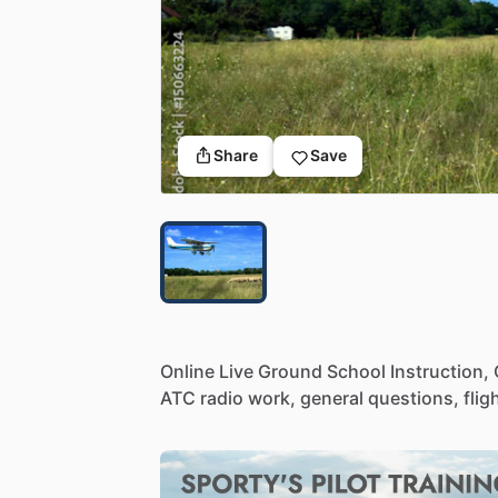
Share
Save
Online
Live
Ground
School
Instruction,
ATC
radio
work,
general
questions,
flig