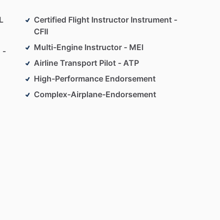
L
Certified Flight Instructor Instrument -
CFII
Multi-Engine Instructor - MEI
 -
Airline Transport Pilot - ATP
High-Performance Endorsement
Complex-Airplane-Endorsement