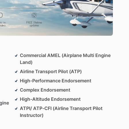
Commercial AMEL (Airplane Multi Engine
Land)
Airline Transport Pilot (ATP)
High-Performance Endorsement
Complex Endorsement
High-Altitude Endorsement
gine
ATPI/ ATP-CFI (Airline Transport Pilot
Instructor)