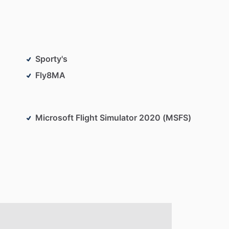
Sporty's
Fly8MA
Microsoft Flight Simulator 2020 (MSFS)