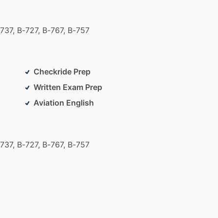
737,
B-727,
B-767,
B-757
Checkride Prep
Written Exam Prep
Aviation English
737,
B-727,
B-767,
B-757