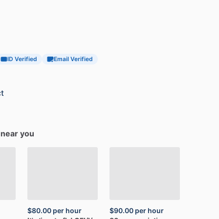
ID Verified
Email Verified
t
s near you
$80.00
per hour
$90.00
per hour