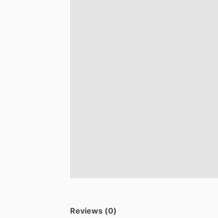
Reviews (0)