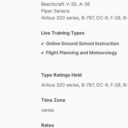
Beechcraft
V-35,
A-36
Piper
Seneca
Airbus
320
series,
B-787,
DC-9,
F-28,
B-
Live Training Types
Online Ground School Instruction
Flight Planning and Meteorology
Type Ratings Held
Airbus
320
series,
B-787,
DC-9,
F-28,
B-
Time Zone
varies
Rates