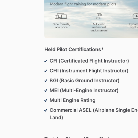
Held Pilot Certifications*
CFI (Certificated Flight Instructor)
CFII (Instrument Flight Instructor)
BGI (Basic Ground Instructor)
MEI (Multi-Engine Instructor)
Multi Engine Rating
Commercial ASEL (Airplane Single En
Land)