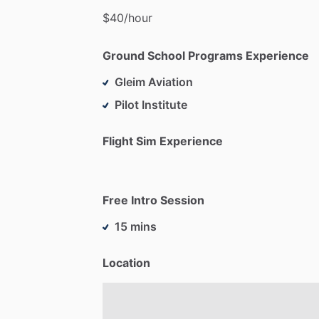
$40
​/​
hour
Ground School Programs Experience
Gleim Aviation
Pilot Institute
Flight Sim Experience
Free Intro Session
15 mins
Location