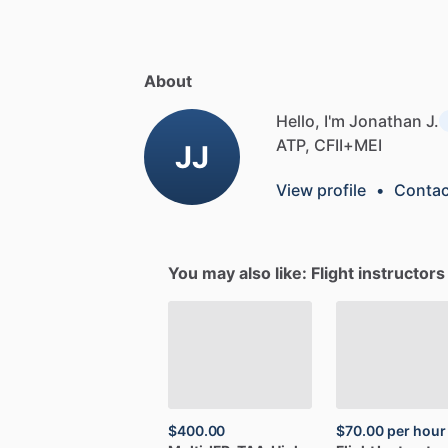
About
Hello, I'm Jonathan J.
ATP,
CFII+MEI
JJ
View profile
•
Contac
You may also like: Flight instructor
$400.00
$70.00
per hour