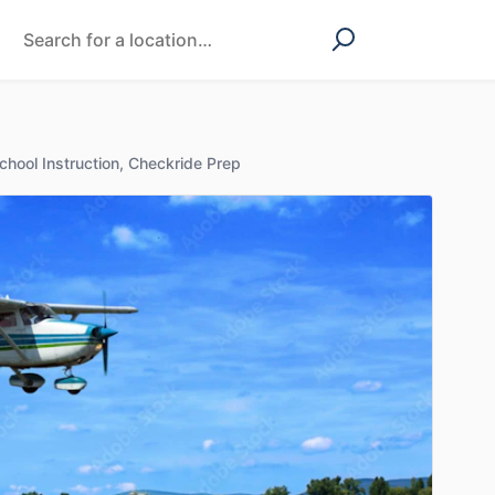
chool Instruction, Checkride Prep