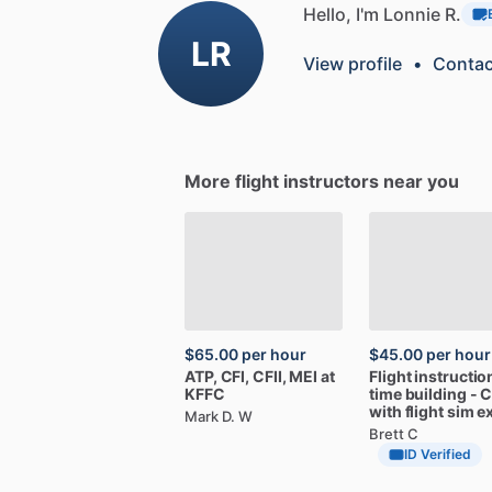
Hello, I'm Lonnie R.
LR
View profile
•
Contac
More flight instructors near you
$65.00
per hour
$45.00
per hour
ATP,
CFI,
CFII,
MEI
at
Flight
instructio
KFFC
time
building
-
C
with
flight
sim
e
Mark D. W
Brett C
ID Verified