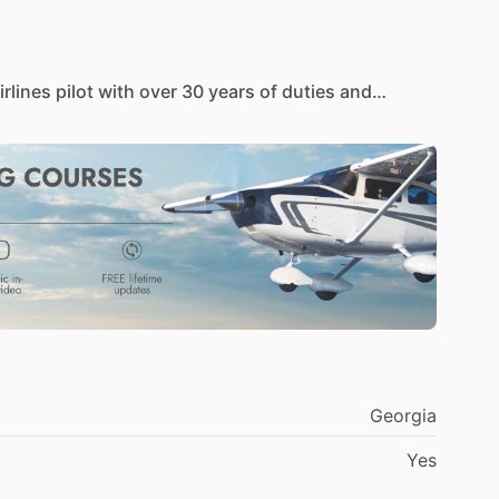
irlines
pilot
with
over
30
years
of
duties
and
121
operations.
ng
certification
from
Morehouse
College
and
a
ter
of
Business
Administration
in
Aviation
degree
ity.
He
has
served
as
an
adjunct
professor
in
iation
curriculum.
,000
hours
flight
time
that
includes
both
military
ice,
he
flew
the
T-37,
T-38,
A-7,
OV-10
and
OA-37
ent
with
US
Air
and
earned
the
flight
engineer
ratings
on
the
B-737,
DC-9
​/​
MD-80,
B-757
​/​
767,
A-
Georgia
Yes
of
the
few,
if
not
the
only
pilot
in
the
United
States
nt
and
implementation
of
a
major
airline's