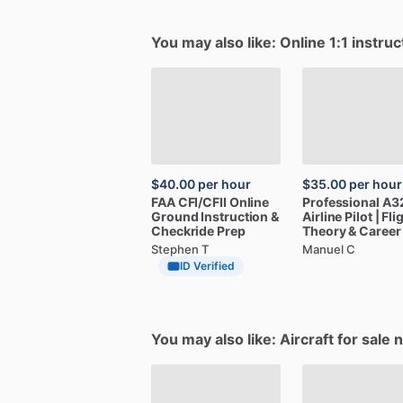
You may also like: Online 1:1 instruc
$40.00
per hour
$35.00
per hour
FAA
CFI
​/​
CFII
Online
Professional
A3
Ground
Instruction
&
Airline
Pilot
|
Fli
Checkride
Prep
Theory
&
Career
Stephen T
Manuel C
ID Verified
You may also like: Aircraft for sale 