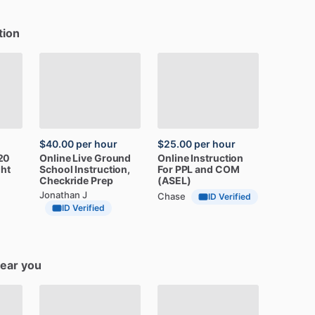
tion
$40.00
per hour
$25.00
per hour
20
Online
Live
Ground
Online
Instruction
ght
School
Instruction,
For
PPL
and
COM
Checkride
Prep
(ASEL)
Jonathan J
Chase
ID Verified
ID Verified
near you