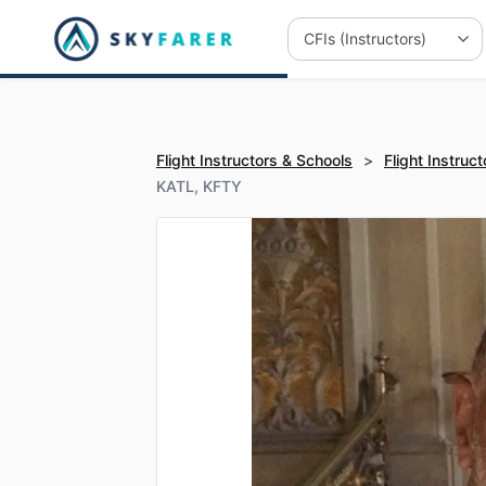
Flight Instructors & Schools
>
Flight Instruct
KATL, KFTY