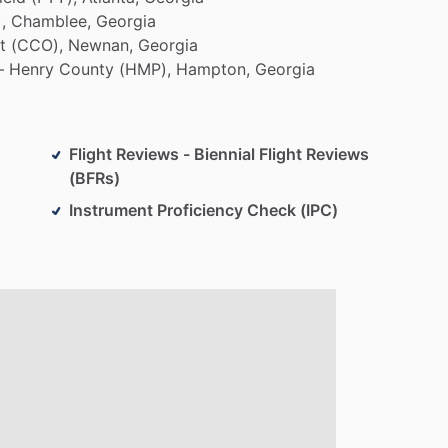
,
Chamblee,
Georgia
t
(CCO),
Newnan,
Georgia
–
Henry
County
(HMP),
Hampton,
Georgia
Flight Reviews - Biennial Flight Reviews
(BFRs)
Instrument Proficiency Check (IPC)