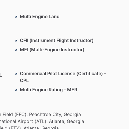
ction
process
from
conception
to
full
ion
industry.
He
also
served
for
more
than
10
years
Multi Engine Land
h
an
additional
10,000+
hours
of
simulator
training
ation
industry,
Lonnie
is
a
current
CFI
​/​
CFII
and
the
CFII (Instrument Flight Instructor)
OA);
a
mentoring
organization
for
youths
and
MEI (Multi-Engine Instructor)
s
in
the
field
of
aviation.
AOA
provides
professional
flights
throughout
the
United
States.
Commercial Pilot License (Certificate) -
L
CPL
Multi Engine Rating - MER
n
Field
(FFC),
Peachtree
City,
Georgia
national
Airport
(ATL),
Atlanta,
Georgia
ield
(FTY),
Atlanta,
Georgia