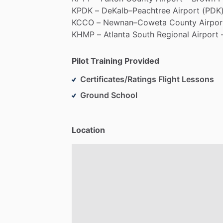
KPDK
–
DeKalb–Peachtree
Airport
(PDK)
KCCO
–
Newnan–Coweta
County
Airpor
KHMP
–
Atlanta
South
Regional
Airport
Pilot Training Provided
Certificates/Ratings Flight Lessons
Ground School
Location