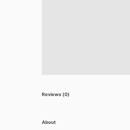
Reviews (0)
About