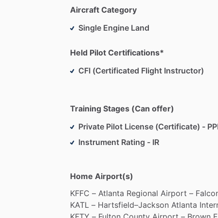
comprehensive
and
validated
pilot
sele
Aircraft Category
implementation
in
the
commercial
aviat
Single Engine Land
as
a
Check
Airman
with
US
Airways
wit
and
evaluating
events.
Held Pilot Certifications*
In
addition
to
his
employment
in
the
avi
CFI (Certificated Flight Instructor)
Chairman
of
Angels
Over
Atlanta,
Inc
(A
adults
aspiring
to
become
professional
aviation
​/​
pilot
services
and
compassion
Training Stages (Can offer)
Private Pilot License (Certificate) - PP
Instrument Rating - IR
Home Airport(s)
KFFC
–
Atlanta
Regional
Airport
–
Falco
KATL
–
Hartsfield–Jackson
Atlanta
Inter
KFTY
–
Fulton
County
Airport
–
Brown
F