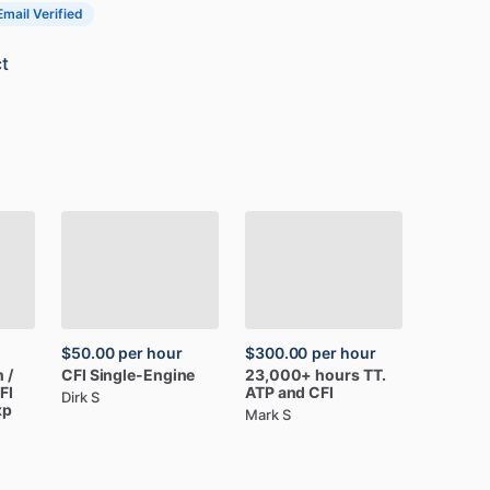
Email Verified
t
$50.00
per hour
$300.00
per hour
n
​/​
CFI
Single-Engine
23,000+
hours
TT.
FI
ATP
and
CFI
Dirk S
xp
Mark S