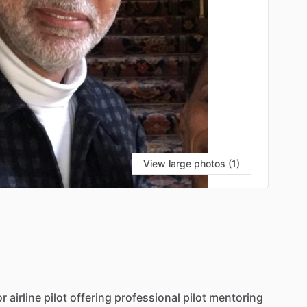
View large photos (1)
or
airline
pilot
offering
professional
pilot
mentoring