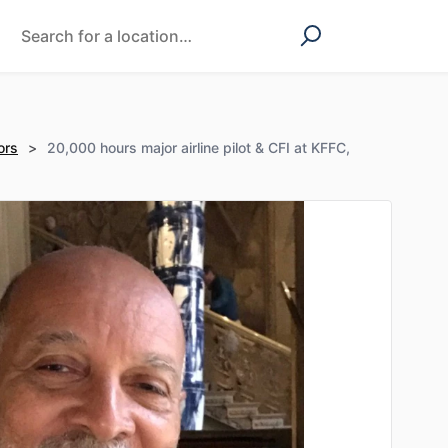
ors
>
20,000 hours major airline pilot & CFI at KFFC,