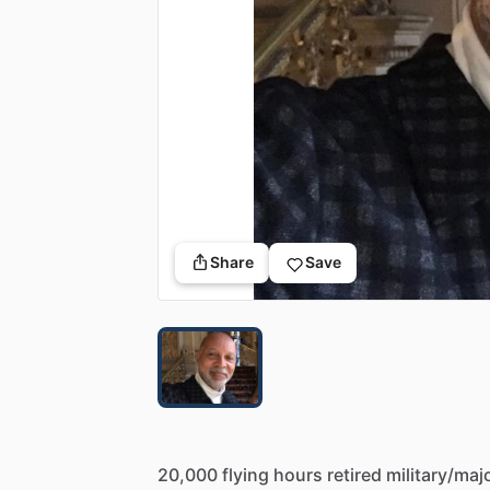
Share
Save
20,000
flying
hours
retired
military
​/​
maj