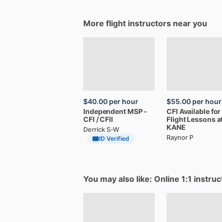
More flight instructors near you
$40.00
per hour
$55.00
per hour
Independent
MSP
-
CFI
Available
for
CFI
​/​
CFII
Flight
Lessons
a
KANE
Derrick S-W
Raynor P
ID Verified
You may also like: Online 1:1 instruc