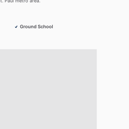
t.
Paul
metro
area.
Ground School