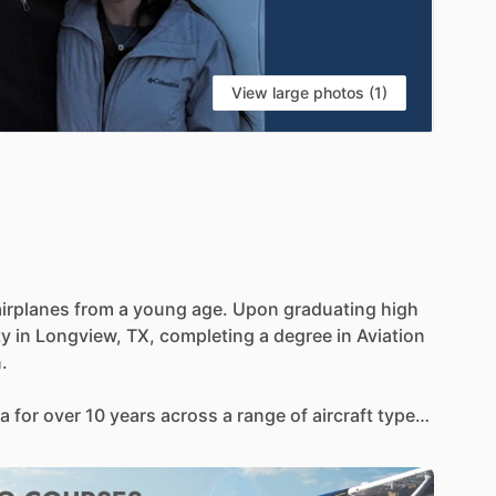
View large photos (1)
airplanes
from
a
young
age.
Upon
graduating
high
ty
in
Longview,
TX,
completing
a
degree
in
Aviation
.
a
for
over
10
years
across
a
range
of
aircraft
types
Tailwheel,
High
Performance,
and
Technically
aster
Instructor,
Cirrus
Standardized
Instructor
over
2600
hours
of
flight
instruction
given.