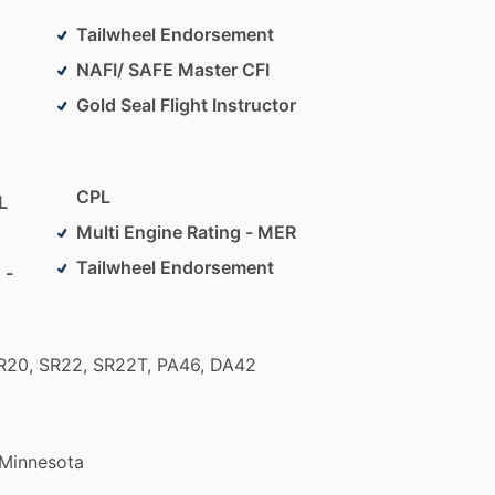
Tailwheel Endorsement
NAFI/ SAFE Master CFI
Gold Seal Flight Instructor
CPL
L
Multi Engine Rating - MER
Tailwheel Endorsement
 -
R20,
SR22,
SR22T,
PA46,
DA42
Minnesota