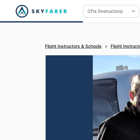
Flight Instructors & Schools
>
Flight Instruct