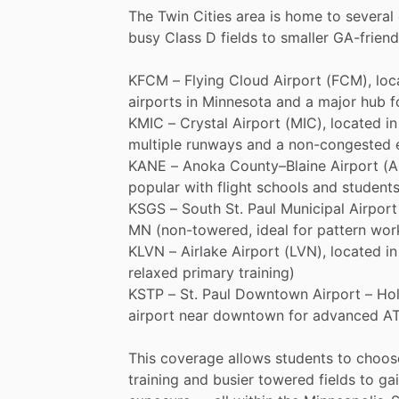
The
Twin
Cities
area
is
home
to
several
busy
Class
D
fields
to
smaller
GA-friend
KFCM
–
Flying
Cloud
Airport
(FCM),
loc
airports
in
Minnesota
and
a
major
hub
f
KMIC
–
Crystal
Airport
(MIC),
located
in
multiple
runways
and
a
non-congested
KANE
–
Anoka
County–Blaine
Airport
(A
popular
with
flight
schools
and
students
KSGS
–
South
St.
Paul
Municipal
Airport
MN
(non-towered,
ideal
for
pattern
wor
KLVN
–
Airlake
Airport
(LVN),
located
in
relaxed
primary
training)
KSTP
–
St.
Paul
Downtown
Airport
–
Ho
airport
near
downtown
for
advanced
A
This
coverage
allows
students
to
choos
training
and
busier
towered
fields
to
ga