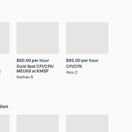
$60.00
per hour
$95.00
per hour
Gold
Seal
CFI
​/​
CFII
​/​
CFI
​/​
CFII
t
MEI
​/​
IGI
at
KMSP
Alex C
Nathan B
tion