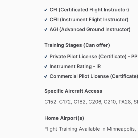
CFI (Certificated Flight Instructor)
CFII (Instrument Flight Instructor)
AGI (Advanced Ground Instructor)
Training Stages (Can offer)
Private Pilot License (Certificate) - PP
Instrument Rating - IR
Commercial Pilot License (Certificate)
Specific Aircraft Access
C152,
C172,
C182,
C206,
C210,
PA28,
S
Home Airport(s)
Flight
Training
Available
in
Minneapolis,