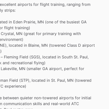
excellent
airports
for
flight
training,
ranging
from
ly
strips:
ated
in
Eden
Prairie,
MN
(one
of
the
busiest
GA
or
flight
training)
Crystal,
MN
(great
for
primary
training
with
environment)
NE),
located
in
Blaine,
MN
(towered
Class
D
airport
)
–
Fleming
Field
(SGS),
located
in
South
St.
Paul,
k
and
recreational
flying)
Lakeville,
MN
(smaller
GA
airport,
perfect
for
lman
Field
(STP),
located
in
St.
Paul,
MN
(towered
TC
experience)
e
between
quieter
non-towered
airports
for
initial
in
communication
skills
and
real-world
ATC