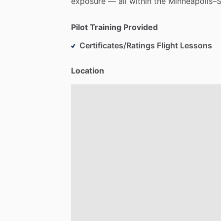
exposure
—
all
within
the
Minneapolis–S
Pilot Training Provided
Certificates/Ratings Flight Lessons
Location