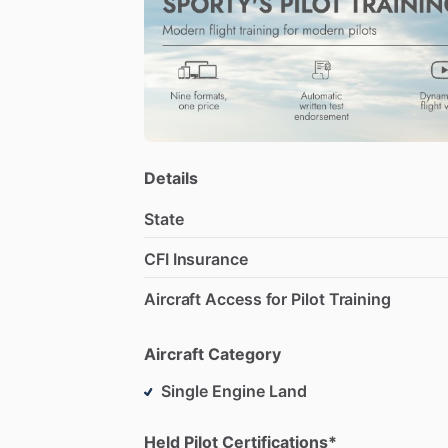
My
approach
to
flight
instructing
is
bot
A
&
P
aircraft
mechanic,
and
enjoy
work
Details
State
CFI Insurance
Aircraft Access for Pilot Training
Aircraft Category
Single Engine Land
Held Pilot Certifications*