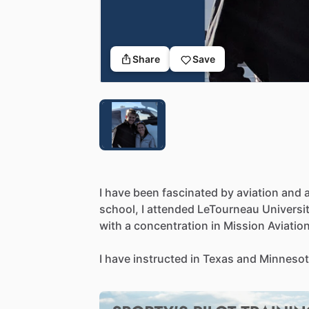
Share
Save
I
have
been
fascinated
by
aviation
and
school,
I
attended
LeTourneau
Universi
with
a
concentration
in
Mission
Aviation
I
have
instructed
in
Texas
and
Minnesot
including
Single-Engine,
Multi-Engine,
Advanced
Aircraft.
I
am
a
current
NAFI
M
Pilot,
and
FAA
Gold
Seal
Instructor,
with