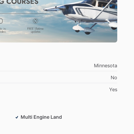
h
joyful
and
relaxed.
In
addition,
I
am
a
certificated
ing
on
aircraft
as
well
as
flying!
Minnesota
No
Yes
Multi Engine Land