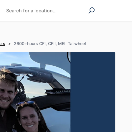
ors
>
2600+hours CFI, CFII, MEI, Tailwheel