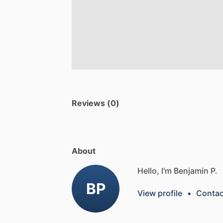
Reviews (0)
About
Hello, I'm Benjamin P.
BP
View profile
•
Contac