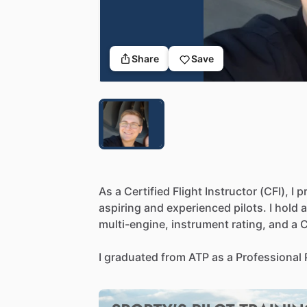
Share
Save
As
a
Certified
Flight
Instructor
(CFI),
I
p
aspiring
and
experienced
pilots.
I
hold
a
multi-engine,
instrument
rating,
and
a
C
I
graduated
from
ATP
as
a
Professional
fundamentals
of
aeronautics,
aviation
l
I
worked
as
a
survey
pilot
for
Revolutio
aerial
surveys
and
data
collection
for
va