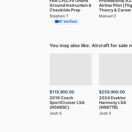
FAA
CFI
​/​
CFII
Online
Professional
A3
Ground
Instruction
&
Airline
Pilot
|
Fli
Checkride
Prep
Theory
&
Career
Stephen T
Manuel C
ID Verified
You may also like: Aircraft for sale 
$119,900.00
$259,900.00
2019
Czech
2024
Evektor
SportCruiser
LSA
Harmony
LSA
(N588SC)
(N987TB)
Josh S
Josh S