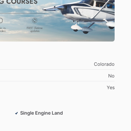
viation
industry,
and
I
am
passionate
about
sharing
y
core
competencies
include
flight
instruction,
k,
and
problem-solving.
I
am
committed
to
helping
vance
their
careers
in
aviation.
Colorado
No
Yes
Single Engine Land