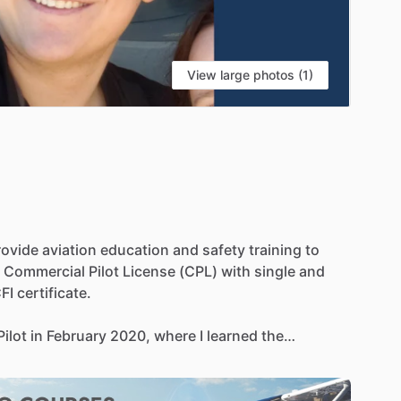
View large photos (1)
rovide
aviation
education
and
safety
training
to
Commercial
Pilot
License
(CPL)
with
single
and
FI
certificate.
Pilot
in
February
2020,
where
I
learned
the
aw,
meteorology,
and
flight
operations.
In
the
past,
n
Flight
and
Handel
Aviation,
where
I
conducted
rious
clients
and
projects.