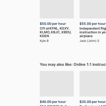
$50.00
per hour
$55.00
per hour
CFI
at
KFNL​,​
KGXY​,​
Independent
fli
KLMO​,​
KBJC​,​
KBDU​,​
instruction
in
yo
KDEN
airplane
Kyle B
Jack (John) S
You may also like: Online 1:1 instruc
$40.00
per hour
$35.00
per hour