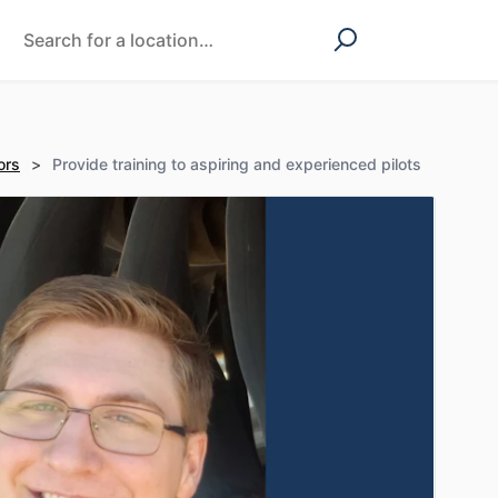
ors
>
Provide training to aspiring and experienced pilots