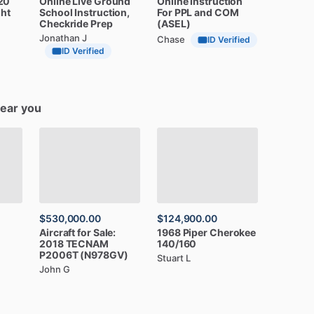
20
Online
Live
Ground
Online
Instruction
ght
School
Instruction,
For
PPL
and
COM
Checkride
Prep
(ASEL)
Jonathan J
Chase
ID Verified
ID Verified
near you
$530,000.00
$124,900.00
Aircraft
for
Sale:
1968
Piper
Cherokee
2018
TECNAM
140
​/​
160
P2006T
(N978GV)
Stuart L
John G