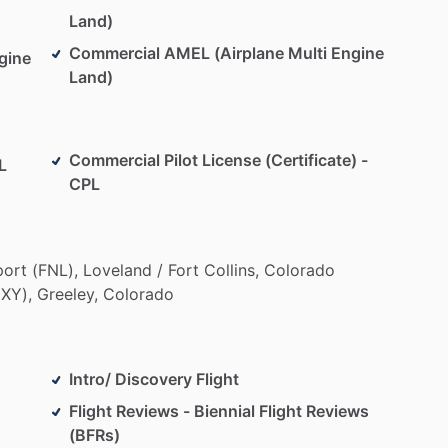
Land)
Commercial AMEL (Airplane Multi Engine
gine
Land)
Commercial Pilot License (Certificate) -
L
CPL
port
(FNL),
Loveland
​/​
Fort
Collins,
Colorado
XY),
Greeley,
Colorado
Intro/ Discovery Flight
Flight Reviews - Biennial Flight Reviews
(BFRs)