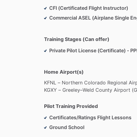
CFI (Certificated Flight Instructor)
Commercial ASEL (Airplane Single En
Training Stages (Can offer)
Private Pilot License (Certificate) - PP
Home Airport(s)
KFNL
–
Northern
Colorado
Regional
Air
KGXY
–
Greeley–Weld
County
Airport
(G
Pilot Training Provided
Certificates/Ratings Flight Lessons
Ground School