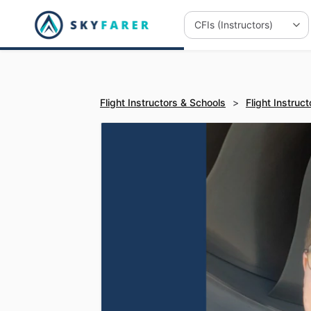
Flight Instructors & Schools
>
Flight Instruct