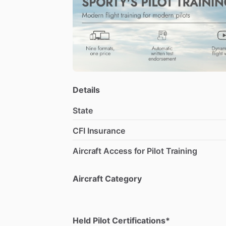
I
have
years
of
work
experience
in
the
a
my
knowledge
and
skills
with
others.
M
survey
flying,
communication,
teamwor
my
students
achieve
their
goals
and
ad
Details
State
CFI Insurance
Aircraft Access for Pilot Training
Aircraft Category
Held Pilot Certifications*