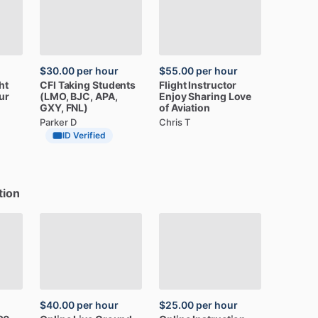
$30.00
per hour
$55.00
per hour
ght
CFI
Taking
Students
Flight
Instructor
ur
(LMO,
BJC,
APA,
Enjoy
Sharing
Love
GXY,
FNL)
of
Aviation
Parker D
Chris T
ID Verified
tion
$40.00
per hour
$25.00
per hour