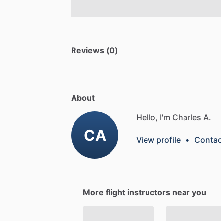
Reviews (0)
About
Hello, I'm Charles A.
CA
View profile
•
Contac
More flight instructors near you