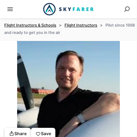
Flight Instructors & Schools
>
Flight Instructors
>
Pilot since 1998
and ready to get you in the air
Share
Save