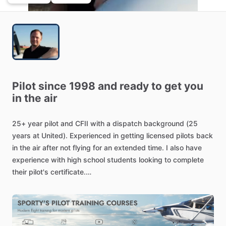
Pilot
since
1998
and
ready
to
get
you
in
the
air
25+
year
pilot
and
CFII
with
a
dispatch
background
(25
years
at
United).
Experienced
in
getting
licensed
pilots
back
in
the
air
after
not
flying
for
an
extended
time.
I
also
have
experience
with
high
school
students
looking
to
complete
their
pilot's
certificate.
I'm
a
Piper
specialist,
having
flown
both
trainer
and
complex
/​
high
performance
airplanes.
I've
done
several
cross
country
flights
to
the
west
coast
in
single
engine
airplanes.