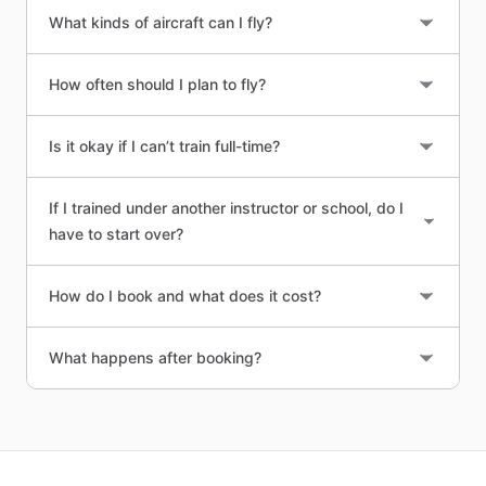
What kinds of aircraft can I fly?
How often should I plan to fly?
Is it okay if I can’t train full-time?
If I trained under another instructor or school, do I
have to start over?
How do I book and what does it cost?
What happens after booking?