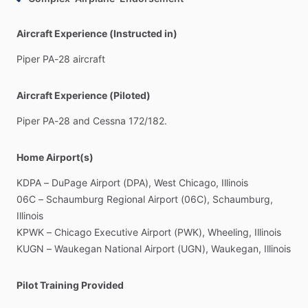
Aircraft Experience (Instructed in)
Piper
PA-28
aircraft
Aircraft Experience (Piloted)
Piper
PA-28
and
Cessna
172
​/​
182.
Home Airport(s)
KDPA
–
DuPage
Airport
(DPA),
West
Chicago,
Illinois
06C
–
Schaumburg
Regional
Airport
(06C),
Schaumburg,
Illinois
KPWK
–
Chicago
Executive
Airport
(PWK),
Wheeling,
Illinois
KUGN
–
Waukegan
National
Airport
(UGN),
Waukegan,
Illinois
Pilot Training Provided