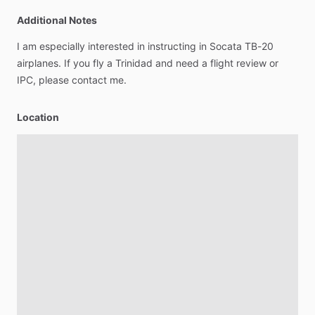
Additional Notes
I
am
especially
interested
in
instructing
in
Socata
TB-20
airplanes.
If
you
fly
a
Trinidad
and
need
a
flight
review
or
IPC,
please
contact
me.
Location