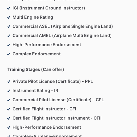
IGI (Instrument Ground Instructor)
Multi Engine Rating
Commercial ASEL (Airplane Single Engine Land)
Commercial AMEL (Airplane Multi Engine Land)
High-Performance Endorsement
Complex Endorsement
Training Stages (Can offer)
Private Pilot License (Certificate) - PPL
Instrument Rating - IR
Commercial Pilot License (Certificate) - CPL
Certified Flight Instructor - CFI
Certified Flight Instructor Instrument - CFII
High-Performance Endorsement
Complex-Airplane-Endorsement