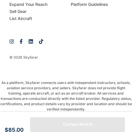
Expand Your Reach
Platform Guidelines
Sell Gear
List Aircraft
© 2026 Skyfarer
As a platform, Skyfarer connects users with independent instructors, schools,
aviation service providers, and sellers. Skyfarer does not provide flight
training, operate aircraft, or act as an aircraft broker. All services and
transactions are conducted directly with the listed provider. Regulatory status,
certifications, and product details vary by provider and location and should be
verified independently.
If you have any questions, just message and ask!
Contact Matt D
$85.00