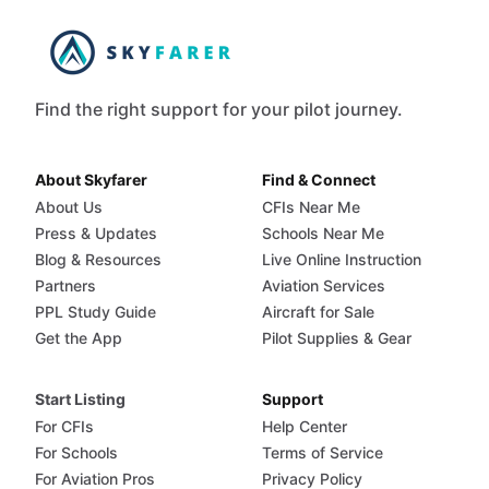
Find the right support for your pilot journey.
About Skyfarer
Find & Connect
About Us
CFIs Near Me
Press & Updates
Schools Near Me
Blog & Resources
Live Online Instruction
Partners
Aviation Services
PPL Study Guide
Aircraft for Sale
Get the App
Pilot Supplies & Gear
Start Listing
Support
For CFIs
Help Center
For Schools
Terms of Service
For Aviation Pros
Privacy Policy