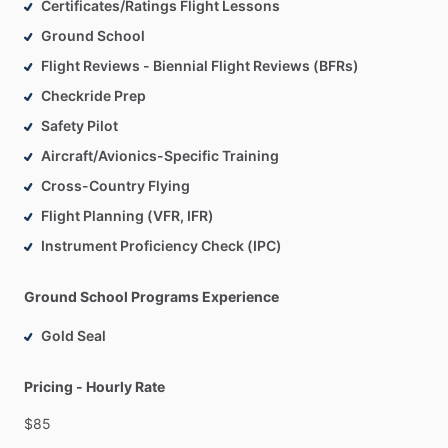
Certificates/Ratings Flight Lessons
Ground School
Flight Reviews - Biennial Flight Reviews (BFRs)
Checkride Prep
Safety Pilot
Aircraft/Avionics-Specific Training
Cross-Country Flying
Flight Planning (VFR, IFR)
Instrument Proficiency Check (IPC)
Ground School Programs Experience
Gold Seal
Pricing - Hourly Rate
$85