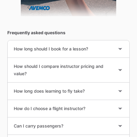
Frequently asked questions
How long should I book for a lesson?
How should I compare instructor pricing and
value?
How long does learning to fly take?
How do I choose a flight instructor?
Can I carry passengers?