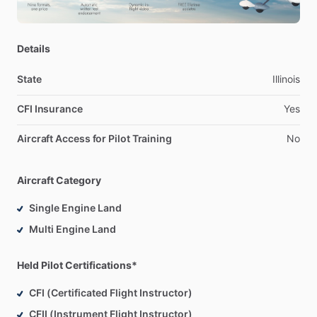
Details
State
Illinois
CFI Insurance
Yes
Aircraft Access for Pilot Training
No
Aircraft Category
Single Engine Land
Multi Engine Land
Held Pilot Certifications*
CFI (Certificated Flight Instructor)
CFII (Instrument Flight Instructor)