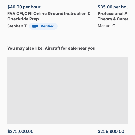
$40.00
per hour
$35.00
per hour
FAA
CFI
​/​
CFII
Online
Ground
Instruction
&
Professional
A32
Checkride
Prep
Theory
&
Career
Manuel C
Stephen T
ID Verified
You may also like: Aircraft for sale near you
$275,000.00
$259,900.00