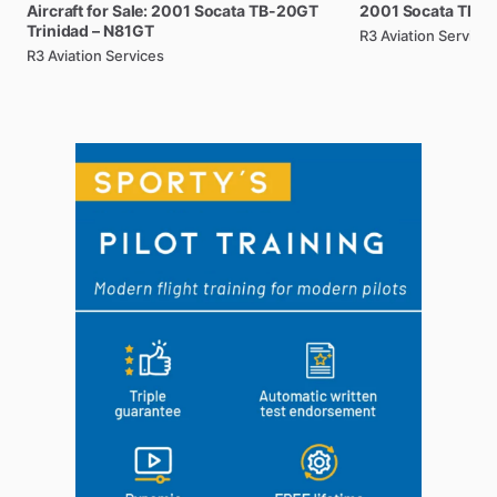
Aircraft
for
Sale:
2001
Socata
TB-20GT
2001
Socata
TB-2
Trinidad
–
N81GT
R3 Aviation Services
R3 Aviation Services