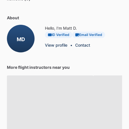
About
Hello, I'm Matt D.
ID Verified
Email Verified
MD
View profile
•
Contact
More flight instructors near you