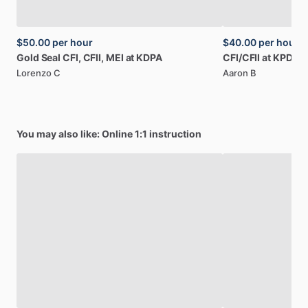
$50.00
per hour
$40.00
per hour
Gold
Seal
CFI,
CFII,
MEI
at
KDPA
CFI
​/​
CFII
at
KPDA,
Lorenzo C
Aaron B
You may also like: Online 1:1 instruction