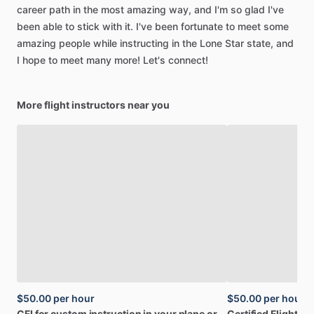
career
path
in
the
most
amazing
way,
and
I'm
so
glad
I've
been
able
to
stick
with
it.
I've
been
fortunate
to
meet
some
amazing
people
while
instructing
in
the
Lone
Star
state,
and
I
hope
to
meet
many
more!
Let's
connect!
More flight instructors near you
$50.00
per hour
$50.00
per hour
CFI
for
custom
instruction
in
your
plane
or
Certified
Flight
Ins