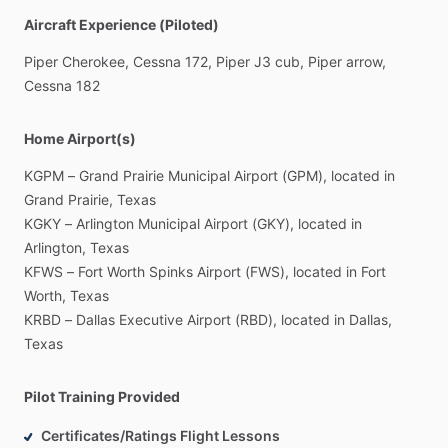
Aircraft Experience (Piloted)
Piper
Cherokee,
Cessna
172,
Piper
J3
cub,
Piper
arrow,
Cessna
182
Home Airport(s)
KGPM
–
Grand
Prairie
Municipal
Airport
(GPM),
located
in
Grand
Prairie,
Texas
KGKY
–
Arlington
Municipal
Airport
(GKY),
located
in
Arlington,
Texas
KFWS
–
Fort
Worth
Spinks
Airport
(FWS),
located
in
Fort
Worth,
Texas
KRBD
–
Dallas
Executive
Airport
(RBD),
located
in
Dallas,
Texas
Pilot Training Provided
Certificates/Ratings Flight Lessons