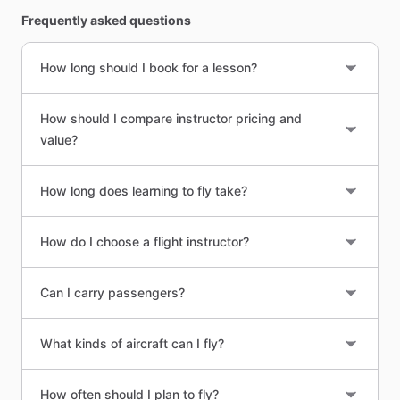
Frequently asked questions
How long should I book for a lesson?
How should I compare instructor pricing and
value?
How long does learning to fly take?
How do I choose a flight instructor?
Can I carry passengers?
What kinds of aircraft can I fly?
How often should I plan to fly?