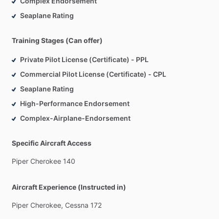
Complex Endorsement
-
Safety
First:
Above
all,
your
safety
is
my
top
priority.
I
Seaplane Rating
emphasize
a
strong
foundation
of
safety
practices
and
decision-making
skills
that
will
serve
you
throughout
your
Training Stages (Can offer)
aviation
career.
Private Pilot License (Certificate) - PPL
Let’s
get
you
in
the
air—reach
out
and
let’s
fly!
Commercial Pilot License (Certificate) - CPL
Seaplane Rating
High-Performance Endorsement
Complex-Airplane-Endorsement
Specific Aircraft Access
Piper
Cherokee
140
Aircraft Experience (Instructed in)
Piper
Cherokee,
Cessna
172