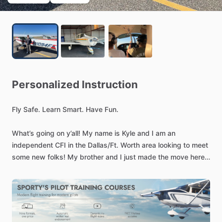
Personalized
Instruction
Fly
Safe.
Learn
Smart.
Have
Fun.
What’s
going
on
y’all!
My
name
is
Kyle
and
I
am
an
independent
CFI
in
the
Dallas
​/​
Ft.
Worth
area
looking
to
meet
some
new
folks!
My
brother
and
I
just
made
the
move
here
from
Colorado
a
few
months
ago
and
I
am
trying
to
hit
the
ground
running
as
a
freelance
CFI.
Whether
you’re
pursuing
a
Private
Pilot
License,
Commercial
rating,
are
in
need
of
a
flight
review,
want
to
build
some