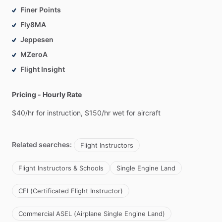
Finer Points
Fly8MA
Jeppesen
MZeroA
Flight Insight
Pricing - Hourly Rate
$40
​/​
hr
for
instruction,
$150
​/​
hr
wet
for
aircraft
Related searches:
Flight Instructors
Flight Instructors & Schools
Single Engine Land
CFI (Certificated Flight Instructor)
Commercial ASEL (Airplane Single Engine Land)