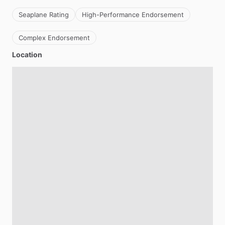
Seaplane Rating
High-Performance Endorsement
Complex Endorsement
Location