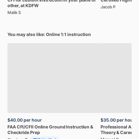
other,
at
KDFW
Jacob P
Malik S
You may also like: Online 1:1 instruction
$40.00
per hour
$35.00
per hour
FAA
CFI
​/​
CFII
Online
Ground
Instruction
&
Professional
A32
Checkride
Prep
Theory
&
Career