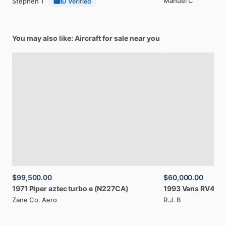
Manuel C
Stephen T
ID Verified
You may also like: Aircraft for sale near you
$99,500.00
$60,000.00
1971
Piper
aztec
turbo
e
(N227CA)
1993
Vans
RV4
(N
Zane Co. Aero
R.J. B