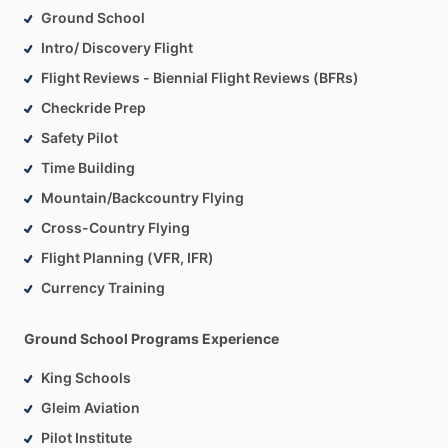
Ground School
Intro/ Discovery Flight
Flight Reviews - Biennial Flight Reviews (BFRs)
Checkride Prep
Safety Pilot
Time Building
Mountain/Backcountry Flying
Cross-Country Flying
Flight Planning (VFR, IFR)
Currency Training
Ground School Programs Experience
King Schools
Gleim Aviation
Pilot Institute