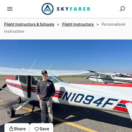
Flight Instructors & Schools
>
Flight Instructors
>
Personalized
Instruction
Share
Save