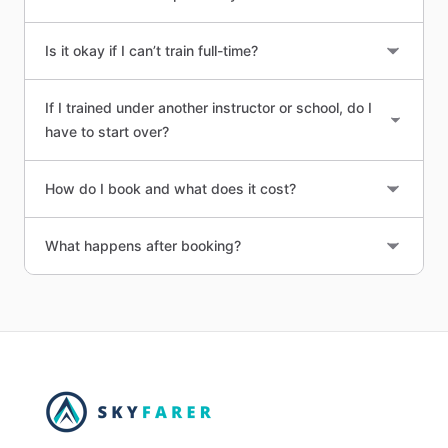
Is it okay if I can’t train full-time?
If I trained under another instructor or school, do I
have to start over?
How do I book and what does it cost?
What happens after booking?