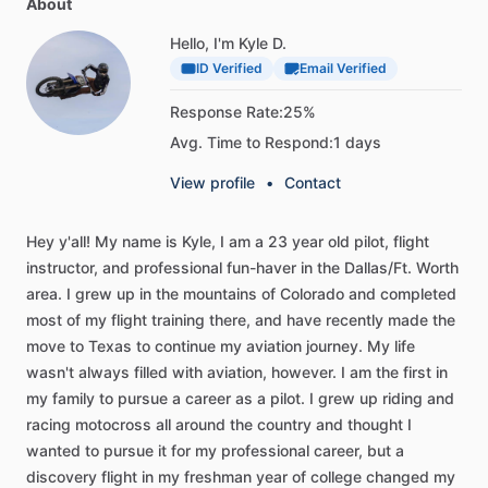
About
Hello, I'm Kyle D.
ID Verified
Email Verified
Response Rate:
25%
Avg. Time to Respond:
1 days
View profile
•
Contact
Hey
y'all!
My
name
is
Kyle,
I
am
a
23
year
old
pilot,
flight
instructor,
and
professional
fun-haver
in
the
Dallas
​/​
Ft.
Worth
area.
I
grew
up
in
the
mountains
of
Colorado
and
completed
most
of
my
flight
training
there,
and
have
recently
made
the
move
to
Texas
to
continue
my
aviation
journey.
My
life
wasn't
always
filled
with
aviation,
however.
I
am
the
first
in
my
family
to
pursue
a
career
as
a
pilot.
I
grew
up
riding
and
racing
motocross
all
around
the
country
and
thought
I
wanted
to
pursue
it
for
my
professional
career,
but
a
discovery
flight
in
my
freshman
year
of
college
changed
my