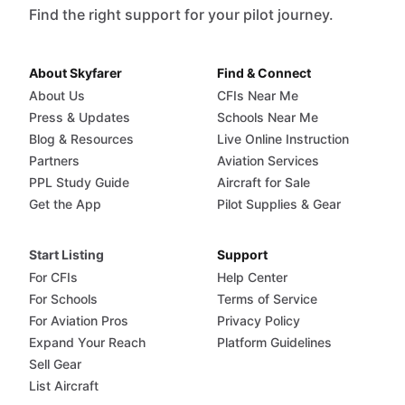
Find the right support for your pilot journey.
About Skyfarer
Find & Connect
About Us
CFIs Near Me
Press & Updates
Schools Near Me
Blog & Resources
Live Online Instruction
Partners
Aviation Services
PPL Study Guide
Aircraft for Sale
Get the App
Pilot Supplies & Gear
Start Listing
Support
For CFIs
Help Center
For Schools
Terms of Service
For Aviation Pros
Privacy Policy
Expand Your Reach
Platform Guidelines
Sell Gear
List Aircraft