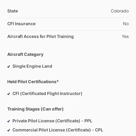
State
Colorado
CFI Insurance
No
Aircraft Access for Pilot Training
Yes
Aircraft Category
Single Engine Land
Held Pilot Certifications*
CFI (Certificated Flight Instructor)
Training Stages (Can offer)
Private Pilot License (Certificate) - PPL
Commercial Pilot License (Certificate) - CPL