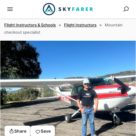
Flight Instructors & Schools
>
Flight Instructors
>
Mountain
checkout specialist
Share
Save