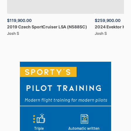
$119,900.00
$259,900.00
2019
Czech
SportCruiser
LSA
(N588SC)
2024
Evektor
Har
Josh S
Josh S