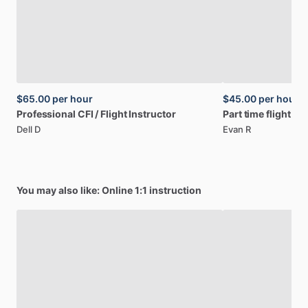
$65.00
per hour
$45.00
per hour
Professional
CFI
​/​
Flight
Instructor
Part
time
flight
ins
Dell D
Evan R
You may also like: Online 1:1 instruction