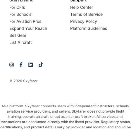
For CFIs
Help Center
For Schools
Terms of Service
For Aviation Pros
Privacy Policy
Expand Your Reach
Platform Guidelines
Sell Gear
List Aircraft
© 2026 Skyfarer
As a platform, Skyfarer connects users with independent instructors, schools,
aviation service providers, and sellers. Skyfarer does not provide flight
training, operate aircraft, or act as an aircraft broker. All services and
transactions are conducted directly with the listed provider. Regulatory status,
certifications, and product details vary by provider and location and should be