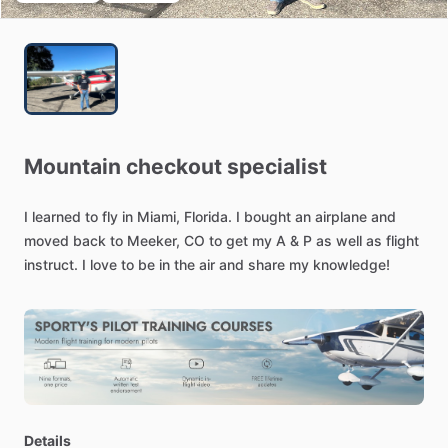
Mountain
checkout
specialist
I
learned
to
fly
in
Miami,
Florida.
I
bought
an
airplane
and
moved
back
to
Meeker,
CO
to
get
my
A
&
P
as
well
as
flight
instruct.
I
love
to
be
in
the
air
and
share
my
knowledge!
Details