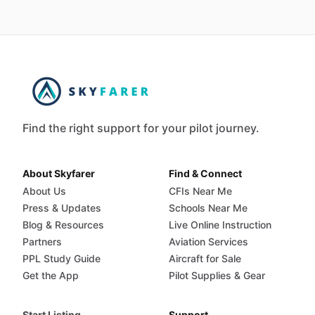
Find the right support for your pilot journey.
About Skyfarer
Find & Connect
About Us
CFIs Near Me
Press & Updates
Schools Near Me
Blog & Resources
Live Online Instruction
Partners
Aviation Services
PPL Study Guide
Aircraft for Sale
Get the App
Pilot Supplies & Gear
Start Listing
Support