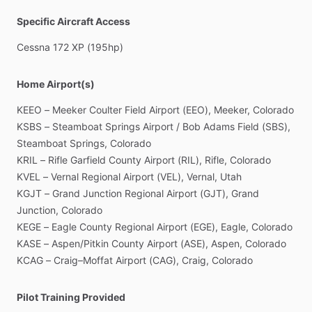
Specific Aircraft Access
Cessna
172
XP
(195hp)
Home Airport(s)
KEEO
–
Meeker
Coulter
Field
Airport
(EEO),
Meeker,
Colorado
KSBS
–
Steamboat
Springs
Airport
​/​
Bob
Adams
Field
(SBS),
Steamboat
Springs,
Colorado
KRIL
–
Rifle
Garfield
County
Airport
(RIL),
Rifle,
Colorado
KVEL
–
Vernal
Regional
Airport
(VEL),
Vernal,
Utah
KGJT
–
Grand
Junction
Regional
Airport
(GJT),
Grand
Junction,
Colorado
KEGE
–
Eagle
County
Regional
Airport
(EGE),
Eagle,
Colorado
KASE
–
Aspen
​/​
Pitkin
County
Airport
(ASE),
Aspen,
Colorado
KCAG
–
Craig–Moffat
Airport
(CAG),
Craig,
Colorado
Pilot Training Provided