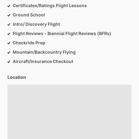
Certificates/Ratings Flight Lessons
Ground School
Intro/ Discovery Flight
Flight Reviews - Biennial Flight Reviews (BFRs)
Checkride Prep
Mountain/Backcountry Flying
Aircraft/Insurance Checkout
Location