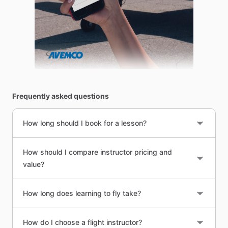
Frequently asked questions
How long should I book for a lesson?
How should I compare instructor pricing and
value?
How long does learning to fly take?
How do I choose a flight instructor?