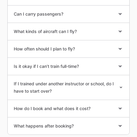
Can I carry passengers?
What kinds of aircraft can I fly?
How often should I plan to fly?
Is it okay if I can’t train full-time?
If I trained under another instructor or school, do I
have to start over?
How do I book and what does it cost?
What happens after booking?