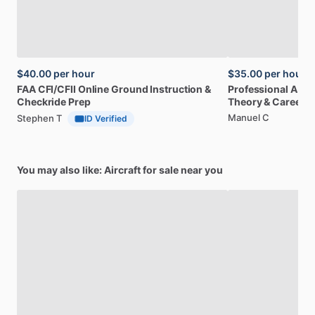
$40.00
per hour
$35.00
per hour
FAA
CFI
​/​
CFII
Online
Ground
Instruction
&
Professional
A32
Checkride
Prep
Theory
&
Career
Manuel C
Stephen T
ID Verified
You may also like: Aircraft for sale near you