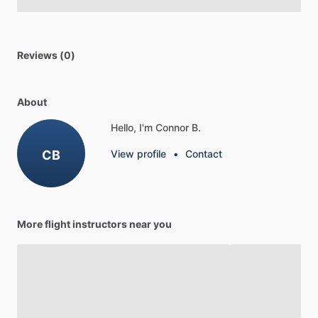
Reviews (0)
About
Hello, I'm Connor B.
CB
View profile
•
Contact
More flight instructors near you