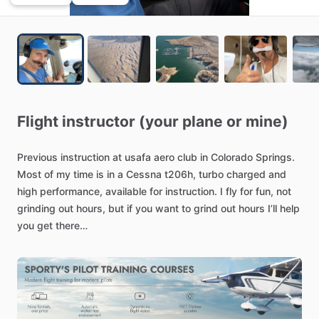
Flight
instructor
(your
plane
or
mine)
Previous
instruction
at
usafa
aero
club
in
Colorado
Springs.
Most
of
my
time
is
in
a
Cessna
t206h,
turbo
charged
and
high
performance,
available
for
instruction.
I
fly
for
fun,
not
grinding
out
hours,
but
if
you
want
to
grind
out
hours
I’ll
help
you
get
there
Get
your
instrument
rating
and
​/​
or
high
performance
endorsement
in
a
310HP
turbocharged
cessna
stationaire.