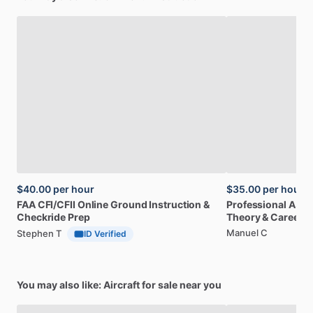
$40.00
per hour
$35.00
per hour
FAA
CFI
​/​
CFII
Online
Ground
Instruction
&
Professional
A32
Checkride
Prep
Theory
&
Career
Manuel C
Stephen T
ID Verified
You may also like: Aircraft for sale near you