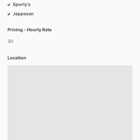
Sporty's
Jeppesen
Pricing - Hourly Rate
30
Location