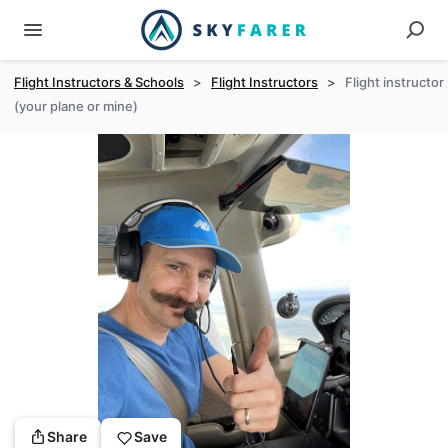
Flight Instructors & Schools
>
Flight Instructors
>
Flight instructor
(your plane or mine)
Share
Save