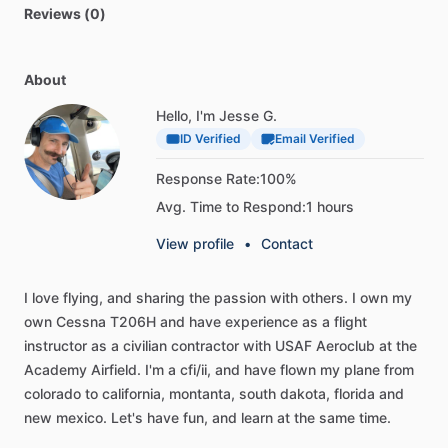
Reviews (0)
About
Hello, I'm Jesse G.
ID Verified
Email Verified
Response Rate:
100%
Avg. Time to Respond:
1 hours
View profile
•
Contact
I
love
flying,
and
sharing
the
passion
with
others.
I
own
my
own
Cessna
T206H
and
have
experience
as
a
flight
instructor
as
a
civilian
contractor
with
USAF
Aeroclub
at
the
Academy
Airfield.
I'm
a
cfi
​/​
ii,
and
have
flown
my
plane
from
colorado
to
california,
montanta,
south
dakota,
florida
and
new
mexico.
Let's
have
fun,
and
learn
at
the
same
time.