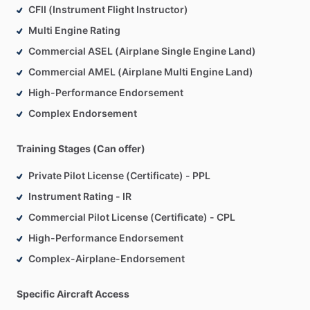
CFII (Instrument Flight Instructor)
Multi Engine Rating
Commercial ASEL (Airplane Single Engine Land)
Commercial AMEL (Airplane Multi Engine Land)
High-Performance Endorsement
Complex Endorsement
Training Stages (Can offer)
Private Pilot License (Certificate) - PPL
Instrument Rating - IR
Commercial Pilot License (Certificate) - CPL
High-Performance Endorsement
Complex-Airplane-Endorsement
Specific Aircraft Access