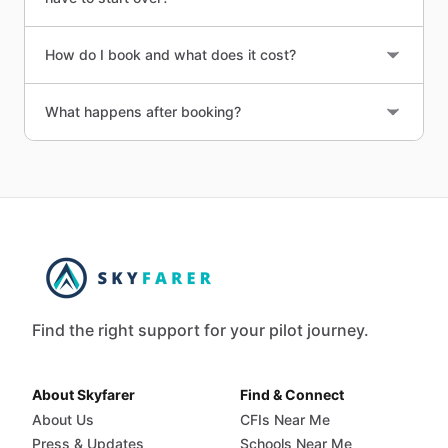
How do I book and what does it cost?
What happens after booking?
Find the right support for your pilot journey.
About Skyfarer
Find & Connect
About Us
CFIs Near Me
Press & Updates
Schools Near Me