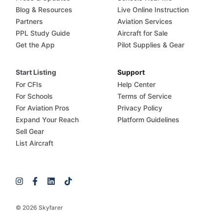
Blog & Resources
Live Online Instruction
Partners
Aviation Services
PPL Study Guide
Aircraft for Sale
Get the App
Pilot Supplies & Gear
Start Listing
Support
For CFIs
Help Center
For Schools
Terms of Service
For Aviation Pros
Privacy Policy
Expand Your Reach
Platform Guidelines
Sell Gear
List Aircraft
© 2026 Skyfarer