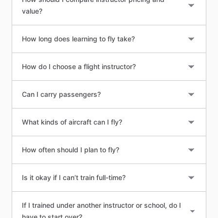
value?
How long does learning to fly take?
How do I choose a flight instructor?
Can I carry passengers?
What kinds of aircraft can I fly?
How often should I plan to fly?
Is it okay if I can’t train full-time?
If I trained under another instructor or school, do I
have to start over?