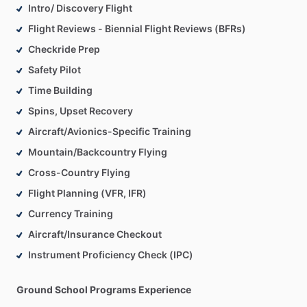
Intro/ Discovery Flight
Flight Reviews - Biennial Flight Reviews (BFRs)
Checkride Prep
Safety Pilot
Time Building
Spins, Upset Recovery
Aircraft/Avionics-Specific Training
Mountain/Backcountry Flying
Cross-Country Flying
Flight Planning (VFR, IFR)
Currency Training
Aircraft/Insurance Checkout
Instrument Proficiency Check (IPC)
Ground School Programs Experience