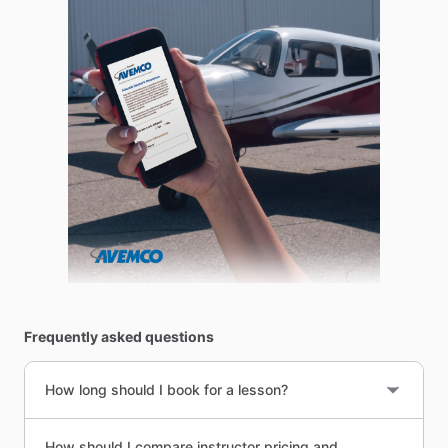
Frequently asked questions
How long should I book for a lesson?
How should I compare instructor pricing and