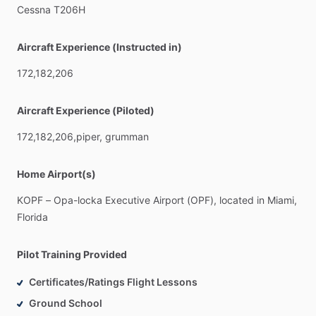
Cessna
T206H
Aircraft Experience (Instructed in)
172,182,206
Aircraft Experience (Piloted)
172,182,206,piper,
grumman
Home Airport(s)
KOPF
–
Opa-locka
Executive
Airport
(OPF),
located
in
Miami,
Florida
Pilot Training Provided
Certificates/Ratings Flight Lessons
Ground School