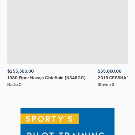
$255,500.00
$65,000.00
1980
Piper
Navajo
Chieftain
(N348GG)
2015
CESSNA
TT
Nadia O
Steven S