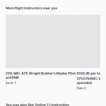
More flight instructors near you
CFII,
MEI,
ATP,
Wright
Brother's
Master
Pilot
$100.00
per hour
at
KPMP
CFI
​/​
CFII
​/​
MEI,
Vint
specialist
Kevin T
Dale C.
You may also like: Online 1:1 instruction