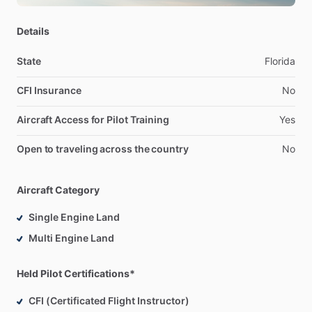
Details
State
Florida
CFI Insurance
No
Aircraft Access for Pilot Training
Yes
Open to traveling across the country
No
Aircraft Category
Single Engine Land
Multi Engine Land
Held Pilot Certifications*
CFI (Certificated Flight Instructor)