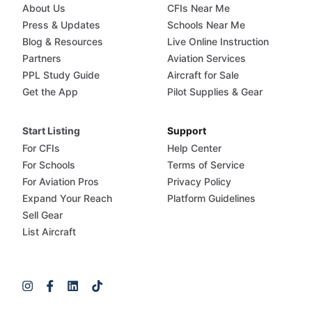
About Us
CFIs Near Me
Press & Updates
Schools Near Me
Blog & Resources
Live Online Instruction
Partners
Aviation Services
PPL Study Guide
Aircraft for Sale
Get the App
Pilot Supplies & Gear
Start Listing
Support
For CFIs
Help Center
For Schools
Terms of Service
For Aviation Pros
Privacy Policy
Expand Your Reach
Platform Guidelines
Sell Gear
List Aircraft