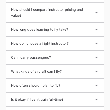
How should I compare instructor pricing and
value?
How long does learning to fly take?
How do I choose a flight instructor?
Can I carry passengers?
What kinds of aircraft can I fly?
How often should I plan to fly?
Is it okay if I can’t train full-time?