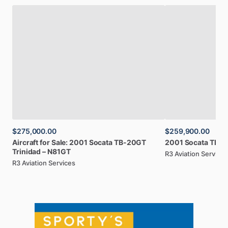
$275,000.00
$259,900.00
Aircraft
for
Sale:
2001
Socata
TB-20GT
2001
Socata
TB-2
Trinidad
–
N81GT
R3 Aviation Services
R3 Aviation Services