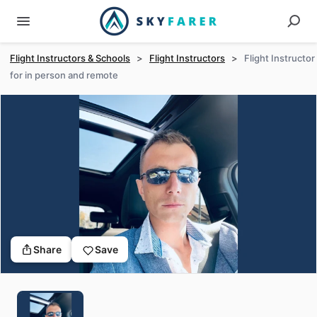
Flight Instructors & Schools
>
Flight Instructors
>
Flight Instructor
for in person and remote
Share
Save