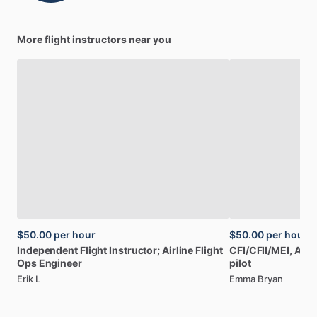
More flight instructors near you
$50.00
per hour
$50.00
per hour
Independent
Flight
Instructor;
Airline
Flight
CFI
​/​
CFII
​/​
MEI,
AGI,
Ops
Engineer
pilot
Erik L
Emma Bryan