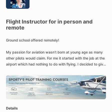
Flight
Instructor
for
in
person
and
remote
Ground
school
offered
remotely!
My
passion
for
aviation
wasn’t
born
at
young
age
as
many
other
pilots
would
claim.
For
me
it
started
with
the
job
at
the
airport
which
had
nothing
to
do
with
flying.
I
decided
to
give
it
a
try
despite
not
being
totally
sold.
The
very
first
flight
wasn’t
even
too
fascinating
to
me.
I
just
simply
didn’t
feel
it.
Few
days
after
the
very
first
flight,
I
was
missing
something.
I
wasn’t
too
sure
what
it
was.
I
was
missing
the
freedom
of
flight,
the
feeling
of
soul
leaving
the
ground.
I
realized
“I
want
to
be
a
pilot”.
Since
then,
more
time
I
spent
outside
of
the
airplane,
more
I
missed
it.
(You
don’t
have
to
be
born
to
Details