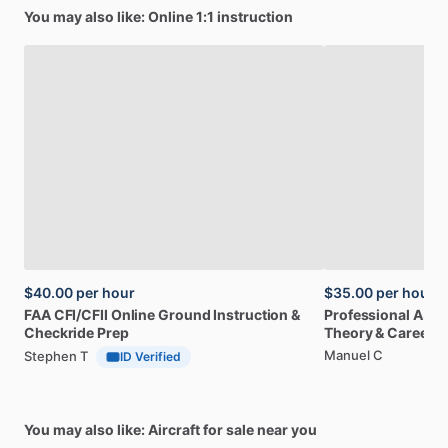
You may also like: Online 1:1 instruction
$40.00
per hour
$35.00
per hour
FAA
CFI
​/​
CFII
Online
Ground
Instruction
&
Professional
A32
Checkride
Prep
Theory
&
Career
Manuel C
Stephen T
ID Verified
You may also like: Aircraft for sale near you