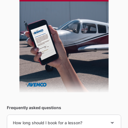
Frequently asked questions
How long should I book for a lesson?