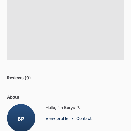
Reviews (0)
About
Hello, I'm Borys P.
BP
View profile
•
Contact