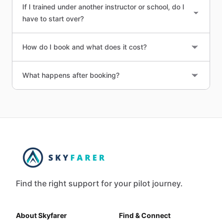
If I trained under another instructor or school, do I
have to start over?
How do I book and what does it cost?
What happens after booking?
Find the right support for your pilot journey.
About Skyfarer
Find & Connect