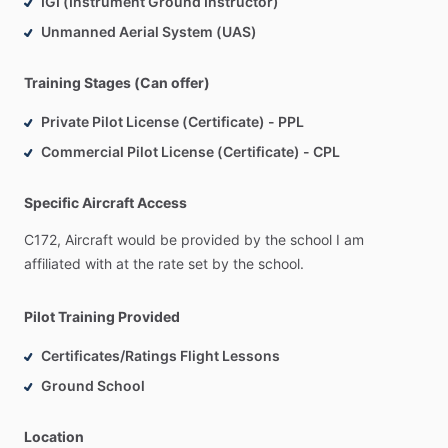
IGI (Instrument Ground Instructor)
International
Aerobatic
Club
(IAC).
Unmanned Aerial System (UAS)
Training Stages (Can offer)
Private Pilot License (Certificate) - PPL
Commercial Pilot License (Certificate) - CPL
Specific Aircraft Access
C172,
Aircraft
would
be
provided
by
the
school
I
am
affiliated
with
at
the
rate
set
by
the
school.
Pilot Training Provided
Certificates/Ratings Flight Lessons
Ground School
Location