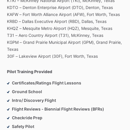
KTKI
–
McKinney
National
Airport
(TKI),
McKinney,
Texas
KDTO
–
Denton
Enterprise
Airport
(DTO),
Denton,
Texas
KAFW
–
Fort
Worth
Alliance
Airport
(AFW),
Fort
Worth,
Texas
KRBD
–
Dallas
Executive
Airport
(RBD),
Dallas,
Texas
KHQZ
–
Mesquite
Metro
Airport
(HQZ),
Mesquite,
Texas
T31
–
Aero
Country
Airport
(T31),
McKinney,
Texas
KGPM
–
Grand
Prairie
Municipal
Airport
(GPM),
Grand
Prairie,
Texas
30F
–
Lakeview
Airport
(30F),
Fort
Worth,
Texas
Pilot Training Provided
Certificates/Ratings Flight Lessons
Ground School
Intro/ Discovery Flight
Flight Reviews - Biennial Flight Reviews (BFRs)
Checkride Prep
Safety Pilot