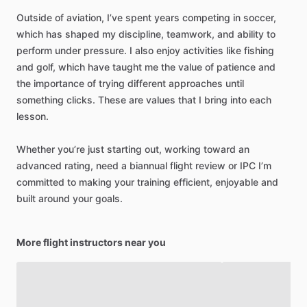
Outside
of
aviation,
I’ve
spent
years
competing
in
soccer,
which
has
shaped
my
discipline,
teamwork,
and
ability
to
perform
under
pressure.
I
also
enjoy
activities
like
fishing
and
golf,
which
have
taught
me
the
value
of
patience
and
the
importance
of
trying
different
approaches
until
something
clicks.
These
are
values
that
I
bring
into
each
lesson.
Whether
you’re
just
starting
out,
working
toward
an
advanced
rating,
need
a
biannual
flight
review
or
IPC
I’m
committed
to
making
your
training
efficient,
enjoyable
and
built
around
your
goals.
More flight instructors near you