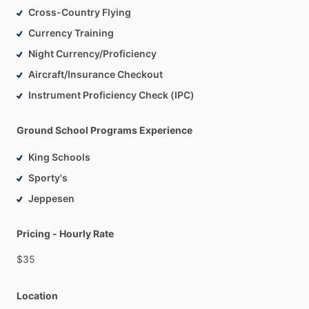
Cross-Country Flying
Currency Training
Night Currency/Proficiency
Aircraft/Insurance Checkout
Instrument Proficiency Check (IPC)
Ground School Programs Experience
King Schools
Sporty's
Jeppesen
Pricing - Hourly Rate
$35
Location