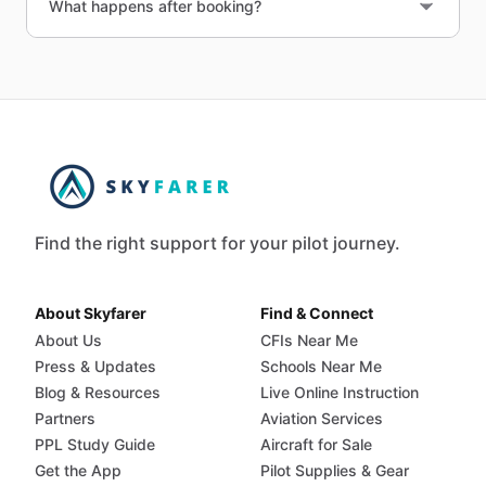
What happens after booking?
Find the right support for your pilot journey.
About Skyfarer
Find & Connect
About Us
CFIs Near Me
Press & Updates
Schools Near Me
Blog & Resources
Live Online Instruction
Partners
Aviation Services
PPL Study Guide
Aircraft for Sale
Get the App
Pilot Supplies & Gear