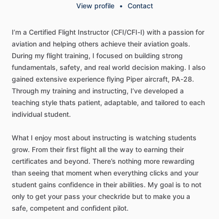
View profile
•
Contact
I’m
a
Certified
Flight
Instructor
(CFI
​/​
CFI-I)
with
a
passion
for
aviation
and
helping
others
achieve
their
aviation
goals.
During
my
flight
training,
I
focused
on
building
strong
fundamentals,
safety,
and
real
world
decision
making.
I
also
gained
extensive
experience
flying
Piper
aircraft,
PA-28.
Through
my
training
and
instructing,
I’ve
developed
a
teaching
style
thats
patient,
adaptable,
and
tailored
to
each
individual
student.
What
I
enjoy
most
about
instructing
is
watching
students
grow.
From
their
first
flight
all
the
way
to
earning
their
certificates
and
beyond.
There’s
nothing
more
rewarding
than
seeing
that
moment
when
everything
clicks
and
your
student
gains
confidence
in
their
abilities.
My
goal
is
to
not
only
to
get
your
pass
your
checkride
but
to
make
you
a
safe,
competent
and
confident
pilot.