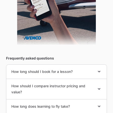
Frequently asked questions
How long should I book for a lesson?
How should I compare instructor pricing and
value?
How long does learning to fly take?