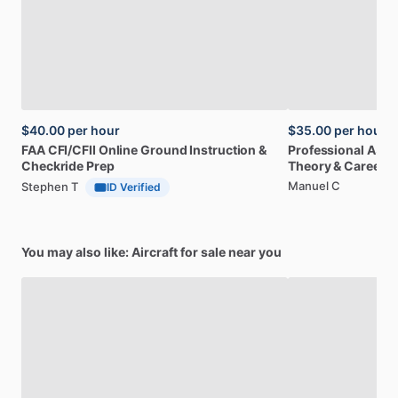
$40.00
per hour
$35.00
per hour
FAA
CFI
​/​
CFII
Online
Ground
Instruction
&
Professional
A32
Checkride
Prep
Theory
&
Career
Manuel C
Stephen T
ID Verified
You may also like: Aircraft for sale near you