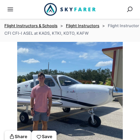
Flight Instructors & Schools
>
Flight Instructors
>
Flight Instructor
CFI CFI-I ASEL at KADS, KTKI, KDTO, KAFW
Share
Save