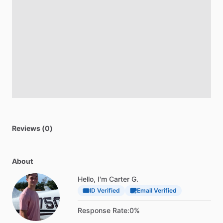
Reviews (0)
About
Hello, I'm Carter G.
ID Verified
Email Verified
Response Rate:
0%