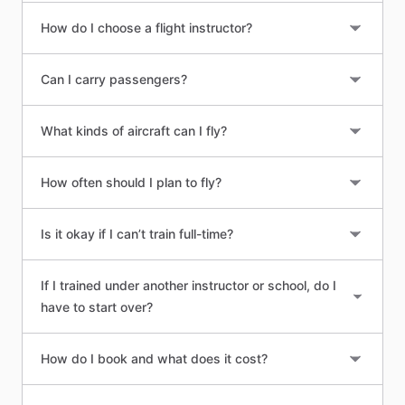
How do I choose a flight instructor?
Can I carry passengers?
What kinds of aircraft can I fly?
How often should I plan to fly?
Is it okay if I can’t train full-time?
If I trained under another instructor or school, do I
have to start over?
How do I book and what does it cost?