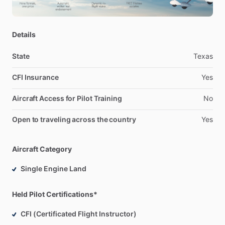
checkride.
I
am
very
detail
oriented
and
organized
which
will
ensure
you
get
the
most
out
of
your
lesson.
Details
State
Texas
CFI Insurance
Yes
Aircraft Access for Pilot Training
No
Open to traveling across the country
Yes
Aircraft Category
Single Engine Land
Held Pilot Certifications*
CFI (Certificated Flight Instructor)