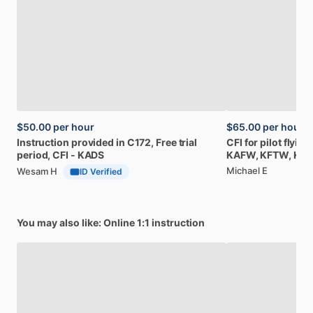
$50.00
per hour
$65.00
per hour
Instruction
provided
in
C172,
Free
trial
CFI
for
pilot
flying
period,
CFI
-
KADS
KAFW,
KFTW,
KR
Michael E
Wesam H
ID Verified
You may also like: Online 1:1 instruction