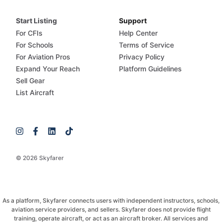
Start Listing
Support
For CFIs
Help Center
For Schools
Terms of Service
For Aviation Pros
Privacy Policy
Expand Your Reach
Platform Guidelines
Sell Gear
List Aircraft
© 2026 Skyfarer
As a platform, Skyfarer connects users with independent instructors, schools,
aviation service providers, and sellers. Skyfarer does not provide flight
training, operate aircraft, or act as an aircraft broker. All services and