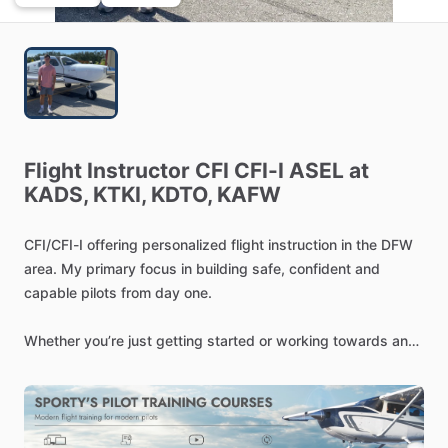
Flight
Instructor
CFI
CFI-I
ASEL
at
KADS,
KTKI,
KDTO,
KAFW
CFI
​/​
CFI-I
offering
personalized
flight
instruction
in
the
DFW
area.
My
primary
focus
in
building
safe,
confident
and
capable
pilots
from
day
one.
Whether
you’re
just
getting
started
or
working
towards
an
advanced
rating,
I
will
adjust
each
lesson
to
your
match
your
goals,
pace
and
learning
style.
My
instruction
emphasizes
strong
fundamentals,
real-world
decision
making,
and
practical
flying
skills-not
just
passing
a