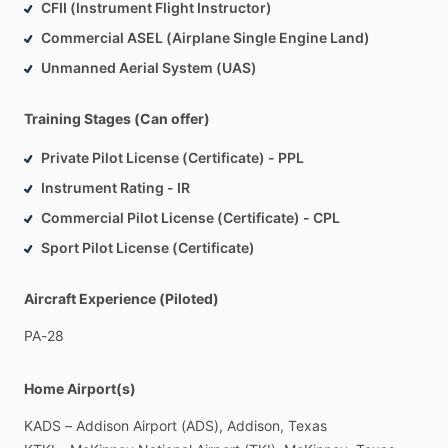
CFII (Instrument Flight Instructor)
Commercial ASEL (Airplane Single Engine Land)
Unmanned Aerial System (UAS)
Training Stages (Can offer)
Private Pilot License (Certificate) - PPL
Instrument Rating - IR
Commercial Pilot License (Certificate) - CPL
Sport Pilot License (Certificate)
Aircraft Experience (Piloted)
PA-28
Home Airport(s)
KADS
–
Addison
Airport
(ADS),
Addison,
Texas