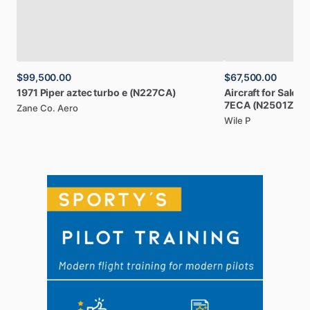
$99,500.00
$67,500.00
1971
Piper
aztec
turbo
e
(N227CA)
Aircraft
for
Sale:
1
7ECA
(N2501Z)
Zane Co. Aero
Wile P