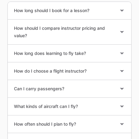
How long should I book for a lesson?
How should I compare instructor pricing and
value?
How long does learning to fly take?
How do I choose a flight instructor?
Can I carry passengers?
What kinds of aircraft can I fly?
How often should I plan to fly?