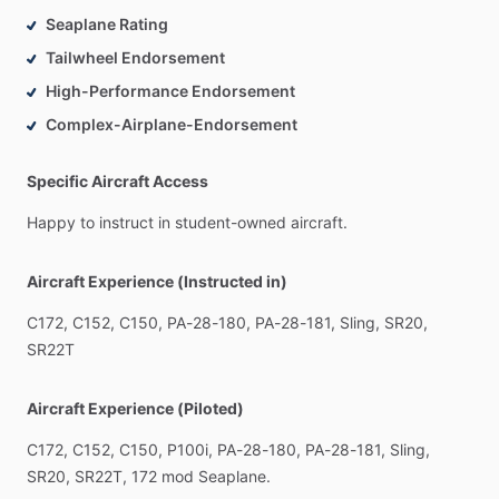
Seaplane Rating
Tailwheel Endorsement
High-Performance Endorsement
Complex-Airplane-Endorsement
Specific Aircraft Access
Happy
to
instruct
in
student-owned
aircraft.
Aircraft Experience (Instructed in)
C172,
C152,
C150,
PA-28-180,
PA-28-181,
Sling,
SR20,
SR22T
Aircraft Experience (Piloted)
C172,
C152,
C150,
P100i,
PA-28-180,
PA-28-181,
Sling,
SR20,
SR22T,
172
mod
Seaplane.