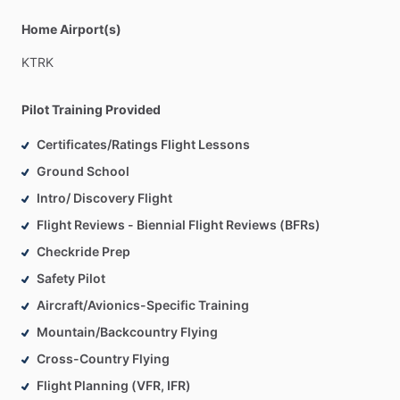
Home Airport(s)
KTRK
Pilot Training Provided
Certificates/Ratings Flight Lessons
Ground School
Intro/ Discovery Flight
Flight Reviews - Biennial Flight Reviews (BFRs)
Checkride Prep
Safety Pilot
Aircraft/Avionics-Specific Training
Mountain/Backcountry Flying
Cross-Country Flying
Flight Planning (VFR, IFR)