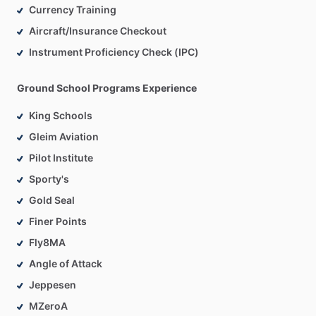
Currency Training
Aircraft/Insurance Checkout
Instrument Proficiency Check (IPC)
Ground School Programs Experience
King Schools
Gleim Aviation
Pilot Institute
Sporty's
Gold Seal
Finer Points
Fly8MA
Angle of Attack
Jeppesen
MZeroA