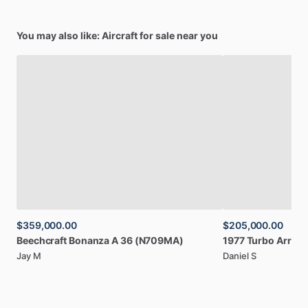
You may also like: Aircraft for sale near you
$359,000.00
$205,000.00
Beechcraft
Bonanza
A
36
(N709MA)
1977
Turbo
Arrow
Jay M
Daniel S