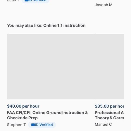
Joseph M
You may also like: Online 1:1 instruction
$40.00
per hour
$35.00
per hour
FAA
CFI
​/​
CFII
Online
Ground
Instruction
&
Professional
A32
Checkride
Prep
Theory
&
Career
Manuel C
Stephen T
ID Verified