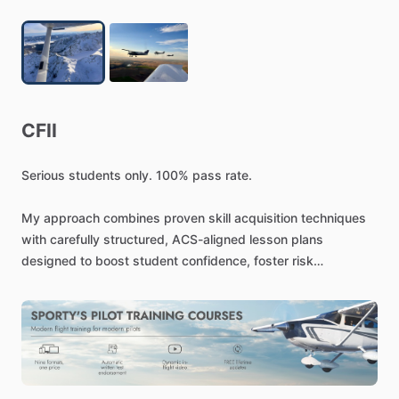
CFII
Serious
students
only.
100%
pass
rate.
My
approach
combines
proven
skill
acquisition
techniques
with
carefully
structured,
ACS-aligned
lesson
plans
designed
to
boost
student
confidence,
foster
risk
management
tools,
and
ensure
long-term
retention.
Above
all,
I
aim
to
deliver
a
safe
training
environment,
rooted
in
curated
preparation
and
specific
objectives,
and
focused
on
the
individual.