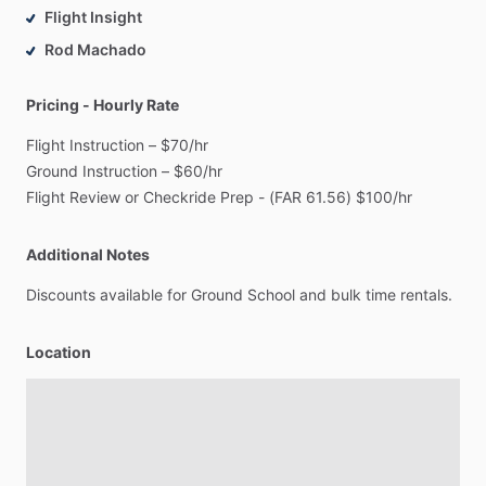
Flight Insight
Rod Machado
Pricing - Hourly Rate
Flight
Instruction
–
$70
​/​
hr
Ground
Instruction
–
$60
​/​
hr
Flight
Review
or
Checkride
Prep
-
(FAR
61.56)
$100
​/​
hr
Additional Notes
Discounts
available
for
Ground
School
and
bulk
time
rentals.
Location