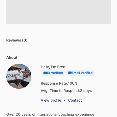
Reviews (0)
About
Hello, I'm Brett.
ID Verified
Email Verified
Response Rate:
100%
Avg. Time to Respond:
2 days
View profile
•
Contact
Over
20
years
of
international
coaching
experience