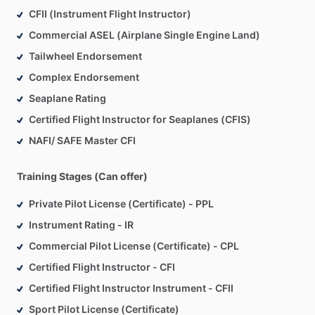
CFII (Instrument Flight Instructor)
Commercial ASEL (Airplane Single Engine Land)
Tailwheel Endorsement
Complex Endorsement
Seaplane Rating
Certified Flight Instructor for Seaplanes (CFIS)
NAFI/ SAFE Master CFI
Training Stages (Can offer)
Private Pilot License (Certificate) - PPL
Instrument Rating - IR
Commercial Pilot License (Certificate) - CPL
Certified Flight Instructor - CFI
Certified Flight Instructor Instrument - CFII
Sport Pilot License (Certificate)