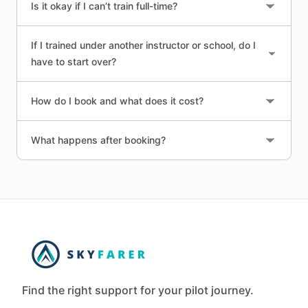
Is it okay if I can’t train full-time?
If I trained under another instructor or school, do I
have to start over?
How do I book and what does it cost?
What happens after booking?
Find the right support for your pilot journey.