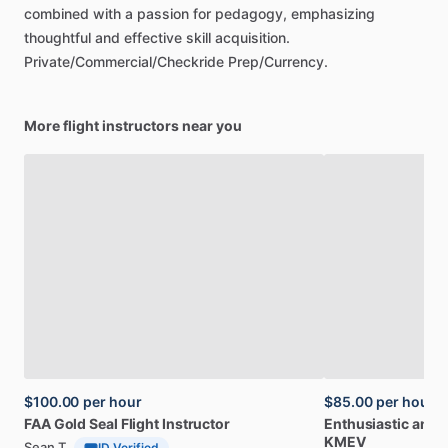
combined
with
a
passion
for
pedagogy,
emphasizing
thoughtful
and
effective
skill
acquisition.
Private
​/​
Commercial
​/​
Checkride
Prep
​/​
Currency.
More flight instructors near you
$100.00
per hour
$85.00
per hour
FAA
Gold
Seal
Flight
Instructor
Enthusiastic
and
c
KMEV
Sean T
ID Verified