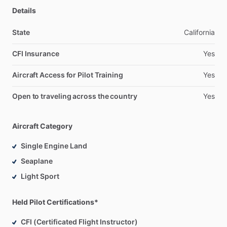
Details
State
California
CFI Insurance
Yes
Aircraft Access for Pilot Training
Yes
Open to traveling across the country
Yes
Aircraft Category
Single Engine Land
Seaplane
Light Sport
Held Pilot Certifications*
CFI (Certificated Flight Instructor)