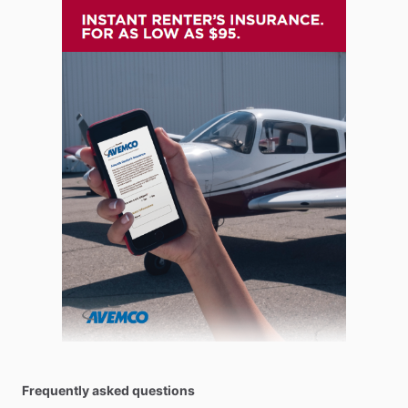
Frequently asked questions