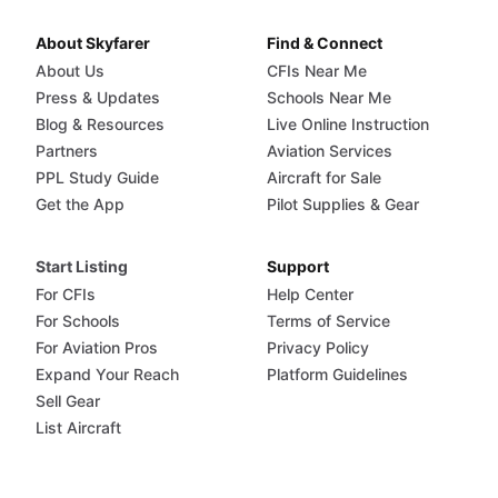
About Skyfarer
Find & Connect
About Us
CFIs Near Me
Press & Updates
Schools Near Me
Blog & Resources
Live Online Instruction
Partners
Aviation Services
PPL Study Guide
Aircraft for Sale
Get the App
Pilot Supplies & Gear
Start Listing
Support
For CFIs
Help Center
For Schools
Terms of Service
For Aviation Pros
Privacy Policy
Expand Your Reach
Platform Guidelines
Sell Gear
List Aircraft