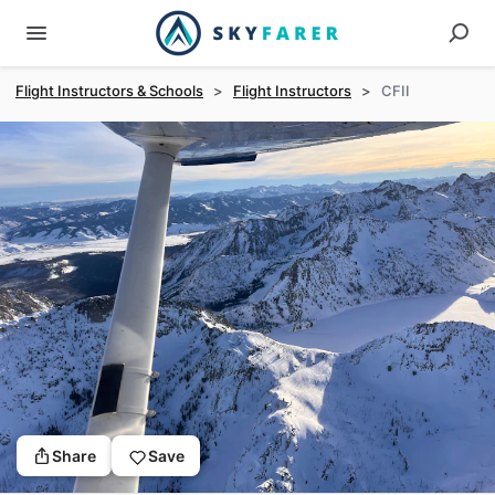
Flight Instructors & Schools
>
Flight Instructors
>
CFII
Share
Save