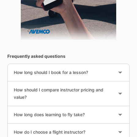
Frequently asked questions
How long should I book for a lesson?
How should I compare instructor pricing and
value?
How long does learning to fly take?
How do I choose a flight instructor?