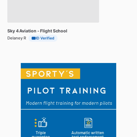
Sky
4
Aviation
-
Flight
School
Delaney R
ID Verified