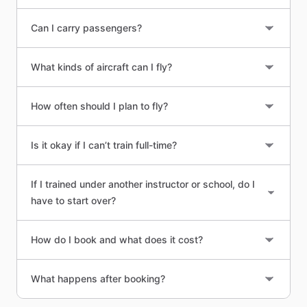
Can I carry passengers?
What kinds of aircraft can I fly?
How often should I plan to fly?
Is it okay if I can’t train full-time?
If I trained under another instructor or school, do I
have to start over?
How do I book and what does it cost?
What happens after booking?