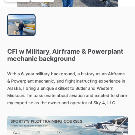
CFI
w
Military,
Airframe
&
Powerplant
mechanic
background
With
a
6-year
military
background,
a
history
as
an
Airframe
&
Powerplant
mechanic,
and
flight
instructing
experience
in
Alaska,
I
bring
a
unique
skillset
to
Butler
and
Western
Missouri.
I'm
passionate
about
aviation
and
excited
to
share
my
expertise
as
the
owner
and
operator
of
Sky
4,
LLC.