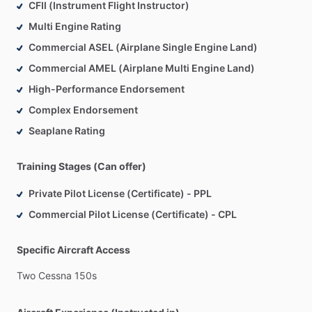
CFII (Instrument Flight Instructor)
Multi Engine Rating
Commercial ASEL (Airplane Single Engine Land)
Commercial AMEL (Airplane Multi Engine Land)
High-Performance Endorsement
Complex Endorsement
Seaplane Rating
Training Stages (Can offer)
Private Pilot License (Certificate) - PPL
Commercial Pilot License (Certificate) - CPL
Specific Aircraft Access
Two
Cessna
150s