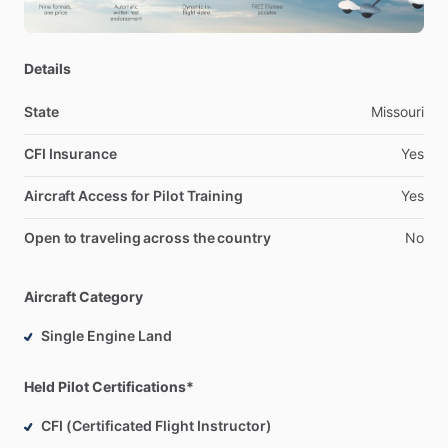
Details
State
Missouri
CFI Insurance
Yes
Aircraft Access for Pilot Training
Yes
Open to traveling across the country
No
Aircraft Category
Single Engine Land
Held Pilot Certifications*
CFI (Certificated Flight Instructor)