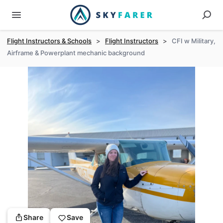
Flight Instructors & Schools
>
Flight Instructors
>
CFI w Military,
Airframe & Powerplant mechanic background
Share
Save