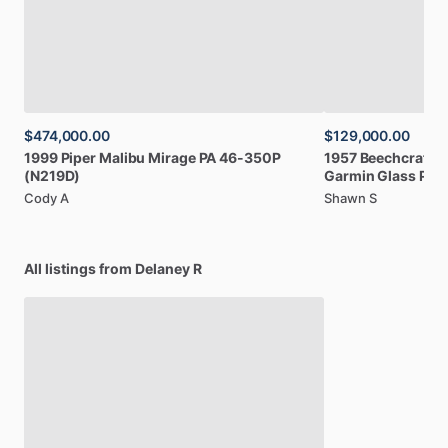
$474,000.00
$129,000.00
1999
Piper
Malibu
Mirage
PA
46-350P
1957
Beechcraft
B
(N219D)
Garmin
Glass
Pan
Cody A
Shawn S
All listings from Delaney R