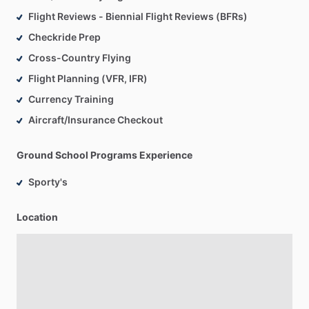
Flight Reviews - Biennial Flight Reviews (BFRs)
Checkride Prep
Cross-Country Flying
Flight Planning (VFR, IFR)
Currency Training
Aircraft/Insurance Checkout
Ground School Programs Experience
Sporty's
Location