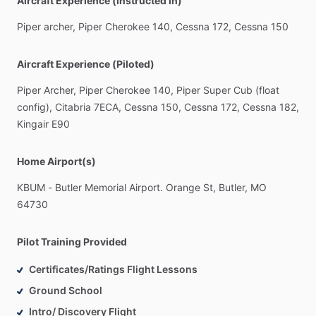
Aircraft Experience (Instructed in)
Piper
archer,
Piper
Cherokee
140,
Cessna
172,
Cessna
150
Aircraft Experience (Piloted)
Piper
Archer,
Piper
Cherokee
140,
Piper
Super
Cub
(float
config),
Citabria
7ECA,
Cessna
150,
Cessna
172,
Cessna
182,
Kingair
E90
Home Airport(s)
KBUM
-
Butler
Memorial
Airport.
Orange
St,
Butler,
MO
64730
Pilot Training Provided
Certificates/Ratings Flight Lessons
Ground School
Intro/ Discovery Flight