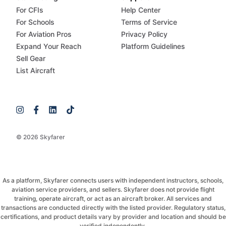
For CFIs
Help Center
For Schools
Terms of Service
For Aviation Pros
Privacy Policy
Expand Your Reach
Platform Guidelines
Sell Gear
List Aircraft
© 2026 Skyfarer
As a platform, Skyfarer connects users with independent instructors, schools,
aviation service providers, and sellers. Skyfarer does not provide flight
training, operate aircraft, or act as an aircraft broker. All services and
transactions are conducted directly with the listed provider. Regulatory status,
certifications, and product details vary by provider and location and should be
verified independently.