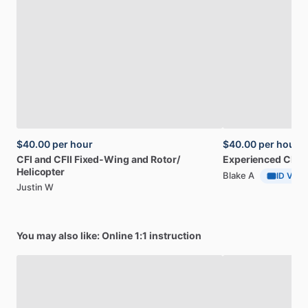
$40.00
per hour
$40.00
per hour
CFI
and
CFII
Fixed-Wing
and
Rotor
​/​
Experienced
CFI
a
Helicopter
Blake A
ID Verif
Justin W
You may also like: Online 1:1 instruction