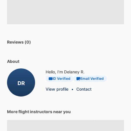
Reviews (0)
About
Hello, I'm Delaney R.
ID Verified
Email Verified
DR
View profile
•
Contact
More flight instructors near you