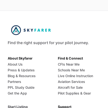
Find the right support for your pilot journey.
About Skyfarer
Find & Connect
About Us
CFIs Near Me
Press & Updates
Schools Near Me
Blog & Resources
Live Online Instruction
Partners
Aviation Services
PPL Study Guide
Aircraft for Sale
Get the App
Pilot Supplies & Gear
Start Listing
Support