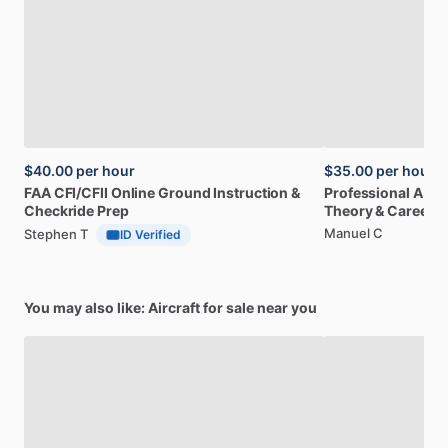
$40.00
per hour
$35.00
per hour
FAA
CFI
​/​
CFII
Online
Ground
Instruction
&
Professional
A32
Checkride
Prep
Theory
&
Career
Manuel C
Stephen T
ID Verified
You may also like: Aircraft for sale near you