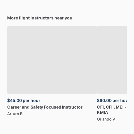
More flight instructors near you
$45.00
per hour
$60.00
per hour
Career
and
Safety
Focused
Instructor
CFI,
CFII,
MEI
-
Air
KMIA
Arturo B
Orlando V