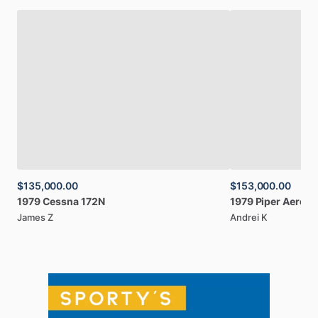
$135,000.00
$153,000.00
1979
Cessna
172N
1979
Piper
Aerost
James Z
Andrei K