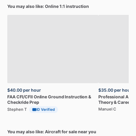
You may also like: Online 1:1 instruction
$40.00
per hour
$35.00
per hour
FAA
CFI
​/​
CFII
Online
Ground
Instruction
&
Professional
A32
Checkride
Prep
Theory
&
Career
Manuel C
Stephen T
ID Verified
You may also like: Aircraft for sale near you