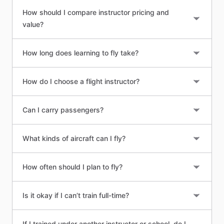
How should I compare instructor pricing and
value?
How long does learning to fly take?
How do I choose a flight instructor?
Can I carry passengers?
What kinds of aircraft can I fly?
How often should I plan to fly?
Is it okay if I can’t train full-time?
If I trained under another instructor or school, do I