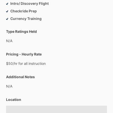
Intro/ Discovery Flight
Checkride Prep
Currency Training
Type Ratings Held
N
​/​
A
Pricing - Hourly Rate
$50
​/​
hr
for
all
instruction
Additional Notes
N
​/​
A
Location