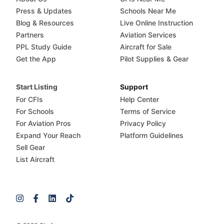
Press & Updates
Schools Near Me
Blog & Resources
Live Online Instruction
Partners
Aviation Services
PPL Study Guide
Aircraft for Sale
Get the App
Pilot Supplies & Gear
Start Listing
Support
For CFIs
Help Center
For Schools
Terms of Service
For Aviation Pros
Privacy Policy
Expand Your Reach
Platform Guidelines
Sell Gear
List Aircraft