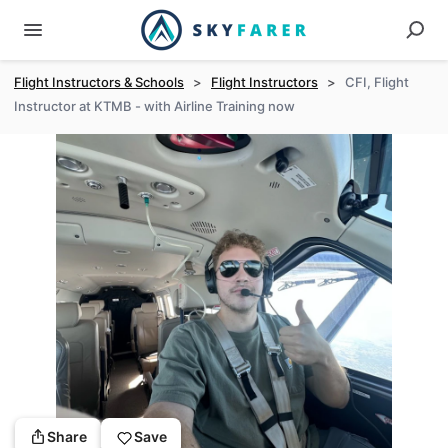
Flight Instructors & Schools
>
Flight Instructors
>
CFI, Flight
Instructor at KTMB - with Airline Training now
Share
Save