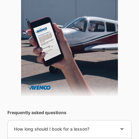
Frequently asked questions
How long should I book for a lesson?