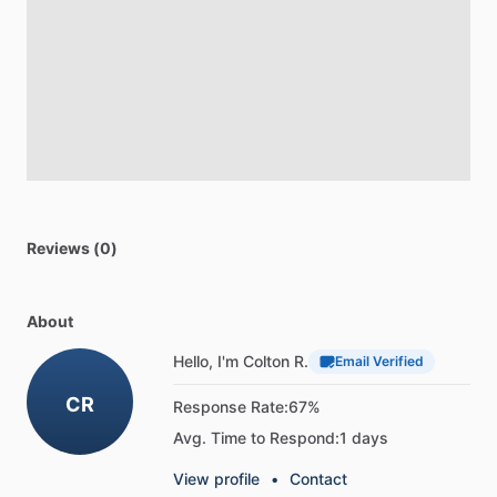
Reviews (0)
About
Hello, I'm Colton R.
Email Verified
CR
Response Rate:
67%
Avg. Time to Respond:
1 days
View profile
•
Contact