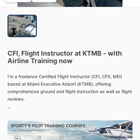
CFI,
Flight
Instructor
at
KTMB
-
with
Airline
Training
now
I’m
a
freelance
Certified
Flight
Instructor
(CFI,
CFII,
MEI)
based
at
Miami
Executive
Airport
(KTMB),
offering
comprehensive
ground
and
flight
instruction
as
well
as
flight
reviews.
I
work
with
students
across
a
wide
range
of
training
stages
—from
Private
Pilot
all
the
way
through
Certified
Flight
Instructor
–
Instrument
(CFII).
I
also
specialize
in
Commercial
Multiengine
Add-On
and
Multiengine
Instructor
(MEI)