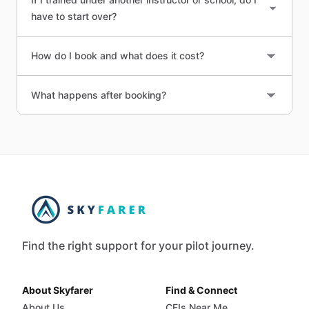
have to start over?
How do I book and what does it cost?
What happens after booking?
Find the right support for your pilot journey.
About Skyfarer
Find & Connect
About Us
CFIs Near Me