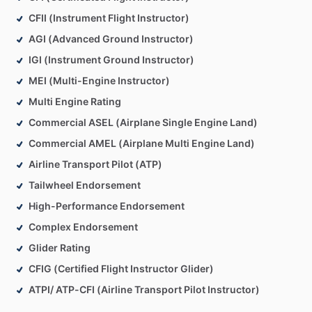
CFII (Instrument Flight Instructor)
AGI (Advanced Ground Instructor)
IGI (Instrument Ground Instructor)
MEI (Multi-Engine Instructor)
Multi Engine Rating
Commercial ASEL (Airplane Single Engine Land)
Commercial AMEL (Airplane Multi Engine Land)
Airline Transport Pilot (ATP)
Tailwheel Endorsement
High-Performance Endorsement
Complex Endorsement
Glider Rating
CFIG (Certified Flight Instructor Glider)
ATPI/ ATP-CFI (Airline Transport Pilot Instructor)