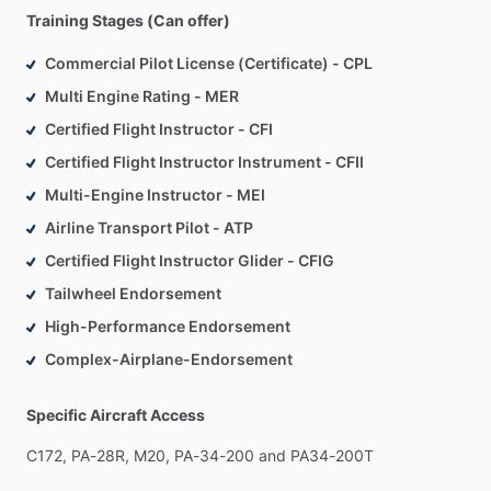
Training Stages (Can offer)
Commercial Pilot License (Certificate) - CPL
Multi Engine Rating - MER
Certified Flight Instructor - CFI
Certified Flight Instructor Instrument - CFII
Multi-Engine Instructor - MEI
Airline Transport Pilot - ATP
Certified Flight Instructor Glider - CFIG
Tailwheel Endorsement
High-Performance Endorsement
Complex-Airplane-Endorsement
Specific Aircraft Access
C172,
PA-28R,
M20,
PA-34-200
and
PA34-200T