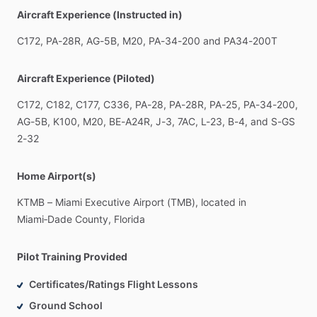
Aircraft Experience (Instructed in)
C172,
PA-28R,
AG-5B,
M20,
PA-34-200
and
PA34-200T
Aircraft Experience (Piloted)
C172,
C182,
C177,
C336,
PA-28,
PA-28R,
PA-25,
PA-34-200,
AG-5B,
K100,
M20,
BE-A24R,
J-3,
7AC,
L-23,
B-4,
and
S-GS
2-32
Home Airport(s)
KTMB
–
Miami
Executive
Airport
(TMB),
located
in
Miami‑Dade
County,
Florida
Pilot Training Provided
Certificates/Ratings Flight Lessons
Ground School