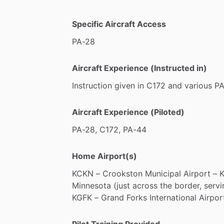
Specific Aircraft Access
PA-28
Aircraft Experience (Instructed in)
Instruction
given
in
C172
and
various
PA
Aircraft Experience (Piloted)
PA-28,
C172,
PA-44
Home Airport(s)
KCKN
–
Crookston
Municipal
Airport
–
Minnesota
(just
across
the
border,
servi
KGFK
–
Grand
Forks
International
Airpor
Pilot Training Provided