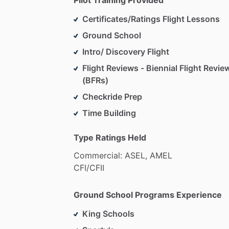
Certificates/Ratings Flight Lessons
Ground School
Intro/ Discovery Flight
Flight Reviews - Biennial Flight Revie
(BFRs)
Checkride Prep
Time Building
Type Ratings Held
Commercial:
ASEL,
AMEL
CFI
​/​
CFII
Ground School Programs Experience
King Schools