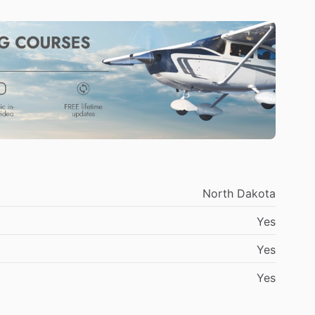
North
Dakota
Yes
Yes
Yes