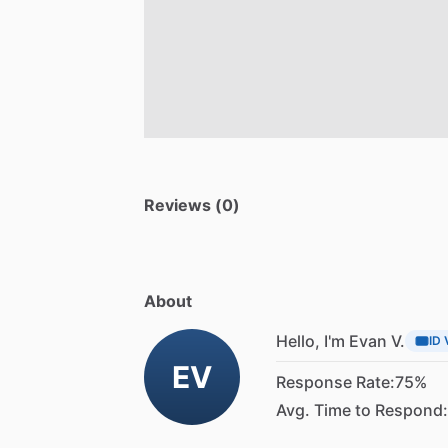
Reviews (0)
About
Hello, I'm Evan V.
ID 
EV
Response Rate:
75%
Avg. Time to Respond: