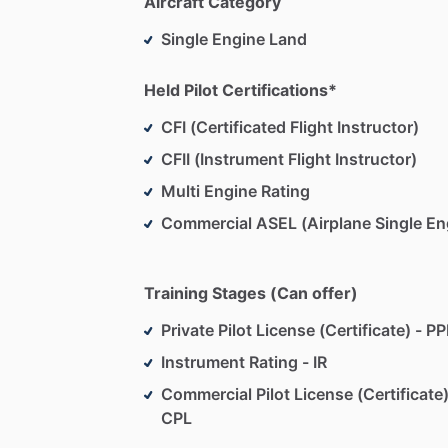
Aircraft Category
Single Engine Land
Held Pilot Certifications*
CFI (Certificated Flight Instructor)
CFII (Instrument Flight Instructor)
Multi Engine Rating
Commercial ASEL (Airplane Single En
Training Stages (Can offer)
Private Pilot License (Certificate) - PP
Instrument Rating - IR
Commercial Pilot License (Certificate)
CPL