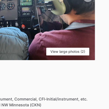
View large photos (2)
S
rument,
Commercial,
CFI-Initial
​/​
instrument,
etc.
d
NW
Minnesota
(CKN)