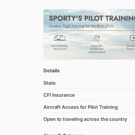
Details
State
CFI Insurance
Aircraft Access for Pilot Training
Open to traveling across the country