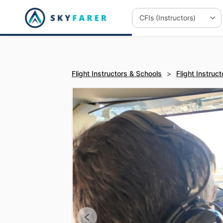
Flight Instructors & Schools
>
Flight Instruct