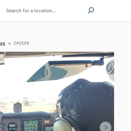
ors
>
CFI/CFII