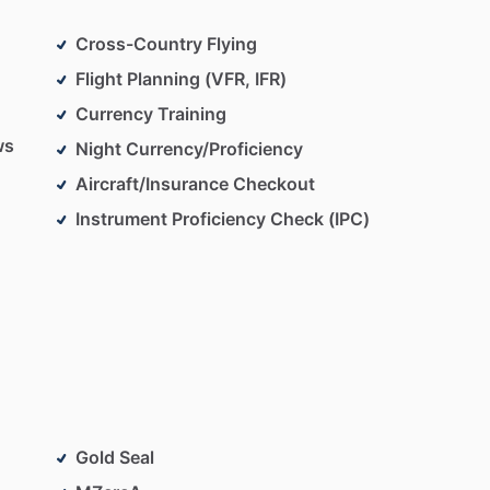
Cross-Country Flying
Flight Planning (VFR, IFR)
Currency Training
ws
Night Currency/Proficiency
Aircraft/Insurance Checkout
Instrument Proficiency Check (IPC)
Gold Seal