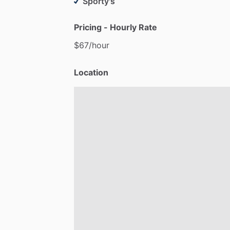
Sporty's
Pricing - Hourly Rate
$67
​/​
hour
Location