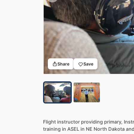
Share
Save
Flight
instructor
providing
primary,
Inst
training
in
ASEL
in
NE
North
Dakota
an