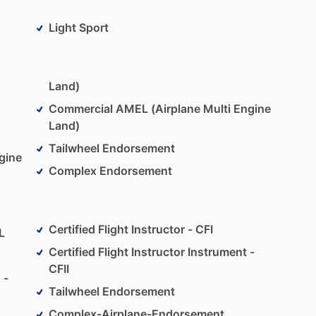
Light Sport
Land)
Commercial AMEL (Airplane Multi Engine
Land)
Tailwheel Endorsement
gine
Complex Endorsement
Certified Flight Instructor - CFI
L
Certified Flight Instructor Instrument -
CFII
 -
Tailwheel Endorsement
Complex-Airplane-Endorsement