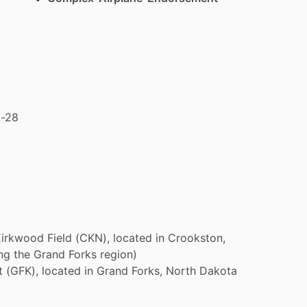
-28
Kirkwood
Field
(CKN),
located
in
Crookston,
ng
the
Grand
Forks
region)
t
(GFK),
located
in
Grand
Forks,
North
Dakota