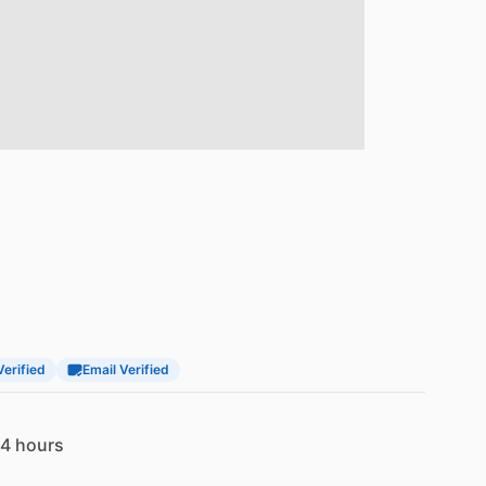
Verified
Email Verified
4 hours