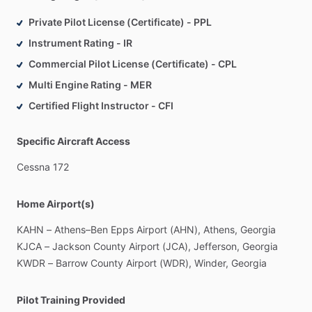
Private Pilot License (Certificate) - PPL
Instrument Rating - IR
Commercial Pilot License (Certificate) - CPL
Multi Engine Rating - MER
Certified Flight Instructor - CFI
Specific Aircraft Access
Cessna
172
Home Airport(s)
KAHN
–
Athens–Ben
Epps
Airport
(AHN),
Athens,
Georgia
KJCA
–
Jackson
County
Airport
(JCA),
Jefferson,
Georgia
KWDR
–
Barrow
County
Airport
(WDR),
Winder,
Georgia
Pilot Training Provided