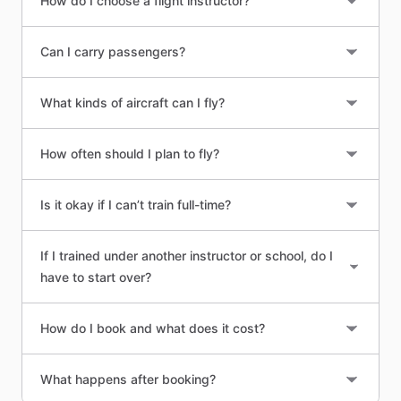
How do I choose a flight instructor?
Can I carry passengers?
What kinds of aircraft can I fly?
How often should I plan to fly?
Is it okay if I can’t train full-time?
If I trained under another instructor or school, do I
have to start over?
How do I book and what does it cost?
What happens after booking?