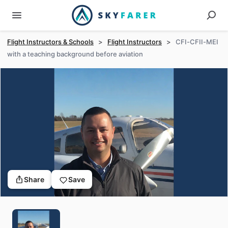
Flight Instructors & Schools
>
Flight Instructors
>
CFI-CFII-MEI
with a teaching background before aviation
Share
Save