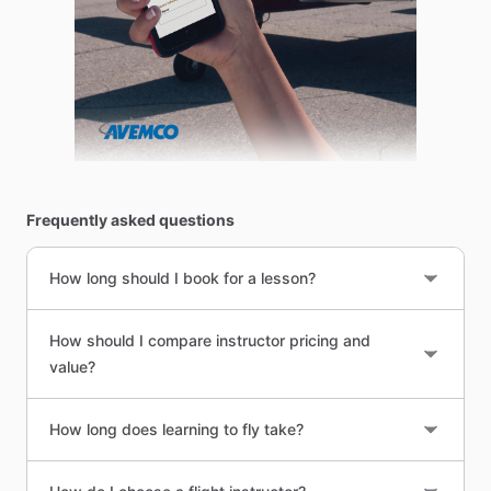
Frequently asked questions
How long should I book for a lesson?
How should I compare instructor pricing and
value?
How long does learning to fly take?