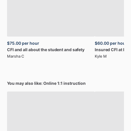
$75.00
per hour
$60.00
per hour
CFI
and
all
about
the
student
and
safety
Insured
CFI
at
KLZ
Marsha C
Kyle M
You may also like: Online 1:1 instruction