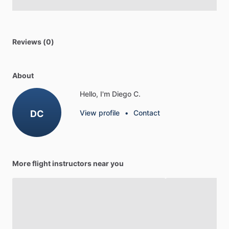
Reviews (0)
About
Hello, I'm Diego C.
DC
View profile
•
Contact
More flight instructors near you