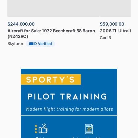
$244,000.00
$59,000.00
Aircraft
for
Sale:
1972
Beechcraft
58
Baron
2006
TL
Ultralight
(N242RC)
Carl B
Skyfarer
ID Verified