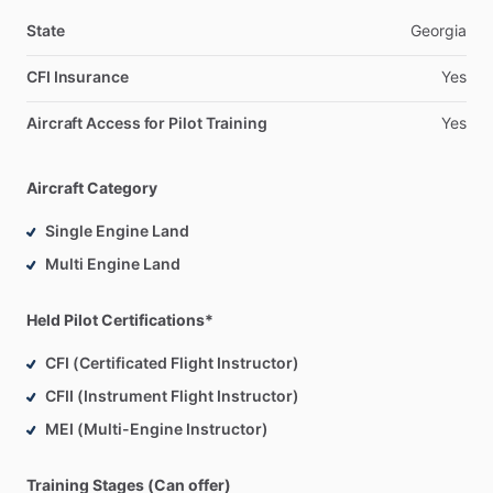
State
Georgia
CFI Insurance
Yes
Aircraft Access for Pilot Training
Yes
Aircraft Category
Single Engine Land
Multi Engine Land
Held Pilot Certifications*
CFI (Certificated Flight Instructor)
CFII (Instrument Flight Instructor)
MEI (Multi-Engine Instructor)
Training Stages (Can offer)