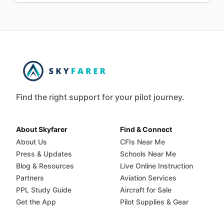
Find the right support for your pilot journey.
About Skyfarer
Find & Connect
About Us
CFIs Near Me
Press & Updates
Schools Near Me
Blog & Resources
Live Online Instruction
Partners
Aviation Services
PPL Study Guide
Aircraft for Sale
Get the App
Pilot Supplies & Gear