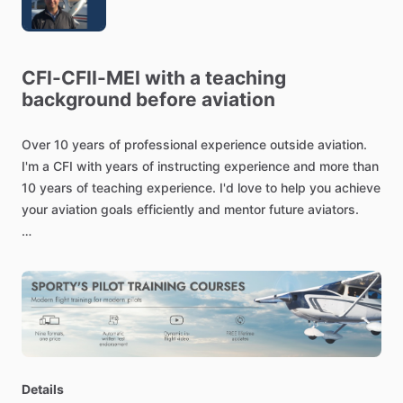
CFI-CFII-MEI
with
a
teaching
background
before
aviation
Over
10
years
of
professional
experience
outside
aviation.
I'm
a
CFI
with
years
of
instructing
experience
and
more
than
10
years
of
teaching
experience.
I'd
love
to
help
you
achieve
your
aviation
goals
efficiently
and
mentor
future
aviators.
Details