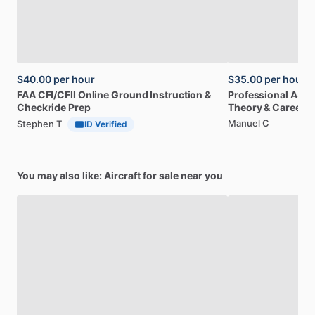
$40.00
per hour
$35.00
per hour
FAA
CFI
​/​
CFII
Online
Ground
Instruction
&
Professional
A32
Checkride
Prep
Theory
&
Career
Manuel C
Stephen T
ID Verified
You may also like: Aircraft for sale near you