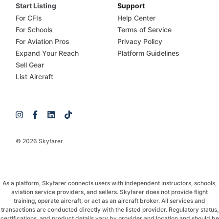
Start Listing
Support
For CFIs
Help Center
For Schools
Terms of Service
For Aviation Pros
Privacy Policy
Expand Your Reach
Platform Guidelines
Sell Gear
List Aircraft
© 2026 Skyfarer
As a platform, Skyfarer connects users with independent instructors, schools,
aviation service providers, and sellers. Skyfarer does not provide flight
training, operate aircraft, or act as an aircraft broker. All services and
transactions are conducted directly with the listed provider. Regulatory status,
certifications, and product details vary by provider and location and should be