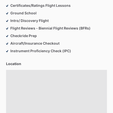
Certificates/Ratings Flight Lessons
Ground School
Intro/ Discovery Flight
Flight Reviews - Biennial Flight Reviews (BFRs)
Checkride Prep
Aircraft/Insurance Checkout
Instrument Proficiency Check (IPC)
Location