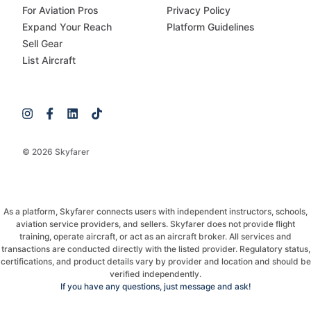
For Aviation Pros
Privacy Policy
Expand Your Reach
Platform Guidelines
Sell Gear
List Aircraft
© 2026 Skyfarer
As a platform, Skyfarer connects users with independent instructors, schools,
aviation service providers, and sellers. Skyfarer does not provide flight
training, operate aircraft, or act as an aircraft broker. All services and
transactions are conducted directly with the listed provider. Regulatory status,
certifications, and product details vary by provider and location and should be
verified independently.
If you have any questions, just message and ask!