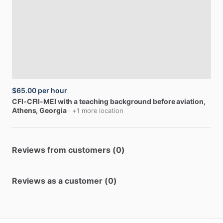
$65.00
per hour
CFI-CFII-MEI
with
a
teaching
background
before
aviation
,
Athens, Georgia
· +1 more location
Reviews from customers (0)
Reviews as a customer (0)