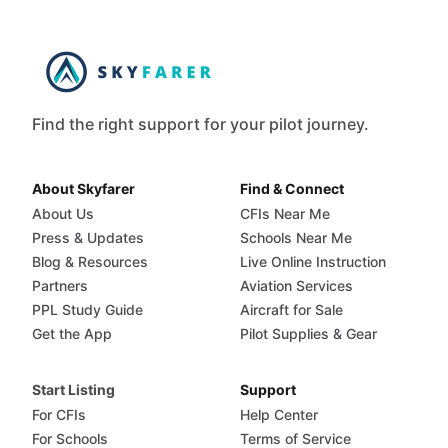
Find the right support for your pilot journey.
About Skyfarer
Find & Connect
About Us
CFIs Near Me
Press & Updates
Schools Near Me
Blog & Resources
Live Online Instruction
Partners
Aviation Services
PPL Study Guide
Aircraft for Sale
Get the App
Pilot Supplies & Gear
Start Listing
Support
For CFIs
Help Center
For Schools
Terms of Service