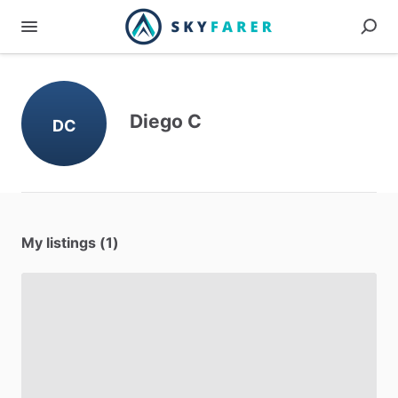
Diego C
DC
My listings (1)