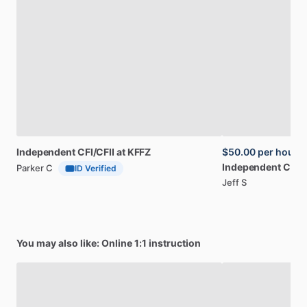
Independent
CFI​
​/​
​CFII
at
KFFZ
$50.00
per hour
Independent
CFI
​/​
C
Parker C
ID Verified
Jeff S
You may also like: Online 1:1 instruction