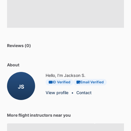
Reviews (0)
About
Hello, I'm Jackson S.
ID Verified
Email Verified
JS
View profile
•
Contact
More flight instructors near you