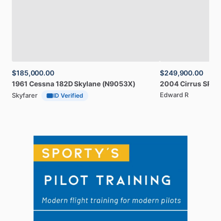
$185,000.00
$249,900.00
1961
Cessna
182D
Skylane
(N9053X)
2004
Cirrus
SR20
Edward R
Skyfarer
ID Verified