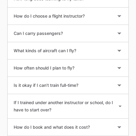
How do I choose a flight instructor?
Can I carry passengers?
What kinds of aircraft can I fly?
How often should I plan to fly?
Is it okay if I can’t train full-time?
If I trained under another instructor or school, do I
have to start over?
How do I book and what does it cost?