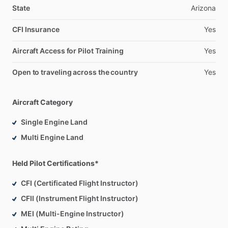
State
Arizona
CFI Insurance
Yes
Aircraft Access for Pilot Training
Yes
Open to traveling across the country
Yes
Aircraft Category
Single Engine Land
Multi Engine Land
Held Pilot Certifications*
CFI (Certificated Flight Instructor)
CFII (Instrument Flight Instructor)
MEI (Multi-Engine Instructor)