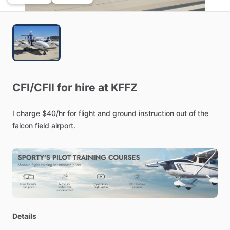
CFI
​/​
CFII
for
hire
at
KFFZ
I
charge
$40
​/​
hr
for
flight
and
ground
instruction
out
of
the
falcon
field
airport.
Details