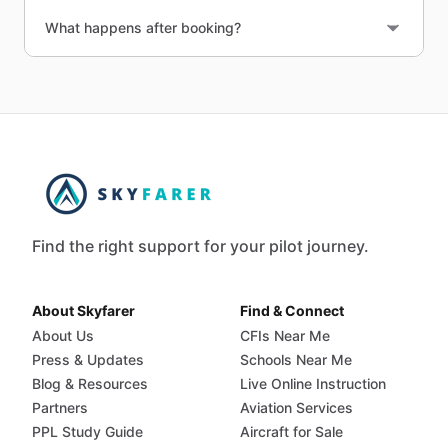
What happens after booking?
Find the right support for your pilot journey.
About Skyfarer
Find & Connect
About Us
CFIs Near Me
Press & Updates
Schools Near Me
Blog & Resources
Live Online Instruction
Partners
Aviation Services
PPL Study Guide
Aircraft for Sale