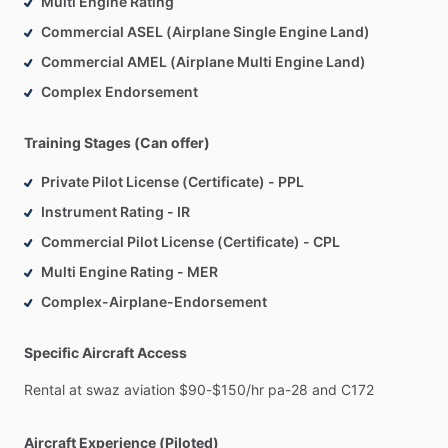
Multi Engine Rating
Commercial ASEL (Airplane Single Engine Land)
Commercial AMEL (Airplane Multi Engine Land)
Complex Endorsement
Training Stages (Can offer)
Private Pilot License (Certificate) - PPL
Instrument Rating - IR
Commercial Pilot License (Certificate) - CPL
Multi Engine Rating - MER
Complex-Airplane-Endorsement
Specific Aircraft Access
Rental
at
swaz
aviation
$90-$150
​/​
hr
pa-28
and
C172
Aircraft Experience (Piloted)