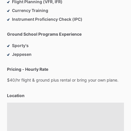
Flight Planning (VFR, IFR)
Currency Training
Instrument Proficiency Check (IPC)
Ground School Programs Experience
Sporty's
Jeppesen
Pricing - Hourly Rate
$40
​/​
hr
flight
&
ground
plus
rental
or
bring
your
own
plane.
Location