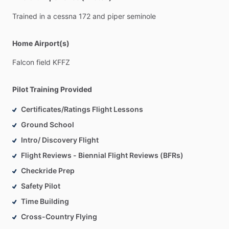
Trained
in
a
cessna
172
and
piper
seminole
Home Airport(s)
Falcon
field
KFFZ
Pilot Training Provided
Certificates/Ratings Flight Lessons
Ground School
Intro/ Discovery Flight
Flight Reviews - Biennial Flight Reviews (BFRs)
Checkride Prep
Safety Pilot
Time Building
Cross-Country Flying