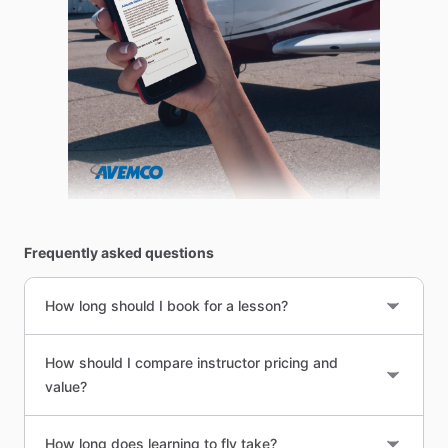
Frequently asked questions
How long should I book for a lesson?
How should I compare instructor pricing and
value?
How long does learning to fly take?