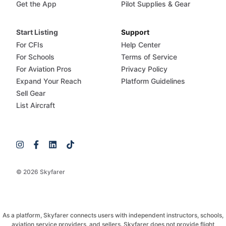
Get the App
Pilot Supplies & Gear
Start Listing
Support
For CFIs
Help Center
For Schools
Terms of Service
For Aviation Pros
Privacy Policy
Expand Your Reach
Platform Guidelines
Sell Gear
List Aircraft
© 2026 Skyfarer
As a platform, Skyfarer connects users with independent instructors, schools,
aviation service providers, and sellers. Skyfarer does not provide flight