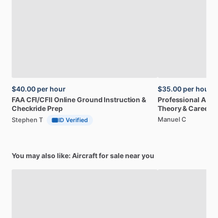
$40.00
per hour
$35.00
per hour
FAA
CFI
​/​
CFII
Online
Ground
Instruction
&
Professional
A32
Checkride
Prep
Theory
&
Career
Manuel C
Stephen T
ID Verified
You may also like: Aircraft for sale near you