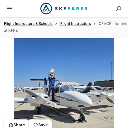
Flight Instructors & Schools
>
Flight Instructors
>
CFI/CFII for hire
at KFFZ
Share
Save