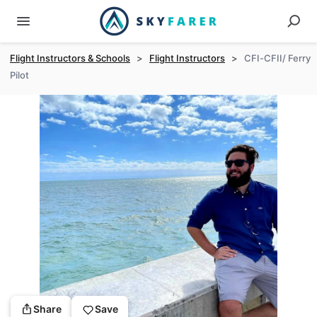
Flight Instructors & Schools
>
Flight Instructors
>
CFI-CFII/ Ferry
Pilot
Share
Save