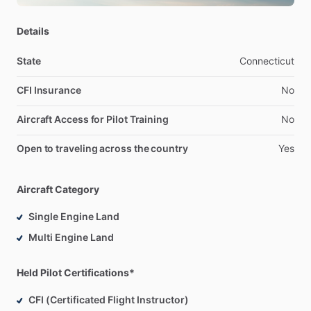
Details
State
Connecticut
CFI Insurance
No
Aircraft Access for Pilot Training
No
Open to traveling across the country
Yes
Aircraft Category
Single Engine Land
Multi Engine Land
Held Pilot Certifications*
CFI (Certificated Flight Instructor)