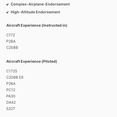
Complex-Airplane-Endorsement
High-Altitude Endorsement
Aircraft Experience (Instructed in)
C172
P28A
C208B
Aircraft Experience (Piloted)
C172S
C208B
EX
P28A
PC12
PA30
DA42
S22T