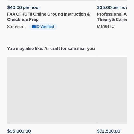
$40.00
per hour
$35.00
per hour
FAA
CFI
​/​
CFII
Online
Ground
Instruction
&
Professional
A32
Checkride
Prep
Theory
&
Career
Manuel C
Stephen T
ID Verified
You may also like: Aircraft for sale near you
$95,000.00
$72,500.00