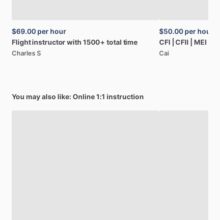
$69.00
per hour
$50.00
per hour
Flight
instructor
with
1500+
total
time
CFI
|
CFII
|
MEI
|
AG
Charles S
Cai
You may also like: Online 1:1 instruction