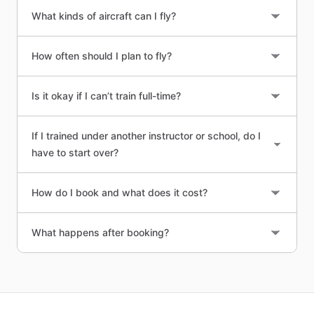
What kinds of aircraft can I fly?
How often should I plan to fly?
Is it okay if I can’t train full-time?
If I trained under another instructor or school, do I
have to start over?
How do I book and what does it cost?
What happens after booking?