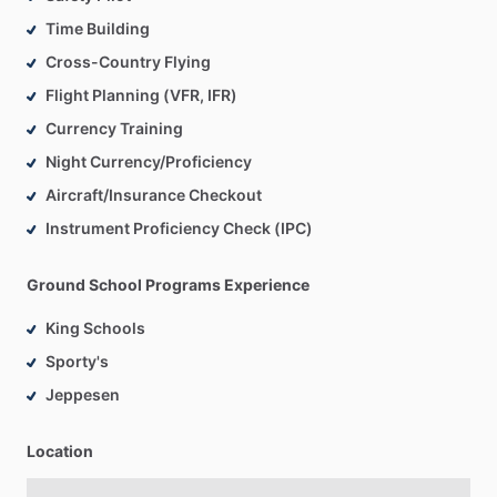
Time Building
Cross-Country Flying
Flight Planning (VFR, IFR)
Currency Training
Night Currency/Proficiency
Aircraft/Insurance Checkout
Instrument Proficiency Check (IPC)
Ground School Programs Experience
King Schools
Sporty's
Jeppesen
Location