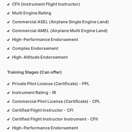
CFII (Instrument Flight Instructor)
Multi Engine Rating
Commercial ASEL (Airplane Single Engine Land)
Commercial AMEL (Airplane Multi Engine Land)
High-Performance Endorsement
Complex Endorsement
High-Altitude Endorsement
Training Stages (Can offer)
Private Pilot License (Certificate) - PPL
Instrument Rating - IR
Commercial Pilot License (Certificate) - CPL
Certified Flight Instructor - CFI
Certified Flight Instructor Instrument - CFII
High-Performance Endorsement