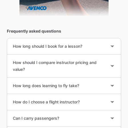
Frequently asked questions
How long should I book for a lesson?
How should I compare instructor pricing and
value?
How long does learning to fly take?
How do I choose a flight instructor?
Can I carry passengers?