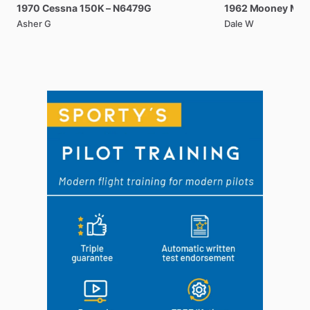
1970
Cessna
150K
–
N6479G
1962
Mooney
M2
Asher G
Dale W