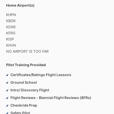
Home Airport(s)
KHPN
KBDR
KDXR
KFRG
KISP
KHVN
NO
AIRPORT
IS
TOO
FAR
Pilot Training Provided
Certificates/Ratings Flight Lessons
Ground School
Intro/ Discovery Flight
Flight Reviews - Biennial Flight Reviews (BFRs)
Checkride Prep
Safety Pilot