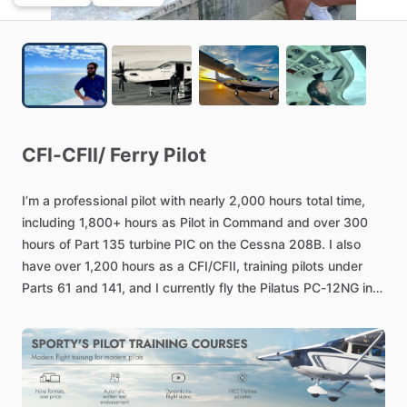
CFI-CFII
​/​
Ferry
Pilot
I’m
a
professional
pilot
with
nearly
2​,​000
hours
total
time​,​
including
1​,​800+
hours
as
Pilot
in
Command
and
over
300
hours
of
Part
135
turbine
PIC
on
the
Cessna
208B.
I
also
have
over
1​,​200
hours
as
a
CFI​
​/​
​CFII​,​
training
pilots
under
Parts
61
and
141​,​
and
I
currently
fly
the
Pilatus
PC-12NG
in
Part
135​
​/​
​91
operations.
I’ve
completed
the
ATP
written
and
prioritize
safety​,​
SOP
compliance​,​
and
strong
CRM
on
every
flight.