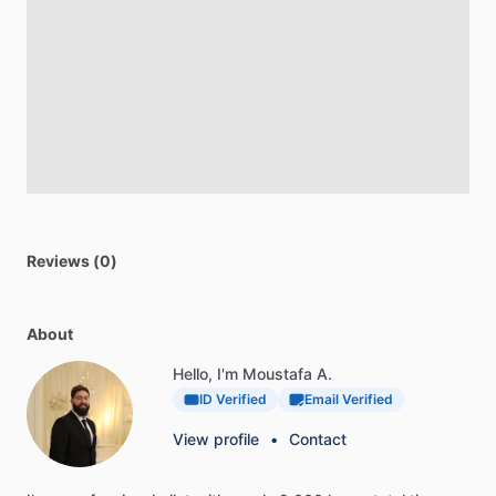
Reviews (0)
About
Hello, I'm Moustafa A.
ID Verified
Email Verified
View profile
•
Contact