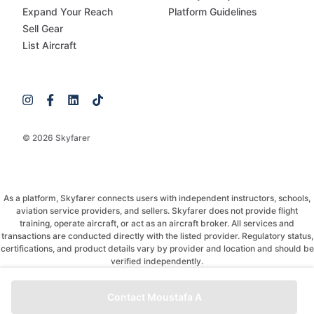
Expand Your Reach
Platform Guidelines
Sell Gear
List Aircraft
© 2026 Skyfarer
As a platform, Skyfarer connects users with independent instructors, schools,
aviation service providers, and sellers. Skyfarer does not provide flight
training, operate aircraft, or act as an aircraft broker. All services and
transactions are conducted directly with the listed provider. Regulatory status,
certifications, and product details vary by provider and location and should be
verified independently.
If you have any questions, just message and ask!
Contact Moustafa A