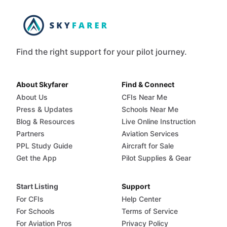
Find the right support for your pilot journey.
About Skyfarer
Find & Connect
About Us
CFIs Near Me
Press & Updates
Schools Near Me
Blog & Resources
Live Online Instruction
Partners
Aviation Services
PPL Study Guide
Aircraft for Sale
Get the App
Pilot Supplies & Gear
Start Listing
Support
For CFIs
Help Center
For Schools
Terms of Service
For Aviation Pros
Privacy Policy