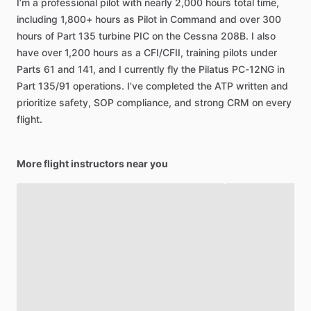
I’m
a
professional
pilot
with
nearly
2,000
hours
total
time,
including
1,800+
hours
as
Pilot
in
Command
and
over
300
hours
of
Part
135
turbine
PIC
on
the
Cessna
208B.
I
also
have
over
1,200
hours
as
a
CFI
​/​
CFII,
training
pilots
under
Parts
61
and
141,
and
I
currently
fly
the
Pilatus
PC-12NG
in
Part
135
​/​
91
operations.
I’ve
completed
the
ATP
written
and
prioritize
safety,
SOP
compliance,
and
strong
CRM
on
every
flight.
More flight instructors near you