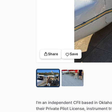
Share
Save
I’m
an
independent
CFII
based
in
Oklah
their
Private
Pilot
License,
instrument
t