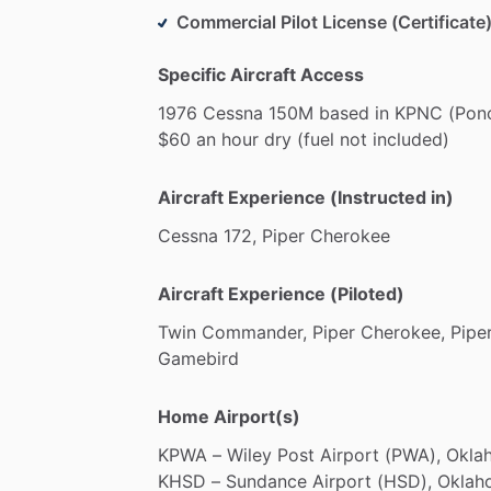
Commercial Pilot License (Certificate)
Specific Aircraft Access
1976
Cessna
150M
based
in
KPNC
(Pon
$60
an
hour
dry
(fuel
not
included)
Aircraft Experience (Instructed in)
Cessna
172,
Piper
Cherokee
Aircraft Experience (Piloted)
Twin
Commander,
Piper
Cherokee,
Pipe
Gamebird
Home Airport(s)
KPWA
–
Wiley
Post
Airport
(PWA),
Okla
KHSD
–
Sundance
Airport
(HSD),
Oklah