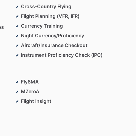
Cross-Country Flying
Flight Planning (VFR, IFR)
Currency Training
ws
Night Currency/Proficiency
Aircraft/Insurance Checkout
Instrument Proficiency Check (IPC)
Fly8MA
MZeroA
Flight Insight