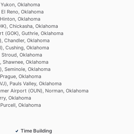
Yukon,
Oklahoma
El
Reno,
Oklahoma
Hinton,
Oklahoma
HK),
Chickasha,
Oklahoma
rt
(GOK),
Guthrie,
Oklahoma
),
Chandler,
Oklahoma
),
Cushing,
Oklahoma
Stroud,
Oklahoma
,
Shawnee,
Oklahoma
),
Seminole,
Oklahoma
Prague,
Oklahoma
VJ),
Pauls
Valley,
Oklahoma
imer
Airport
(OUN),
Norman,
Oklahoma
rry,
Oklahoma
Purcell,
Oklahoma
Time Building