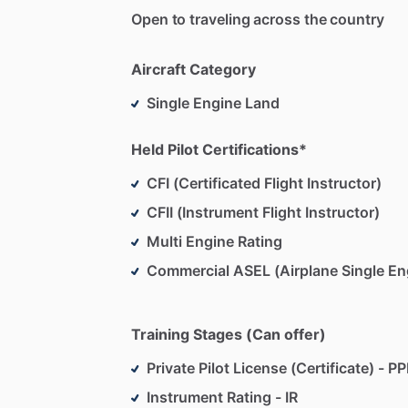
Open to traveling across the country
Aircraft Category
Single Engine Land
Held Pilot Certifications*
CFI (Certificated Flight Instructor)
CFII (Instrument Flight Instructor)
Multi Engine Rating
Commercial ASEL (Airplane Single En
Training Stages (Can offer)
Private Pilot License (Certificate) - PP
Instrument Rating - IR