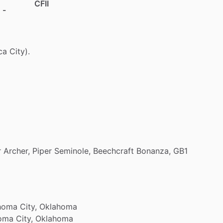
CFII
 -
ca
City).
r
Archer,
Piper
Seminole,
Beechcraft
Bonanza,
GB1
homa
City,
Oklahoma
oma
City,
Oklahoma