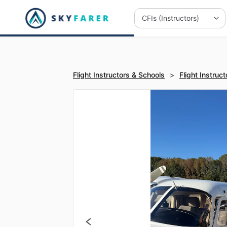
Flight Instructors & Schools
>
Flight Instruct