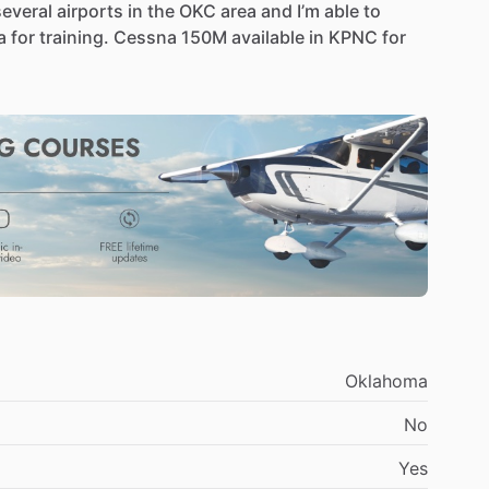
several
airports
in
the
OKC
area
and
I’m
able
to
a
for
training.
Cessna
150M
available
in
KPNC
for
Oklahoma
No
Yes