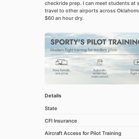
checkride
prep.
I
can
meet
students
at
travel
to
other
airports
across
Oklahom
$60
an
hour
dry.
Details
State
CFI Insurance
Aircraft Access for Pilot Training