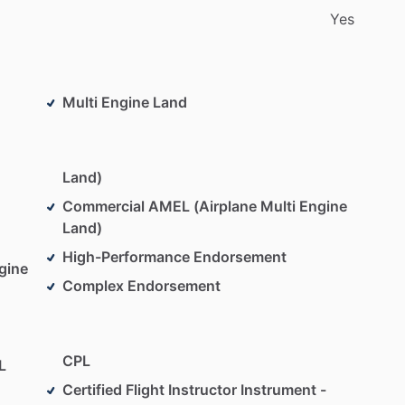
Yes
Multi Engine Land
Land)
Commercial AMEL (Airplane Multi Engine
Land)
High-Performance Endorsement
gine
Complex Endorsement
CPL
L
Certified Flight Instructor Instrument -