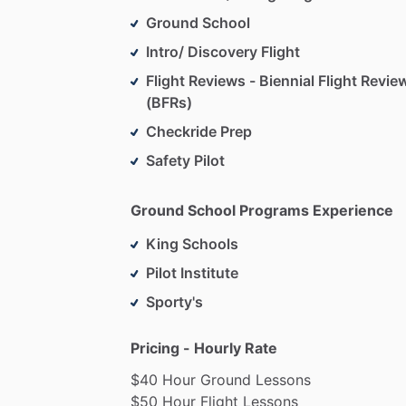
Ground School
Intro/ Discovery Flight
Flight Reviews - Biennial Flight Revie
(BFRs)
Checkride Prep
Safety Pilot
Ground School Programs Experience
King Schools
Pilot Institute
Sporty's
Pricing - Hourly Rate
$40
Hour
Ground
Lessons
$50
Hour
Flight
Lessons