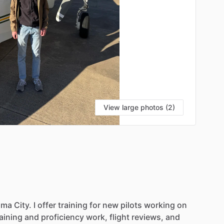
View large photos (2)
S
oma
City.
I
offer
training
for
new
pilots
working
on
raining
and
proficiency
work,
flight
reviews,
and