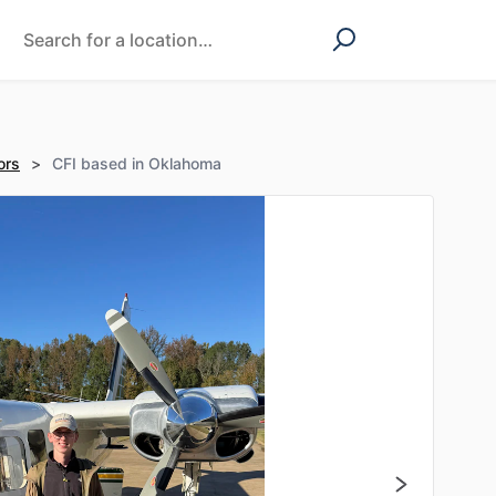
ors
>
CFI based in Oklahoma