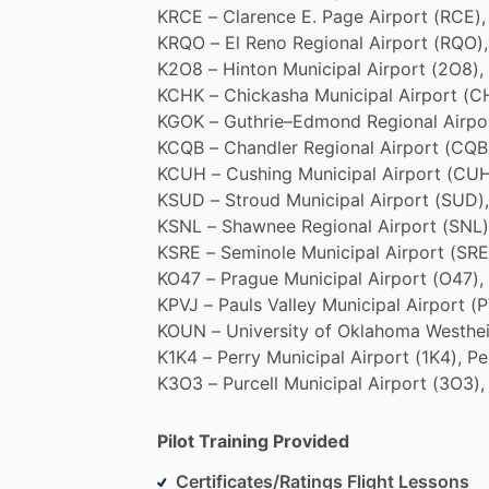
KRCE
–
Clarence
E.
Page
Airport
(RCE),
KRQO
–
El
Reno
Regional
Airport
(RQO),
K2O8
–
Hinton
Municipal
Airport
(2O8),
KCHK
–
Chickasha
Municipal
Airport
(C
KGOK
–
Guthrie–Edmond
Regional
Airpo
KCQB
–
Chandler
Regional
Airport
(CQB
KCUH
–
Cushing
Municipal
Airport
(CUH
KSUD
–
Stroud
Municipal
Airport
(SUD),
KSNL
–
Shawnee
Regional
Airport
(SNL)
KSRE
–
Seminole
Municipal
Airport
(SRE
KO47
–
Prague
Municipal
Airport
(O47),
KPVJ
–
Pauls
Valley
Municipal
Airport
(P
KOUN
–
University
of
Oklahoma
Westhe
K1K4
–
Perry
Municipal
Airport
(1K4),
Pe
K3O3
–
Purcell
Municipal
Airport
(3O3),
Pilot Training Provided
Certificates/Ratings Flight Lessons