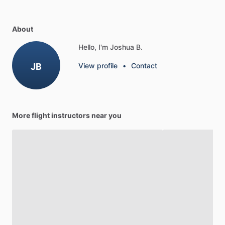
About
Hello, I'm Joshua B.
JB
View profile
•
Contact
More flight instructors near you