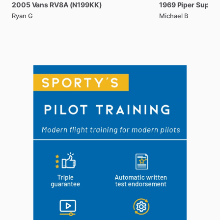
2005
Vans
RV8A
(N199KK)
1969
Piper
Super
Ryan G
Michael B