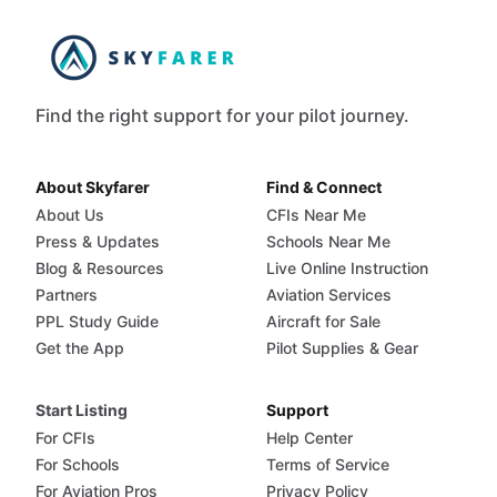
Find the right support for your pilot journey.
About Skyfarer
Find & Connect
About Us
CFIs Near Me
Press & Updates
Schools Near Me
Blog & Resources
Live Online Instruction
Partners
Aviation Services
PPL Study Guide
Aircraft for Sale
Get the App
Pilot Supplies & Gear
Start Listing
Support
For CFIs
Help Center
For Schools
Terms of Service
For Aviation Pros
Privacy Policy