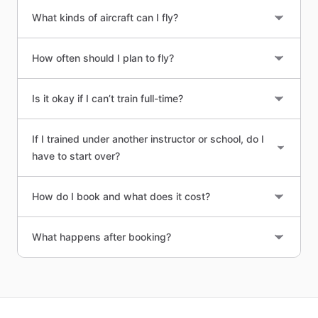
What kinds of aircraft can I fly?
How often should I plan to fly?
Is it okay if I can’t train full-time?
If I trained under another instructor or school, do I
have to start over?
How do I book and what does it cost?
What happens after booking?