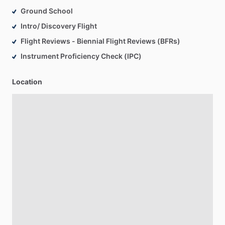
Ground School
Intro/ Discovery Flight
Flight Reviews - Biennial Flight Reviews (BFRs)
Instrument Proficiency Check (IPC)
Location