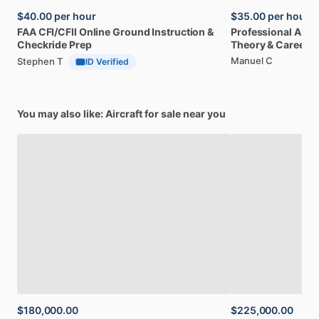
$40.00
per hour
$35.00
per hour
FAA
CFI
​/​
CFII
Online
Ground
Instruction
&
Professional
A32
Checkride
Prep
Theory
&
Career
Manuel C
Stephen T
ID Verified
You may also like: Aircraft for sale near you
$180,000.00
$225,000.00