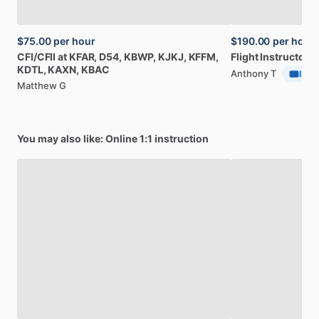
$75.00
per hour
$190.00
per hour
CFI
​/​
CFII
at
KFAR,
D54,
KBWP,
KJKJ,
KFFM,
Flight
Instructor
a
KDTL,
KAXN,
KBAC
Anthony T
ID Ve
Matthew G
You may also like: Online 1:1 instruction