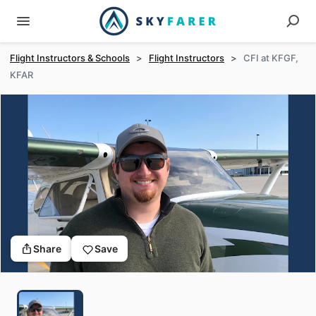
Flight Instructors & Schools
>
Flight Instructors
>
CFI at KFGF,
KFAR
Share
Save