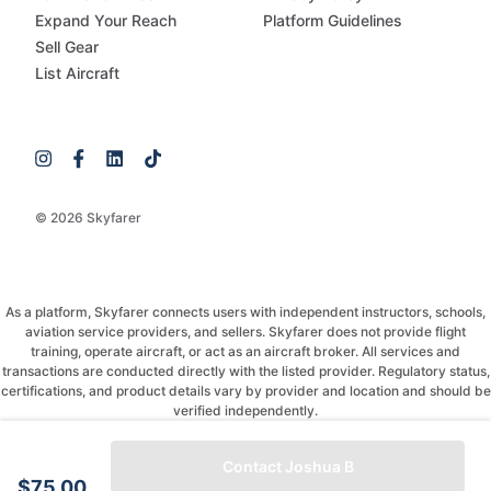
Expand Your Reach
Platform Guidelines
Sell Gear
List Aircraft
© 2026 Skyfarer
As a platform, Skyfarer connects users with independent instructors, schools,
aviation service providers, and sellers. Skyfarer does not provide flight
training, operate aircraft, or act as an aircraft broker. All services and
transactions are conducted directly with the listed provider. Regulatory status,
certifications, and product details vary by provider and location and should be
verified independently.
If you have any questions, just message and ask!
Contact Joshua B
$75.00