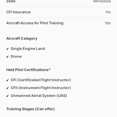
State
Minnesota
My
full
time
profession
is
within
the
UAV
industry
in
both
CFI Insurance
No
large
and
small
categories
and
have
a
wide
range
of
experience,
everything
from
cinematography,
mapping,
Aircraft Access for Pilot Training
Yes
LiDAR,
and
inspections
in
small
UAS,
to
military
ops
in
large
UAS.
Aircraft Category
I
am
instructing
in
my
off
time
for
the
joy
of
it
and
look
Single Engine Land
forward
to
sharing
and
teaching
this
wonderful
hobby
​/​
Drone
career.
Held Pilot Certifications*
CFI (Certificated Flight Instructor)
CFII (Instrument Flight Instructor)
Unmanned Aerial System (UAS)
Training Stages (Can offer)