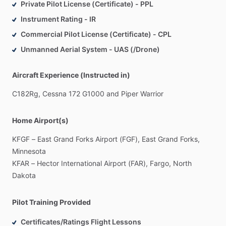
Private Pilot License (Certificate) - PPL
Instrument Rating - IR
Commercial Pilot License (Certificate) - CPL
Unmanned Aerial System - UAS (/Drone)
Aircraft Experience (Instructed in)
C182Rg,
Cessna
172
G1000
and
Piper
Warrior
Home Airport(s)
KFGF
–
East
Grand
Forks
Airport
(FGF),
East
Grand
Forks,
Minnesota
KFAR
–
Hector
International
Airport
(FAR),
Fargo,
North
Dakota
Pilot Training Provided
Certificates/Ratings Flight Lessons