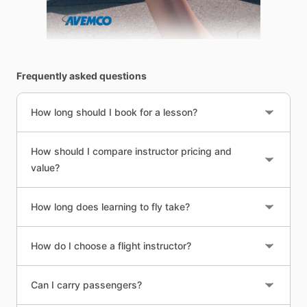
Frequently asked questions
How long should I book for a lesson?
How should I compare instructor pricing and
value?
How long does learning to fly take?
How do I choose a flight instructor?
Can I carry passengers?