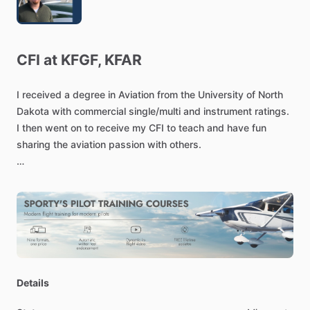
CFI
at
KFGF,
KFAR
I
received
a
degree
in
Aviation
from
the
University
of
North
Dakota
with
commercial
single
​/​
multi
and
instrument
ratings.
I
then
went
on
to
receive
my
CFI
to
teach
and
have
fun
sharing
the
aviation
passion
with
others.
I
have
experience
in
glass
cockpits
including
Avidyne
and
Garmin
G1000
avionics
in
Cessna
172s,
as
well
as
conventional
"steam
gauge
​/​
six
pack"
avionics
in
Piper
aircraft.
I
also
hold
experience
teaching
high
performance
and
complex
aircraft
having
experience
in
Cessna
182RG,
Piper
Details
Multi
engine
aircraft,etc.