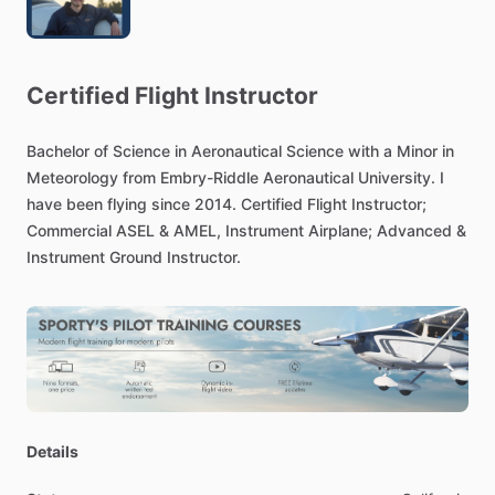
Certified
Flight
Instructor
Bachelor
of
Science
in
Aeronautical
Science
with
a
Minor
in
Meteorology
from
Embry-Riddle
Aeronautical
University.
I
have
been
flying
since
2014.
Certified
Flight
Instructor;
Commercial
ASEL
&
AMEL,
Instrument
Airplane;
Advanced
&
Instrument
Ground
Instructor.
Details