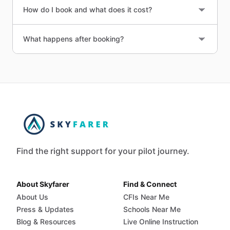
How do I book and what does it cost?
What happens after booking?
Find the right support for your pilot journey.
About Skyfarer
Find & Connect
About Us
CFIs Near Me
Press & Updates
Schools Near Me
Blog & Resources
Live Online Instruction