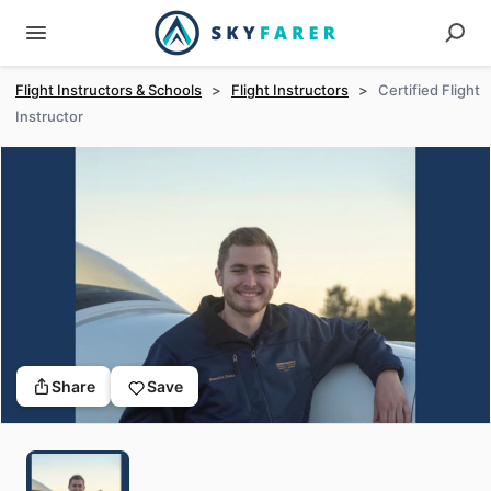
Flight Instructors & Schools
>
Flight Instructors
>
Certified Flight
Instructor
Share
Save