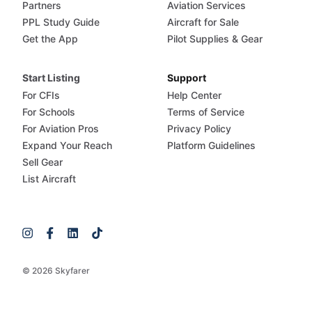
Partners
Aviation Services
PPL Study Guide
Aircraft for Sale
Get the App
Pilot Supplies & Gear
Start Listing
Support
For CFIs
Help Center
For Schools
Terms of Service
For Aviation Pros
Privacy Policy
Expand Your Reach
Platform Guidelines
Sell Gear
List Aircraft
© 2026 Skyfarer