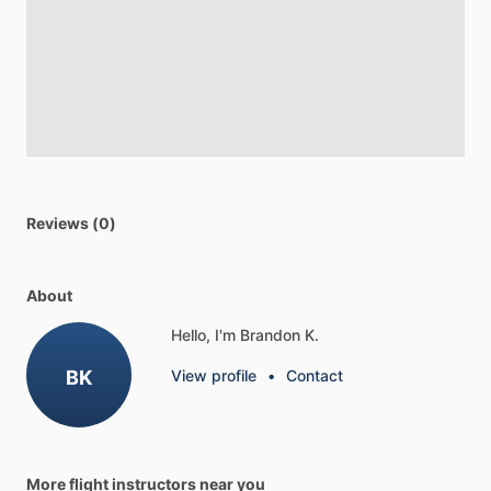
Reviews (0)
About
Hello, I'm Brandon K.
BK
View profile
•
Contact
More flight instructors near you