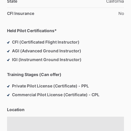
State
California
CFI Insurance
No
Held Pilot Certifications*
CFI (Certificated Flight Instructor)
AGI (Advanced Ground Instructor)
IGI (Instrument Ground Instructor)
Training Stages (Can offer)
Private Pilot License (Certificate) - PPL
Commercial Pilot License (Certificate) - CPL
Location