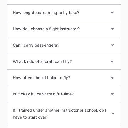
How long does learning to fly take?
How do I choose a flight instructor?
Can I carry passengers?
What kinds of aircraft can I fly?
How often should I plan to fly?
Is it okay if I can’t train full-time?
If I trained under another instructor or school, do I
have to start over?