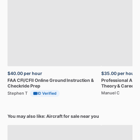
$40.00
per hour
$35.00
per hour
FAA
CFI
​/​
CFII
Online
Ground
Instruction
&
Professional
A32
Checkride
Prep
Theory
&
Career
Manuel C
Stephen T
ID Verified
You may also like: Aircraft for sale near you