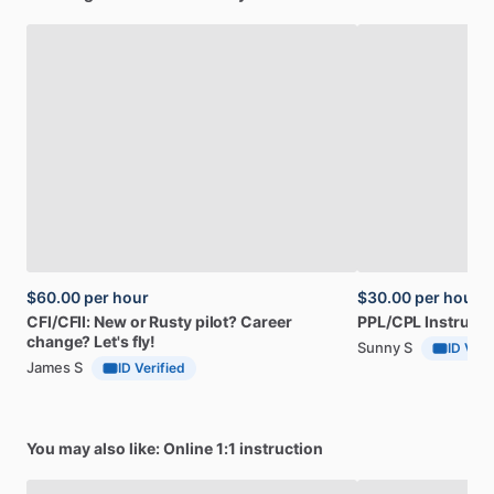
$60.00
per hour
$30.00
per hour
CFI
​/​
CFII:
New
or
Rusty
pilot?
Career
PPL
​/​
CPL
Instructi
change?
Let's
fly!
Sunny S
ID Veri
James S
ID Verified
You may also like: Online 1:1 instruction