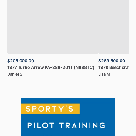
$205,000.00
$269,500.00
1977
Turbo
Arrow
PA-28R-201T
(N888TC)
1979
Beechcraft
B
Daniel S
Lisa M