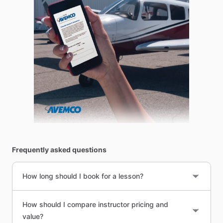
Frequently asked questions
How long should I book for a lesson?
How should I compare instructor pricing and
value?