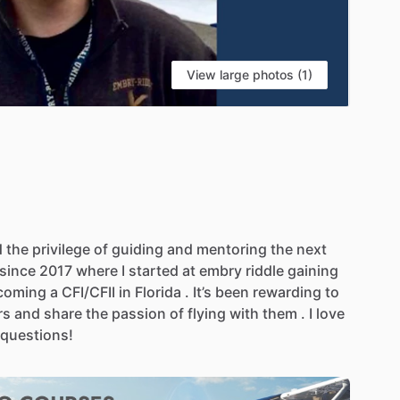
View large photos (1)
d
the
privilege
of
guiding
and
mentoring
the
next
since
2017
where
I
started
at
embry
riddle
gaining
coming
a
CFI
​/​
CFII
in
Florida
.
It’s
been
rewarding
to
rs
and
share
the
passion
of
flying
with
them
.
I
love
questions!