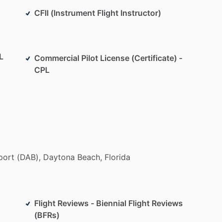
CFII (Instrument Flight Instructor)
L
Commercial Pilot License (Certificate) -
CPL
port
(DAB),
Daytona
Beach,
Florida
Flight Reviews - Biennial Flight Reviews
(BFRs)