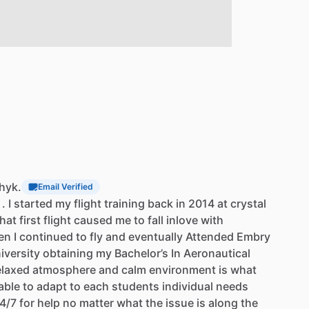
chyk.
Email Verified
.
I
started
my
flight
training
back
in
2014
at
crystal
hat
first
flight
caused
me
to
fall
inlove
with
en
I
continued
to
fly
and
eventually
Attended
Embry
iversity
obtaining
my
Bachelor’s
In
Aeronautical
elaxed
atmosphere
and
calm
environment
is
what
able
to
adapt
to
each
students
individual
needs
4
​/​
7
for
help
no
matter
what
the
issue
is
along
the