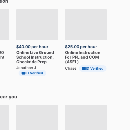
tion
$40.00
per hour
$25.00
per hour
20
Online
Live
Ground
Online
Instruction
ght
School
Instruction,
For
PPL
and
COM
Checkride
Prep
(ASEL)
Jonathan J
Chase
ID Verified
ID Verified
near you