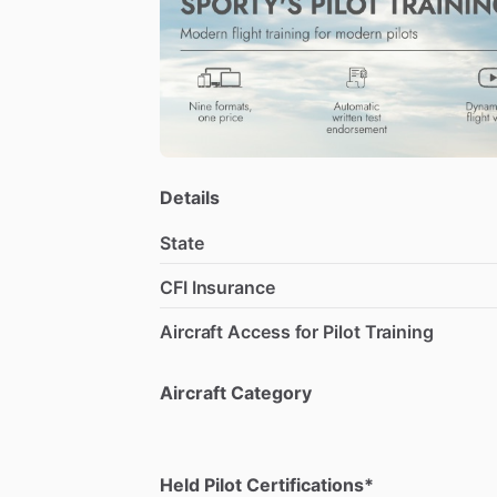
Details
State
CFI Insurance
Aircraft Access for Pilot Training
Aircraft Category
Held Pilot Certifications*