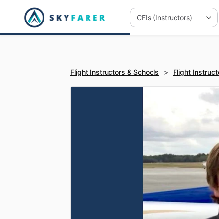
Flight Instructors & Schools
>
Flight Instruct