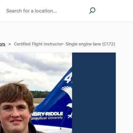
ors
>
Certified Flight Instructor- Single engine lane (C172)