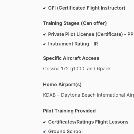
CFI (Certificated Flight Instructor)
Training Stages (Can offer)
Private Pilot License (Certificate) - PP
Instrument Rating - IR
Specific Aircraft Access
Cessna
172
g1000,
and
6pack
Home Airport(s)
KDAB
–
Daytona
Beach
International
Air
Pilot Training Provided
Certificates/Ratings Flight Lessons
Ground School