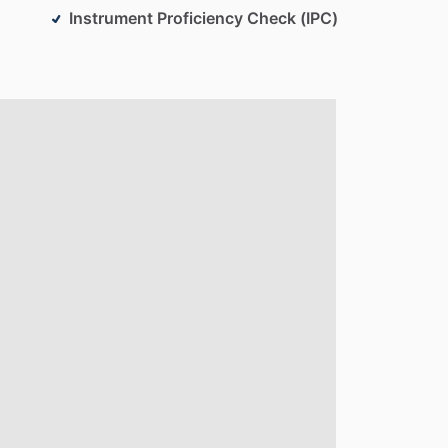
Instrument Proficiency Check (IPC)