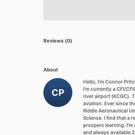
Reviews (0)
About
Hello, I'm Connor Prit
I’m
currently
a
CFI
​/​
CFII
CP
river
airport
(KCGC).
T
aviation.
Ever
since
th
Riddle
Aeronautical
Un
Science.
I
find
that
a
r
prospers
learning.
I’m
and
always
available
2