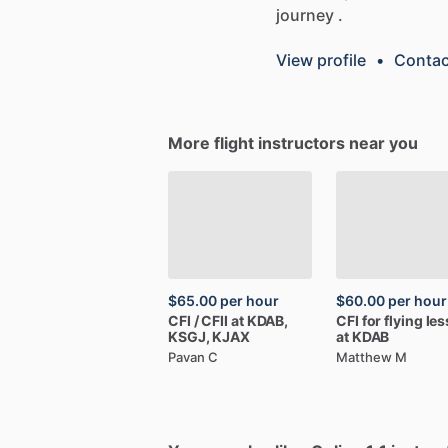
journey
.
View profile
•
Contac
More flight instructors near you
$65.00
per hour
$60.00
per hour
CFI
​/​
CFII
at
KDAB,
CFI
for
flying
le
KSGJ,
KJAX
at
KDAB
Pavan C
Matthew M