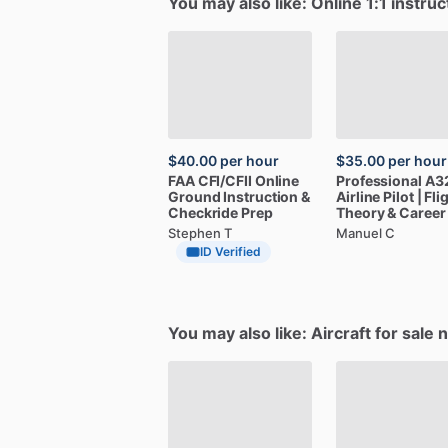
You may also like: Online 1:1 instruc
$40.00
per hour
$35.00
per hour
FAA
CFI
​/​
CFII
Online
Professional
A3
Ground
Instruction
&
Airline
Pilot
|
Fli
Checkride
Prep
Theory
&
Career
Stephen T
Manuel C
ID Verified
You may also like: Aircraft for sale 