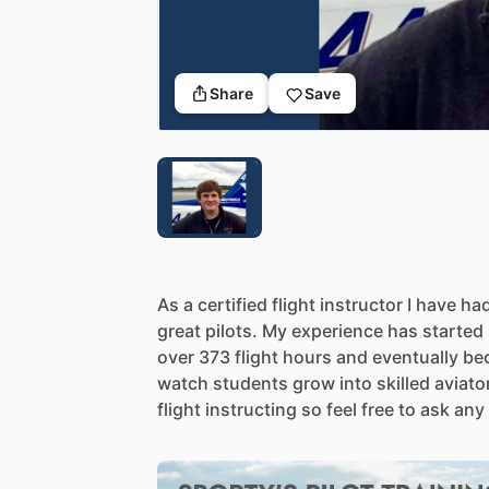
Share
Save
As
a
certified
flight
instructor
I
have
ha
great
pilots.
My
experience
has
started
over
373
flight
hours
and
eventually
be
watch
students
grow
into
skilled
aviato
flight
instructing
so
feel
free
to
ask
any