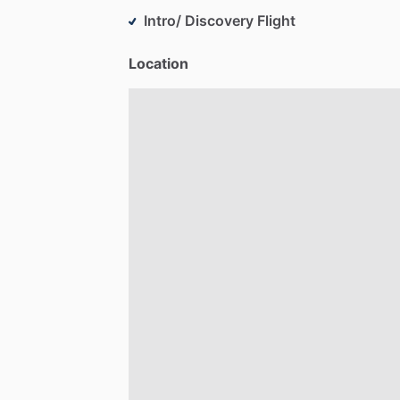
Intro/ Discovery Flight
Location