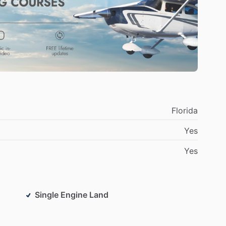
Florida
Yes
Yes
Single Engine Land