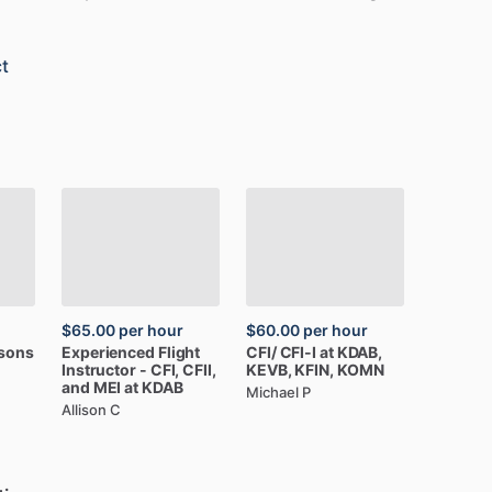
t
$65.00
per hour
$60.00
per hour
ssons
Experienced
Flight
CFI
​/​
CFI-I
at
KDAB,
Instructor
-
CFI,
CFII,
KEVB,
KFIN,
KOMN
and
MEI
at
KDAB
Michael P
Allison C