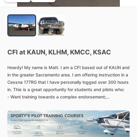
CFI
at
KAUN,
KLHM,
KMCC,
KSAC
Howdy!
My
name
is
Matt.
I
am
a
CFI
based
out
of
KAUN
and
in
the
greater
Sacramento
area.
I
am
offering
instruction
in
a
Cessna
177RG
that
I
have
personally
logged
over
300
hours
in.
This
is
a
great
opportunity
for
students
and
pilots
who:
-
Want
training
towards
a
complex
endorsement;
-
Want
training
towards
their
10
hour
commercial
aeronautical
experience
requirements
under
14
CFR
61.129(a)(3)(ii);
-
Want
training
towards
a
PPL
or
CPL
certificate;
-
Want
to
build
some
cross-country
training
time,
day
or