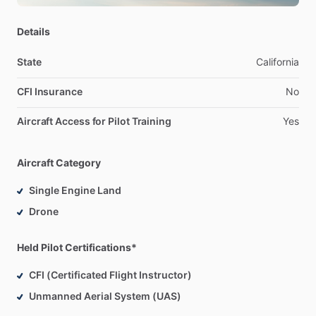
night;
-
Are
looking
to
buy
a
Cardinal
or
needs
Cardinal
time
for
Details
insurance
requirements;
-
Need
a
plane
for
a
flight
review;
State
California
-
Need
a
safety
pilot
for
instrument
currency.
CFI Insurance
No
-
Want
to
a
fly
a
pretty
cool
airplane!
Aircraft Access for Pilot Training
Yes
Contact
me
to
open
a
discussion
on
availability!
Aircraft Category
Single Engine Land
Drone
Held Pilot Certifications*
CFI (Certificated Flight Instructor)
Unmanned Aerial System (UAS)