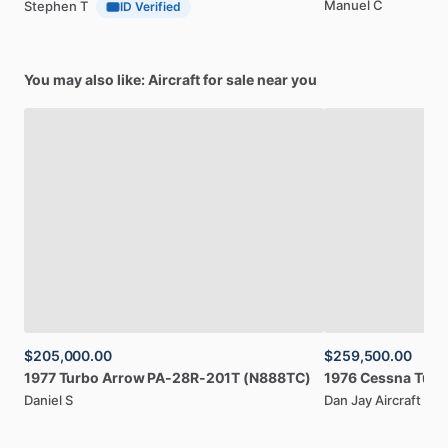
Manuel C
Stephen T
ID Verified
You may also like: Aircraft for sale near you
$205,000.00
$259,500.00
1977
Turbo
Arrow
PA-28R-201T
(N888TC)
1976
Cessna
Turb
Daniel S
Dan Jay Aircraft Sal