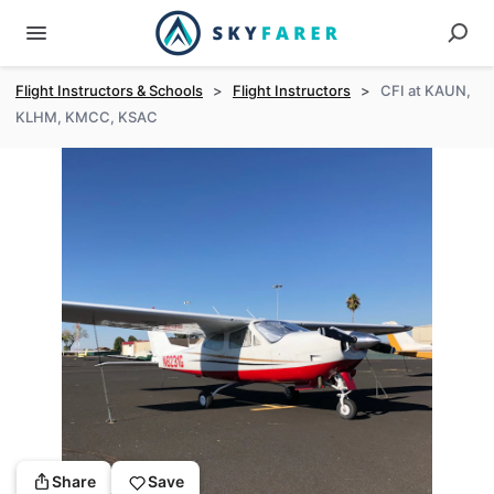
Flight Instructors & Schools
>
Flight Instructors
>
CFI at KAUN,
KLHM, KMCC, KSAC
Share
Save