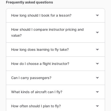
Frequently asked questions
How long should I book for a lesson?
How should I compare instructor pricing and
value?
How long does learning to fly take?
How do I choose a flight instructor?
Can I carry passengers?
What kinds of aircraft can I fly?
How often should I plan to fly?