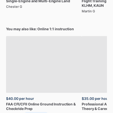
Single-Engine
and
Multi-Engine
Land
Flight
Training
Le
KLHM,
KAUN
Chester G
Martin G
You may also like: Online 1:1 instruction
$40.00
per hour
$35.00
per hour
FAA
CFI
​/​
CFII
Online
Ground
Instruction
&
Professional
A32
Checkride
Prep
Theory
&
Career