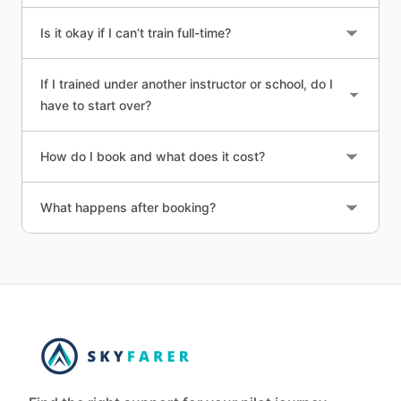
Is it okay if I can’t train full-time?
If I trained under another instructor or school, do I
have to start over?
How do I book and what does it cost?
What happens after booking?