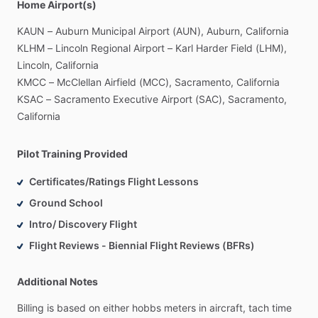
Home Airport(s)
KAUN
–
Auburn
Municipal
Airport
(AUN),
Auburn,
California
KLHM
–
Lincoln
Regional
Airport
–
Karl
Harder
Field
(LHM),
Lincoln,
California
KMCC
–
McClellan
Airfield
(MCC),
Sacramento,
California
KSAC
–
Sacramento
Executive
Airport
(SAC),
Sacramento,
California
Pilot Training Provided
Certificates/Ratings Flight Lessons
Ground School
Intro/ Discovery Flight
Flight Reviews - Biennial Flight Reviews (BFRs)
Additional Notes
Billing
is
based
on
either
hobbs
meters
in
aircraft,
tach
time