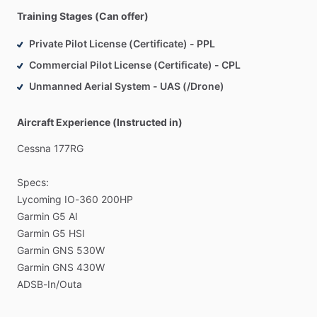
Training Stages (Can offer)
Private Pilot License (Certificate) - PPL
Commercial Pilot License (Certificate) - CPL
Unmanned Aerial System - UAS (/Drone)
Aircraft Experience (Instructed in)
Cessna
177RG
Specs:
Lycoming
IO-360
200HP
Garmin
G5
AI
Garmin
G5
HSI
Garmin
GNS
530W
Garmin
GNS
430W
ADSB-In
​/​
Outa