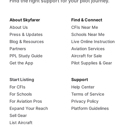
Find the right support for your pilot journey.
About Skyfarer
Find & Connect
About Us
CFIs Near Me
Press & Updates
Schools Near Me
Blog & Resources
Live Online Instruction
Partners
Aviation Services
PPL Study Guide
Aircraft for Sale
Get the App
Pilot Supplies & Gear
Start Listing
Support
For CFIs
Help Center
For Schools
Terms of Service
For Aviation Pros
Privacy Policy
Expand Your Reach
Platform Guidelines
Sell Gear
List Aircraft