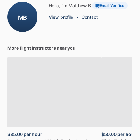
Hello, I'm Matthew B.
Email Verified
MB
View profile
•
Contact
More flight instructors near you
$85.00
per hour
$50.00
per hour