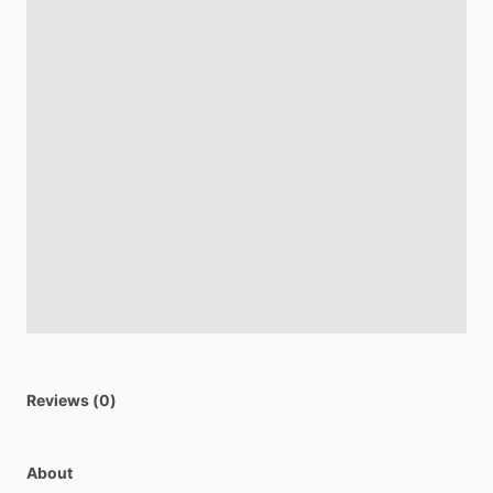
Reviews (0)
About