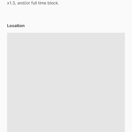
x1.3,
and
​/​
or
full
time
block.
Location