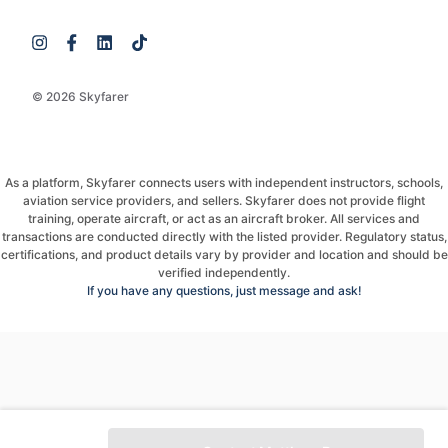
© 2026 Skyfarer
As a platform, Skyfarer connects users with independent instructors, schools,
aviation service providers, and sellers. Skyfarer does not provide flight
training, operate aircraft, or act as an aircraft broker. All services and
transactions are conducted directly with the listed provider. Regulatory status,
certifications, and product details vary by provider and location and should be
verified independently.
If you have any questions, just message and ask!