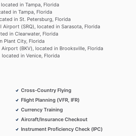
located
in
Tampa,
Florida
cated
in
Tampa,
Florida
ocated
in
St.
Petersburg,
Florida
l
Airport
(SRQ),
located
in
Sarasota,
Florida
ated
in
Clearwater,
Florida
in
Plant
City,
Florida
Airport
(BKV),
located
in
Brooksville,
Florida
,
located
in
Venice,
Florida
Cross-Country Flying
Flight Planning (VFR, IFR)
Currency Training
Aircraft/Insurance Checkout
Instrument Proficiency Check (IPC)