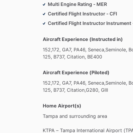
Multi Engine Rating - MER
Certified Flight Instructor - CFI
Certified Flight Instructor Instrument 
Aircraft Experience (Instructed in)
152,172,
GA7,
PA46,
Seneca,Seminole,
B
125,
B737,
Citation,
BE400
Aircraft Experience (Piloted)
152,172,
GA7,
PA46,
Seneca,Seminole,
B
125,
B737,
Citation,G280,
GIII
Home Airport(s)
Tampa
and
surrounding
area
KTPA
–
Tampa
International
Airport
(TPA