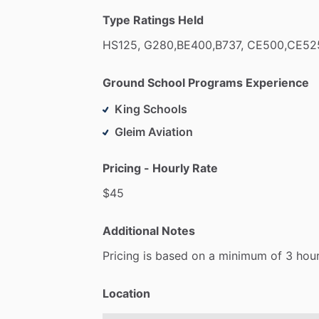
Type Ratings Held
HS125,
G280,BE400,B737,
CE500,CE52
Ground School Programs Experience
King Schools
Gleim Aviation
Pricing - Hourly Rate
$45
Additional Notes
Pricing
is
based
on
a
minimum
of
3
hou
Location