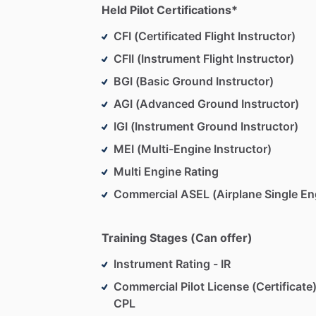
Held Pilot Certifications*
CFI (Certificated Flight Instructor)
CFII (Instrument Flight Instructor)
BGI (Basic Ground Instructor)
AGI (Advanced Ground Instructor)
IGI (Instrument Ground Instructor)
MEI (Multi-Engine Instructor)
Multi Engine Rating
Commercial ASEL (Airplane Single En
Training Stages (Can offer)
Instrument Rating - IR
Commercial Pilot License (Certificate)
CPL