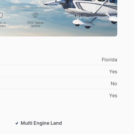
Florida
Yes
No
Yes
Multi Engine Land