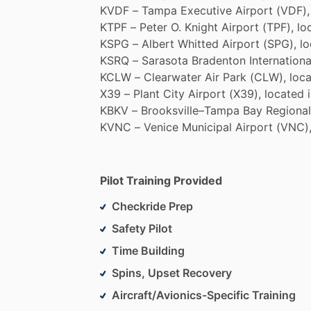
KVDF
–
Tampa
Executive
Airport
(VDF),
KTPF
–
Peter
O.
Knight
Airport
(TPF),
lo
KSPG
–
Albert
Whitted
Airport
(SPG),
l
KSRQ
–
Sarasota
Bradenton
Internationa
KCLW
–
Clearwater
Air
Park
(CLW),
loc
X39
–
Plant
City
Airport
(X39),
located
KBKV
–
Brooksville–Tampa
Bay
Regional
KVNC
–
Venice
Municipal
Airport
(VNC)
Pilot Training Provided
Checkride Prep
Safety Pilot
Time Building
Spins, Upset Recovery
Aircraft/Avionics-Specific Training