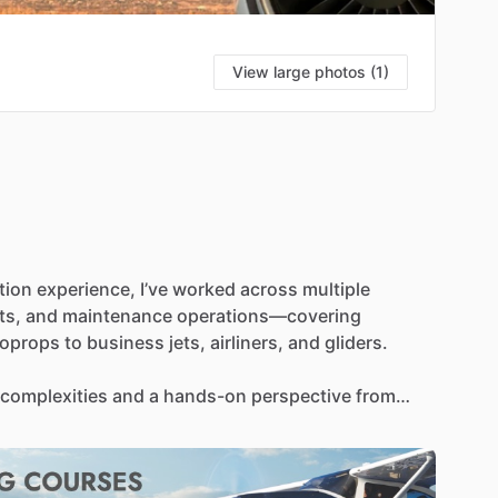
View large photos (1)
tion
experience,
I’ve
worked
across
multiple
ts,
and
maintenance
operations—covering
boprops
to
business
jets,
airliners,
and
gliders.
complexities
and
a
hands-on
perspective
from
My
goal
is
to
pass
along
this
breadth
of
knowledge
skills,
adapt
to
different
aircraft,
and
navigate
the