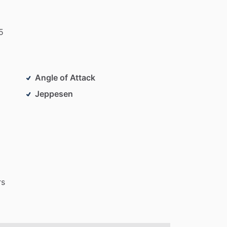
5
Angle of Attack
Jeppesen
rs