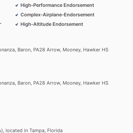
High-Performance Endorsement
Complex-Airplane-Endorsement
-
High-Altitude Endorsement
onanza,
Baron,
PA28
Arrow,
Mooney,
Hawker
HS
onanza,
Baron,
PA28
Arrow,
Mooney,
Hawker
HS
),
located
in
Tampa,
Florida