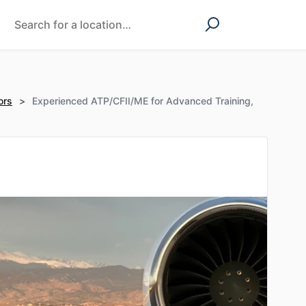
ors
>
Experienced ATP/CFII/ME for Advanced Training,