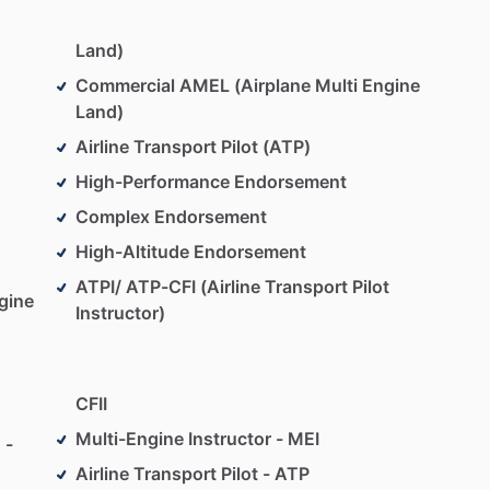
Land)
Commercial AMEL (Airplane Multi Engine
Land)
Airline Transport Pilot (ATP)
High-Performance Endorsement
Complex Endorsement
High-Altitude Endorsement
ATPI/ ATP-CFI (Airline Transport Pilot
gine
Instructor)
CFII
Multi-Engine Instructor - MEI
 -
Airline Transport Pilot - ATP