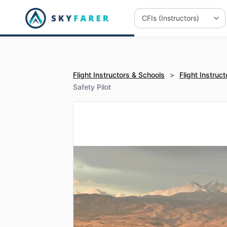
Flight Instructors & Schools
>
Flight Instruct
Safety Pilot