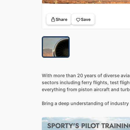
Share
Save
With
more
than
20
years
of
diverse
avia
sectors
including
ferry
flights,
test
fligh
everything
from
piston
aircraft
and
tur
Bring
a
deep
understanding
of
industry
both
the
cockpit
and
operational
side.
to
other
pilots,
helping
them
refine
their
nuances
of
aviation.