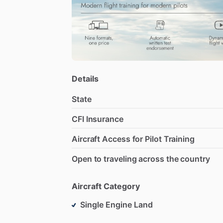
Details
State
CFI Insurance
Aircraft Access for Pilot Training
Open to traveling across the country
Aircraft Category
Single Engine Land